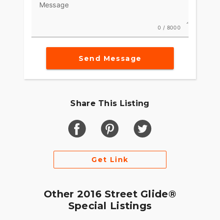
Message
we were aiming high when we set out to rethink
what riders experience on our Touring machines.
These weren’t just motorcycles. They’re part of
0 / 8000
the American landscape. So we set about
perfecting the way they work, feel and look the
only way we could. By riding. Millions of miles.
Send Message
Countless hours. More grueling road tests than
any sane person would ever want to endure. We
discovered the technology and the innovations to
make the ride better. And through it all we never
Share This Listing
took our eyes of the style of the machine. Give
your eyes a slow ride from fender tip to fender tip
You see classic Harley-Davidson style and a sleek
modern look come through at the same time.
Clean. Tight. Modern. As up-to-date as the
Get Link
weather report blasting out the infotainment
system. As timeless as the road is endless.
Other 2016 Street Glide®
Special Listings