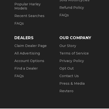
Sold Motorcycles
Popular Harley
Refund Policy
Models
FAQs
Recent Searches
FAQs
DEALERS
OUR COMPANY
Claim Dealer Page
Our Story
All Advertising
Terms of Service
Account Options
Privacy Policy
Find a Dealer
Opt Out
FAQs
Contact Us
Press & Media
Revtero