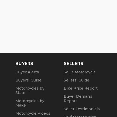
BUYERS
SELLERS
Buyer Alerts
Sell a Motorcycle
Buyers' Guide
Sellers' Guide
Motorcycles by
Bike Price Report
State
Buyer Demand
Motorcycles by
Report
Make
Seller Testimonials
Motorcycle Videos