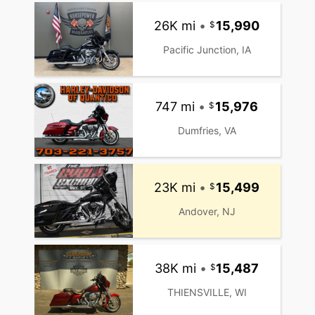
26K mi
•
15,990
Pacific Junction, IA
747 mi
•
15,976
Dumfries, VA
23K mi
•
15,499
Andover, NJ
38K mi
•
15,487
THIENSVILLE, WI