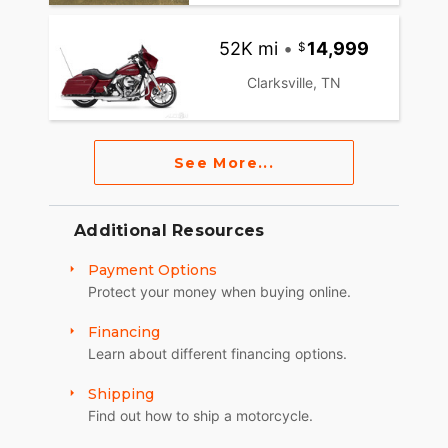
52K mi
•
14,999
Clarksville, TN
See More...
Additional Resources
Payment Options
Protect your money when buying online.
Financing
Learn about different financing options.
Shipping
Find out how to ship a motorcycle.