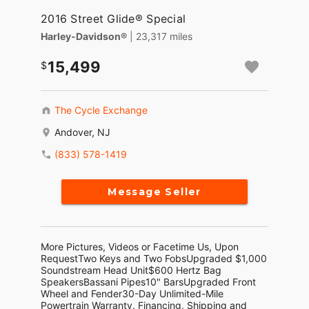
2016 Street Glide® Special
Harley-Davidson®
| 23,317 miles
15,499
The Cycle Exchange
Andover, NJ
(833) 578-1419
Message Seller
More Pictures, Videos or Facetime Us, Upon
RequestTwo Keys and Two FobsUpgraded $1,000
Soundstream Head Unit$600 Hertz Bag
SpeakersBassani Pipes10" BarsUpgraded Front
Wheel and Fender30-Day Unlimited-Mile
Powertrain Warranty. Financing, Shipping and