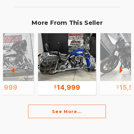
More From This Seller
1,999
14,999
15,
See More...