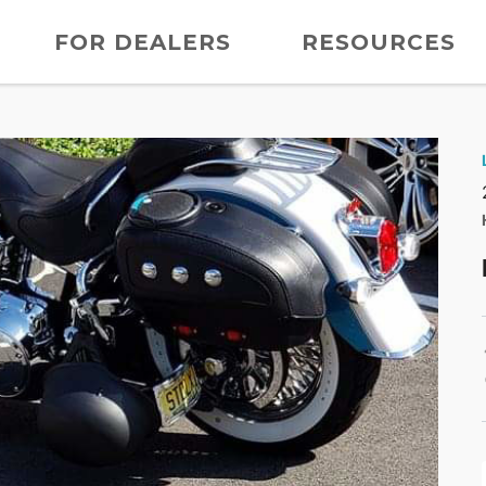
FOR DEALERS
RESOURCES