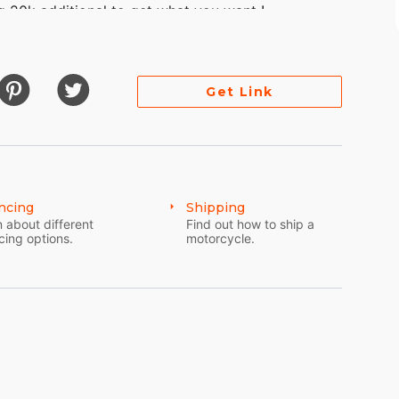
 20k additional to get what you want !
Get Link
 pearl
ncing
Shipping
 about different
Find out how to ship a
cing options.
motorcycle.