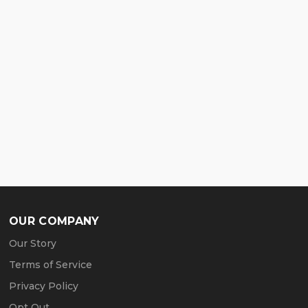
OUR COMPANY
Our Story
Terms of Service
Privacy Policy
Opt Out