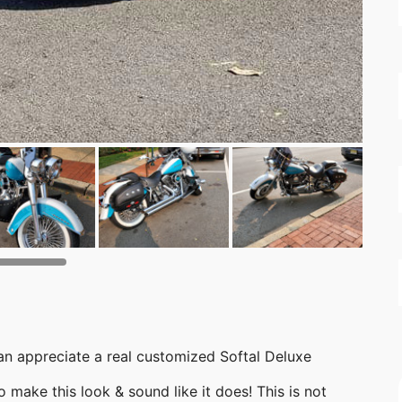
 can appreciate a real customized Softal Deluxe
 make this look & sound like it does! This is not