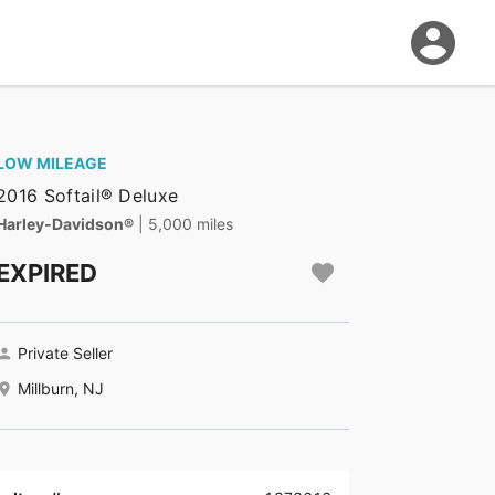
LOW MILEAGE
2016 Softail® Deluxe
Harley-Davidson®
| 5,000 miles
EXPIRED
Private Seller
Millburn, NJ