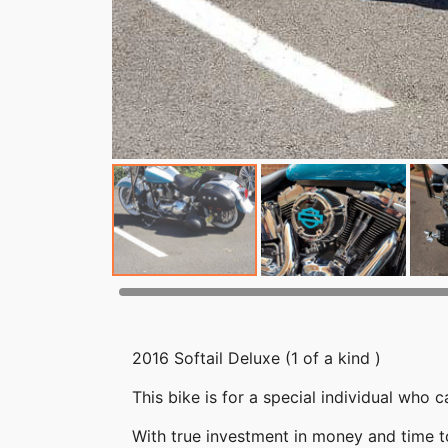
2016 Softail Deluxe (1 of a kind )
This bike is for a special individual who
With true investment in money and time to