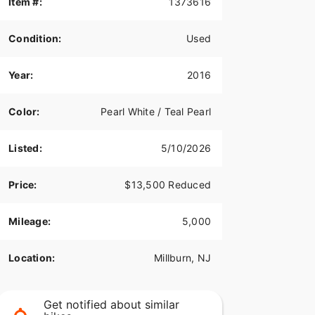
Item #:
1373616
Condition:
Used
Year:
2016
Color:
Pearl White / Teal Pearl
Listed:
5/10/2026
Price:
$13,500 Reduced
Mileage:
5,000
Location:
Millburn, NJ
Get notified about similar