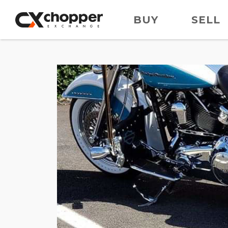
BUY
SELL