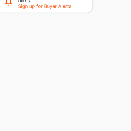
bikes.
Sign up for Buyer Alerts