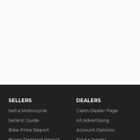
vidson Dealership .........
SELLERS
DEALERS
Sell a Motorcycle
Claim Dealer Page
Sellers' Guide
All Advertising
Bike Price Report
Account Options
Buyer Demand Report
Find a Dealer