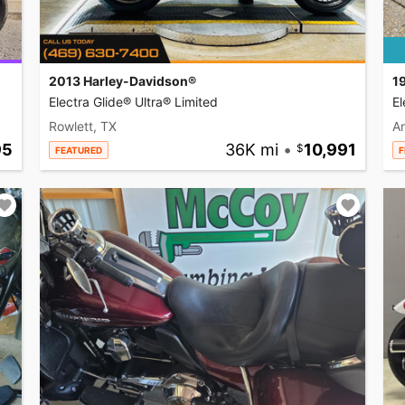
2013 Harley-Davidson®
1
Electra Glide® Ultra® Limited
El
Rowlett, TX
A
95
36K mi
•
10,991
FEATURED
F