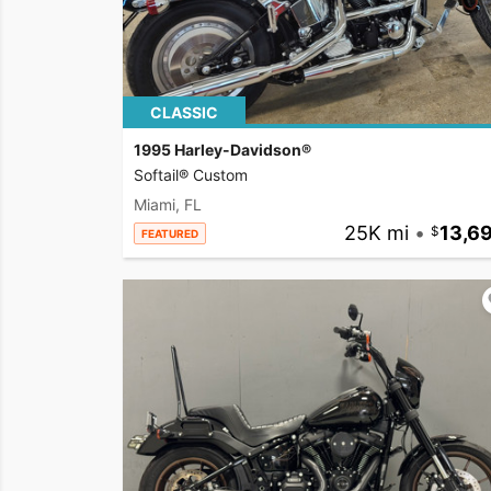
CLASSIC
1995 Harley-Davidson®
Softail® Custom
Miami, FL
25K mi
•
13,6
FEATURED