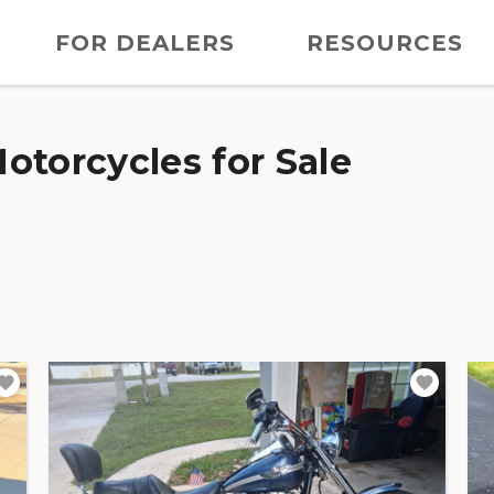
FOR DEALERS
RESOURCES
otorcycles for Sale