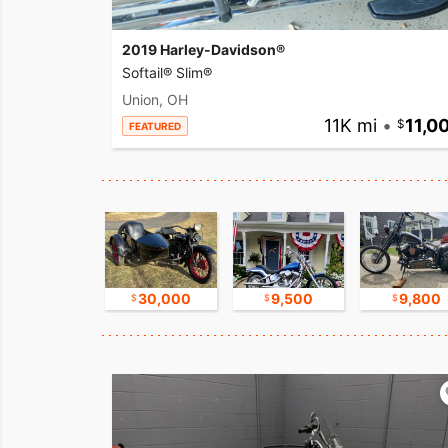
2019 Harley-Davidson®
Softail® Slim®
Union, OH
11K mi
•
11,0
FEATURED
16,750
30,000
9,500
9,800