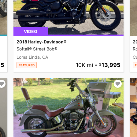
VIDEO
2018 Harley-Davidson®
2
Softail® Street Bob®
R
Loma Linda, CA
C
95
10K mi
•
13,995
FEATURED
F