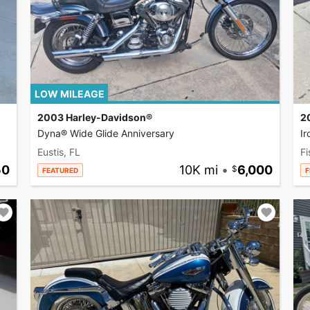
LOW MILEAGE
2003 Harley-Davidson®
2
Dyna® Wide Glide Anniversary
I
Eustis, FL
Fi
50
10K mi
•
6,000
FEATURED
F