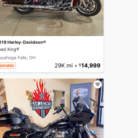
019 Harley-Davidson®
oad King®
uyahoga Falls, OH
29K mi
•
14,999
EATURED