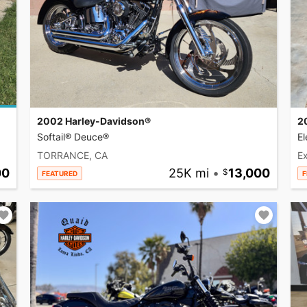
2002 Harley-Davidson®
2
Softail® Deuce®
El
TORRANCE, CA
Ex
00
25K mi
•
13,000
FEATURED
F