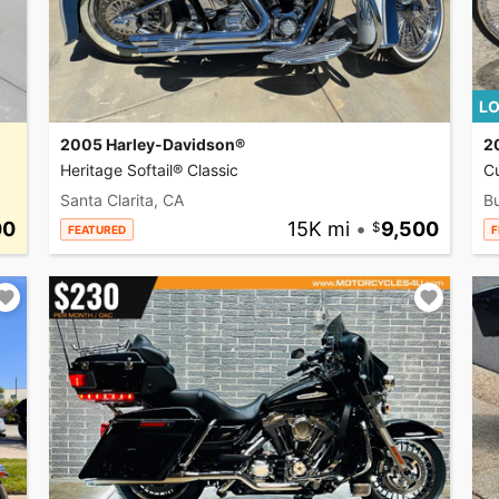
LO
2005 Harley-Davidson®
2
Heritage Softail® Classic
C
Santa Clarita, CA
Bu
00
15K mi
•
9,500
FEATURED
F