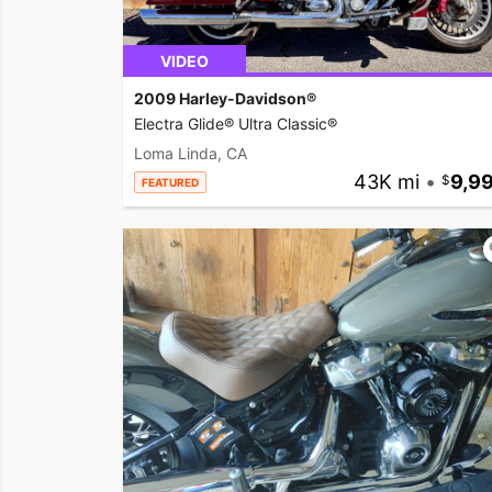
VIDEO
2009 Harley-Davidson®
Electra Glide® Ultra Classic®
Loma Linda, CA
43K mi
•
9,9
FEATURED