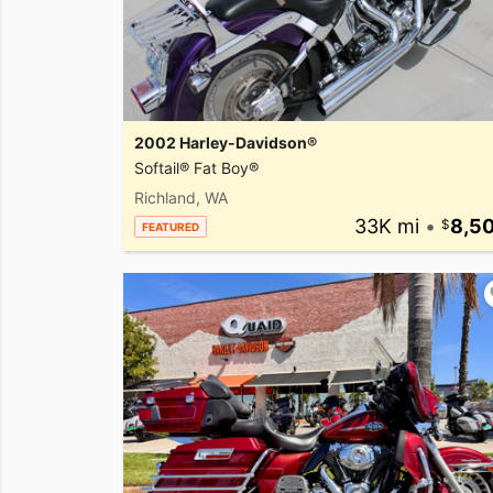
2002 Harley-Davidson®
Softail® Fat Boy®
Richland, WA
33K mi
•
8,5
FEATURED