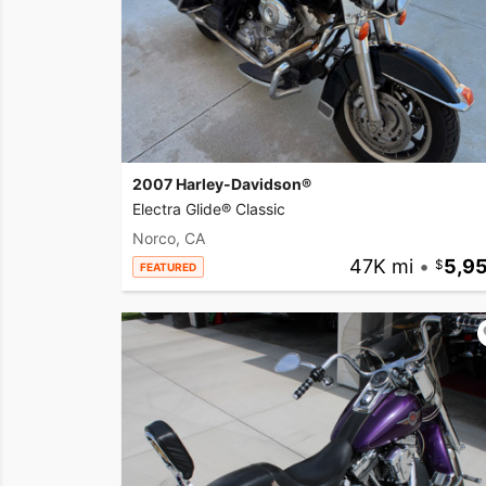
2007 Harley-Davidson®
Electra Glide® Classic
Norco, CA
47K mi
•
5,9
FEATURED