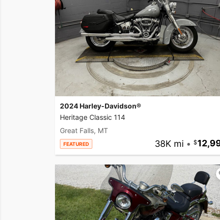
2024 Harley-Davidson®
Heritage Classic 114
Great Falls, MT
38K mi
•
12,9
FEATURED