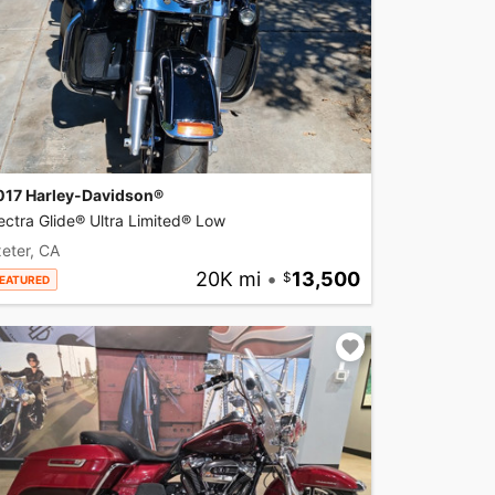
017 Harley-Davidson®
ectra Glide® Ultra Limited® Low
eter, CA
20K mi
•
13,500
EATURED