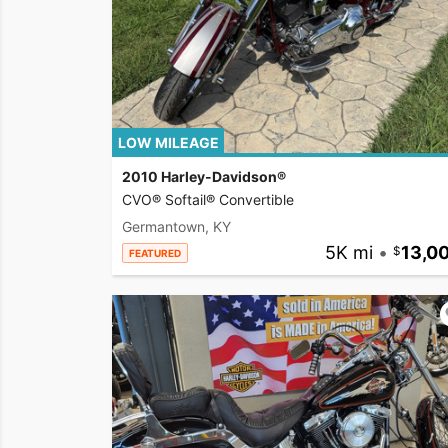
LOW MILEAGE
2010 Harley-Davidson®
CVO® Softail® Convertible
Germantown, KY
5K mi
•
13,0
FEATURED