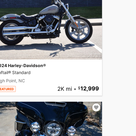
024 Harley-Davidson®
ftail® Standard
gh Point, NC
2K mi
•
12,999
EATURED