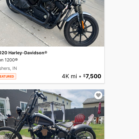
020 Harley-Davidson®
ron 1200®
shers, IN
4K mi
•
7,500
EATURED