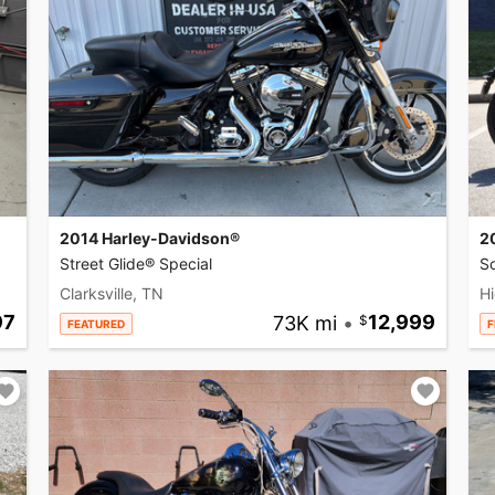
2014 Harley-Davidson®
2
Street Glide® Special
So
Clarksville, TN
Hi
97
73K mi
•
12,999
FEATURED
F