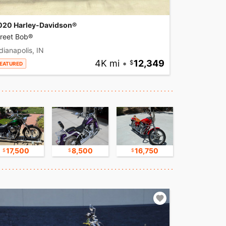
020 Harley-Davidson®
treet Bob®
dianapolis, IN
4K mi
•
12,349
EATURED
17,500
8,500
16,750
30,000