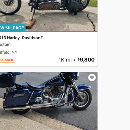
W MILEAGE
013 Harley-Davidson®
ustom
ffalo, NY
1K mi
•
9,800
EATURED