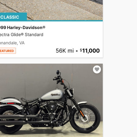
CLASSIC
999 Harley-Davidson®
ectra Glide® Standard
nnandale, VA
56K mi
•
11,000
EATURED