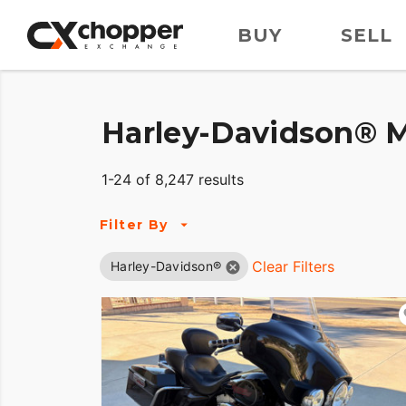
BUY
SELL
Harley-Davidson® M
1-24 of 8,247 results
Filter By
Clear Filters
Harley-Davidson®