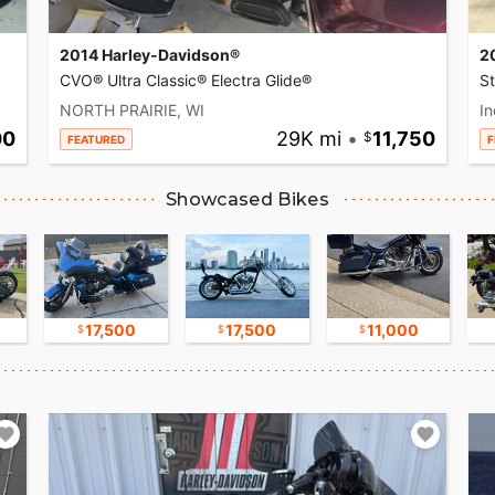
2014 Harley-Davidson®
2
CVO® Ultra Classic® Electra Glide®
S
NORTH PRAIRIE, WI
In
00
29K mi
•
11,750
FEATURED
F
Showcased Bikes
17,500
17,500
11,000