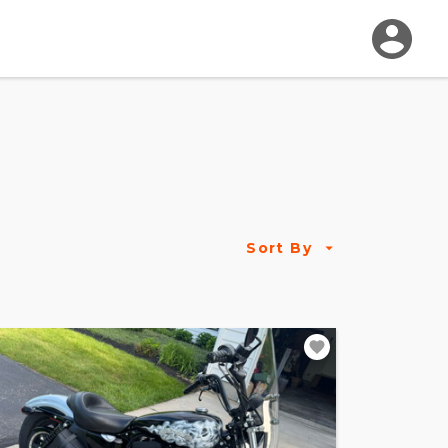
Sort By