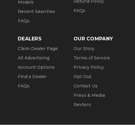
Refund Policy
Models
FAQs
Recent Searches
FAQs
DEALERS
OUR COMPANY
Claim Dealer Page
Our Story
All Advertising
Terms of Service
Account Options
Privacy Policy
Find a Dealer
Opt Out
FAQs
Contact Us
Press & Media
Revtero
Call Seller