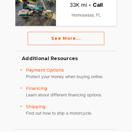
33K mi
•
Call
Homosassa, FL
See More...
Additional Resources
Payment Options
Protect your money when buying online.
Financing
Learn about different financing options.
Shipping
Find out how to ship a motorcycle.