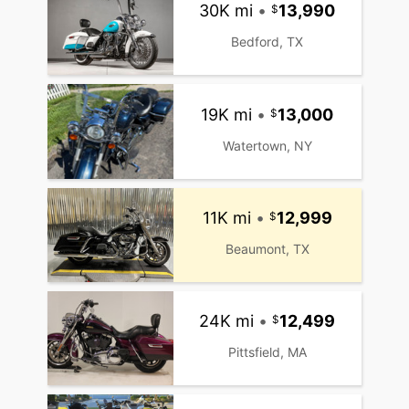
30K mi
•
13,990
Bedford, TX
19K mi
•
13,000
Watertown, NY
11K mi
•
12,999
Beaumont, TX
24K mi
•
12,499
Pittsfield, MA