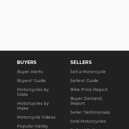
BUYERS
SELLERS
Buyer Alerts
Sell a Motorcycle
Buyers' Guide
Sellers' Guide
Motorcycles by
Bike Price Report
State
Buyer Demand
Motorcycles by
Report
Make
Seller Testimonials
Motorcycle Videos
Sold Motorcycles
Popular Harley