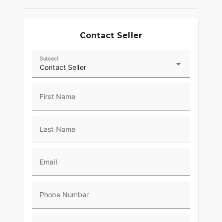
plastic windshields to their machines and began
crisscrossing the country, the Harley-Davidson
Touring motorcycle has already gone places no
Contact Seller
one could have imagined. We began Project
RUSHMORE to discover what comes next. When it
came to rider comfort, that meant getting in the
Subject
saddle and putting in miles. Thousands of miles,
Contact Seller
over every sort of pavement the road could throw
at us. Experiencing every sort of condition Mother
First Name
Nature could throw at us. We used the info to dial
in airflow, passenger space, back rests, seat
textures, legroom and hand controls and anything
Last Name
else rider and passenger feel out there. Then hit
the road to test and re-test it all over again. That’s
how we can say with confidence we’re building
the most comfortable machines on the road. Ride
Email
one. You’ll say the same thing.
Style
Phone Number
With a name like Project RUSHMORE, you know
we were aiming high when we set out to rethink