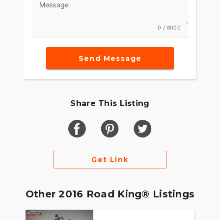
Message
what riders experience on our Touring machines.
These weren’t just motorcycles. They’re part of
the American landscape. So we set about
0 / 8000
perfecting the way they work, feel and look the
only way we could. By riding. Millions of miles.
Countless hours. More grueling road tests than
Send Message
any sane person would ever want to endure. We
discovered the technology and the innovations to
make the ride better. And through it all we never
took our eyes of the style of the machine. Give
Share This Listing
your eyes a slow ride from fender tip to fender tip
You see classic Harley-Davidson style and a sleek
modern look come through at the same time.
Clean. Tight. Modern. As up-to-date as the
weather report blasting out the infotainment
Get Link
system. As timeless as the road is endless.
Other 2016 Road King® Listings