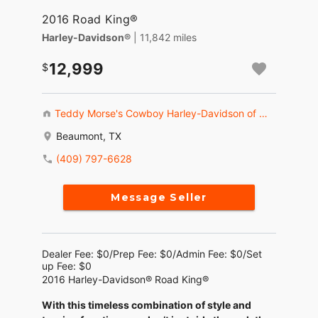
2016 Road King®
Harley-Davidson®
| 11,842 miles
12,999
Teddy Morse's Cowboy Harley-Davidson of Beaumont
Beaumont, TX
(409) 797-6628
Message Seller
Dealer Fee: $0/Prep Fee: $0/Admin Fee: $0/Set
up Fee: $0
2016 Harley-Davidson® Road King®
With this timeless combination of style and