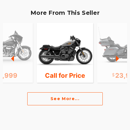
More From This Seller
5,999
Call for Price
23,
See More...