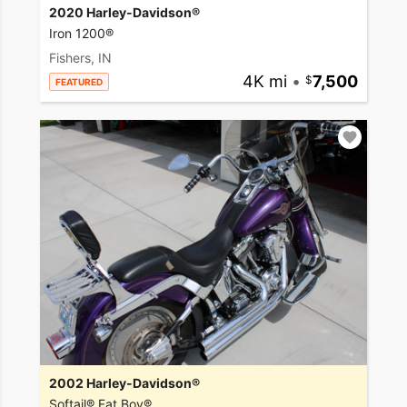
2020 Harley-Davidson®
Iron 1200®
Fishers, IN
4K mi
•
7,500
FEATURED
2002 Harley-Davidson®
Softail® Fat Boy®