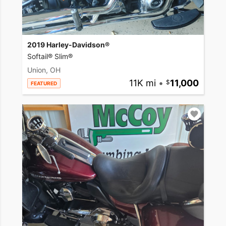
2019 Harley-Davidson®
Softail® Slim®
Union, OH
11K mi
•
11,000
FEATURED