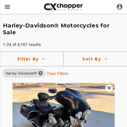
Harley-Davidson® Motorcycles for
Sale
1-24 of 8,167 results
Filter By
Sort By
Clear Filters
Harley-Davidson®