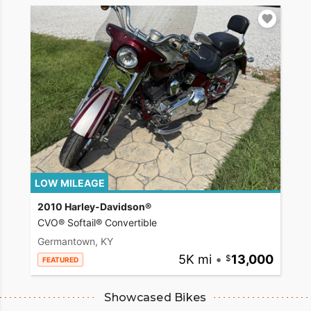
LOW MILEAGE
2010 Harley-Davidson®
CVO® Softail® Convertible
Germantown, KY
5K mi
•
13,000
FEATURED
Showcased Bikes