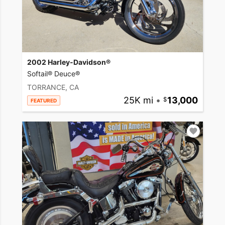
2002 Harley-Davidson®
Softail® Deuce®
TORRANCE, CA
25K mi
•
13,000
FEATURED