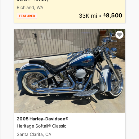
Richland, WA
33K mi
•
8,500
FEATURED
2005 Harley-Davidson®
Heritage Softail® Classic
Santa Clarita, CA