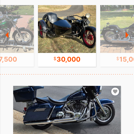
7,500
30,000
15,