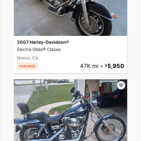
2007 Harley-Davidson®
Electra Glide® Classic
Norco, CA
47K mi
•
5,950
FEATURED