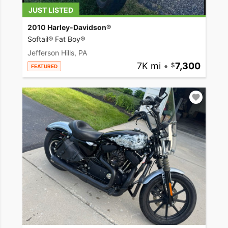
JUST LISTED
2010 Harley-Davidson®
Softail® Fat Boy®
Jefferson Hills, PA
7K mi
•
7,300
FEATURED