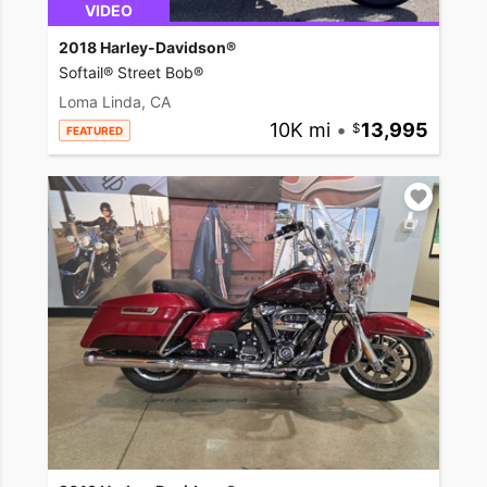
VIDEO
2018 Harley-Davidson®
Softail® Street Bob®
Loma Linda, CA
10K mi
•
13,995
FEATURED