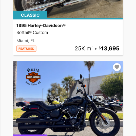
CLASSIC
1995 Harley-Davidson®
Softail® Custom
Miami, FL
25K mi
•
13,695
FEATURED