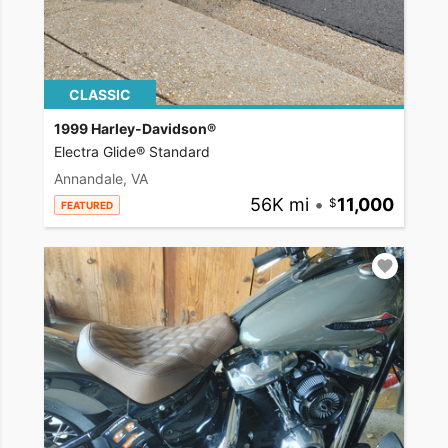
CLASSIC
1999 Harley-Davidson®
Electra Glide® Standard
Annandale, VA
56K mi
•
11,000
FEATURED