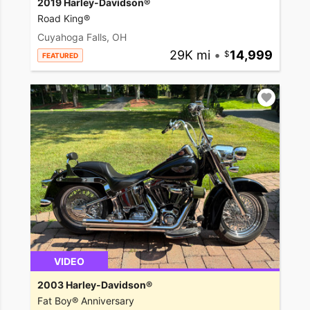
2019 Harley-Davidson®
Road King®
Cuyahoga Falls, OH
29K mi
•
14,999
FEATURED
VIDEO
2003 Harley-Davidson®
Fat Boy® Anniversary