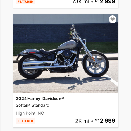
73K mi
•
12,999
FEATURED
2024 Harley-Davidson®
Softail® Standard
High Point, NC
2K mi
•
12,999
FEATURED