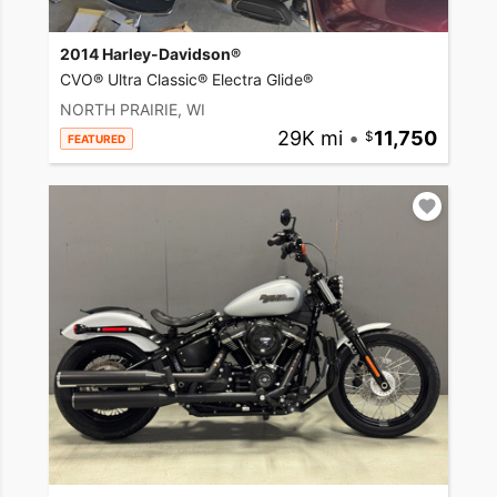
2014 Harley-Davidson®
CVO® Ultra Classic® Electra Glide®
NORTH PRAIRIE, WI
29K mi
•
11,750
FEATURED