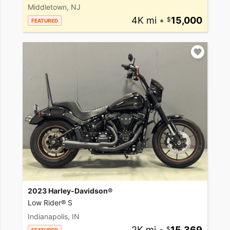
Middletown, NJ
4K mi
•
15,000
FEATURED
2023 Harley-Davidson®
Low Rider® S
Indianapolis, IN
2K mi
•
15,369