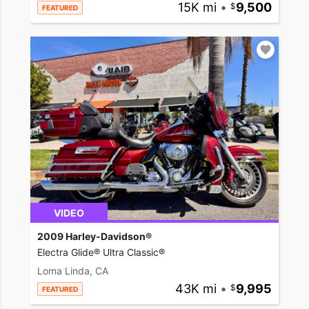
15K mi
•
9,500
FEATURED
VIDEO
2009 Harley-Davidson®
Electra Glide® Ultra Classic®
Loma Linda, CA
43K mi
•
9,995
FEATURED