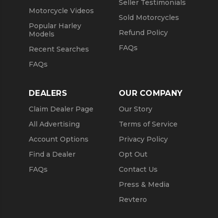
Seller Testimonials
Motorcycle Videos
Sold Motorcycles
Popular Harley
Refund Policy
Models
FAQs
Recent Searches
FAQs
DEALERS
OUR COMPANY
Claim Dealer Page
Our Story
All Advertising
Terms of Service
Account Options
Privacy Policy
Find a Dealer
Opt Out
FAQs
Contact Us
Press & Media
Revtero