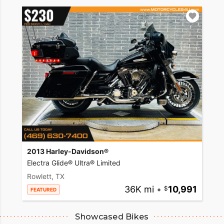
2013 Harley-Davidson®
Electra Glide® Ultra® Limited
Rowlett, TX
36K mi
•
10,991
FEATURED
Showcased Bikes