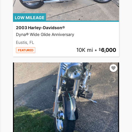
LOW MILEAGE
2003 Harley-Davidson®
Dyna® Wide Glide Anniversary
Eustis, FL
10K mi
•
6,000
FEATURED