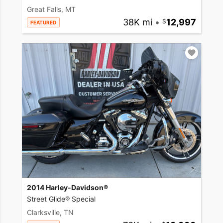
Great Falls, MT
38K mi
•
12,997
FEATURED
2014 Harley-Davidson®
Street Glide® Special
Clarksville, TN