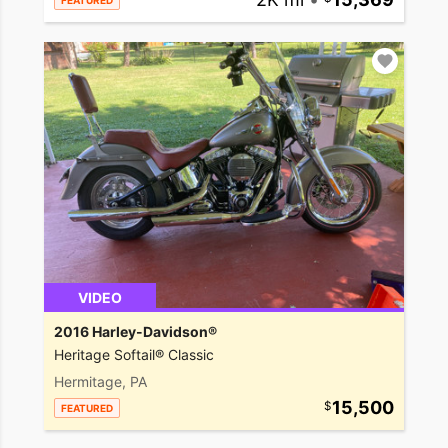
FEATURED
VIDEO
2016 Harley-Davidson®
Heritage Softail® Classic
Hermitage, PA
15,500
FEATURED