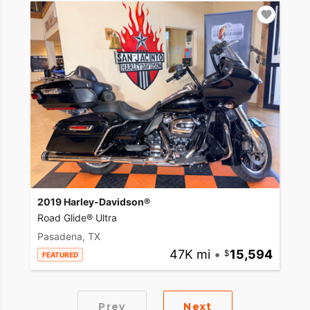
2019 Harley-Davidson®
Road Glide® Ultra
Pasadena, TX
47K mi
•
15,594
FEATURED
Prev
Next