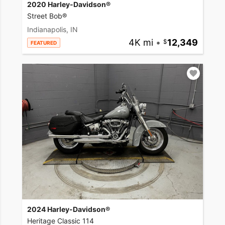
2020 Harley-Davidson®
Street Bob®
Indianapolis, IN
4K mi
•
12,349
FEATURED
2024 Harley-Davidson®
Heritage Classic 114