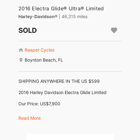
2016 Electra Glide® Ultra® Limited
Harley-Davidson®
| 46,215 miles
SOLD
Reaper Cycles
Boynton Beach, FL
SHIPPING ANYWHERE IN THE US $599
2016 Harley Davidson Electra Glide Limited
Our Price: US$7,900
Financing as low as $164/month *
Read More
(KBB Trade-In $12,275, KBB Retail: $16,365)
No Dealer Fees, No Negotiating, No BS !