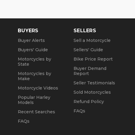
Mon, Tue, Thu: by Appointment
Wed: 2pm to 7pm
Sat and Sun: 10am to 4pm
BUYERS
SELLERS
Friday: Closed
Buyer Alerts
Sell a Motorcycle
Buyers' Guide
Sellers' Guide
We are a fully licensed, bonded and insured
dealership with DMV License to issue registrations
Motorcycles by
Bike Price Report
in-house. NO standing in line at the DMV. Drive off
State
Buyer Demand
with your metal plate!
Motorcycles by
Report
Make
Seller Testimonials
Motorcycle Videos
Sold Motorcycles
Popular Harley
Refund Policy
Models
FAQs
Recent Searches
FAQs