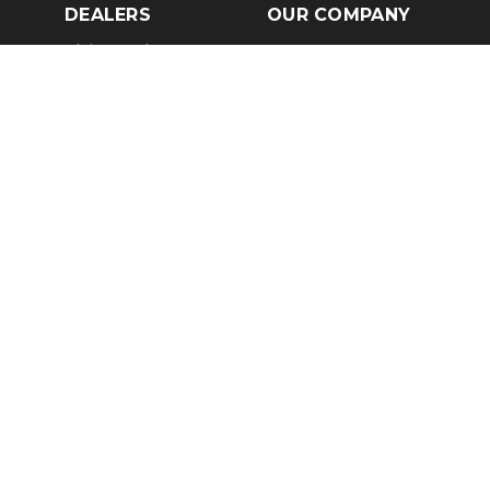
DEALERS
OUR COMPANY
Claim Dealer Page
Our Story
All Advertising
Terms of Service
Account Options
Privacy Policy
Find a Dealer
Opt Out
FAQs
Contact Us
Press & Media
Revtero