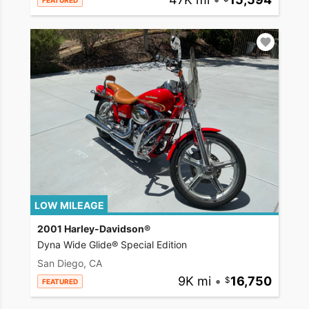
FEATURED
LOW MILEAGE
2001 Harley-Davidson®
Dyna Wide Glide® Special Edition
San Diego, CA
9K mi
•
16,750
FEATURED