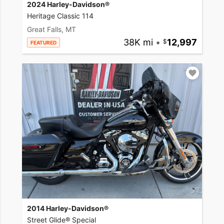
2024 Harley-Davidson®
Heritage Classic 114
Great Falls, MT
38K mi
•
12,997
FEATURED
2014 Harley-Davidson®
Street Glide® Special