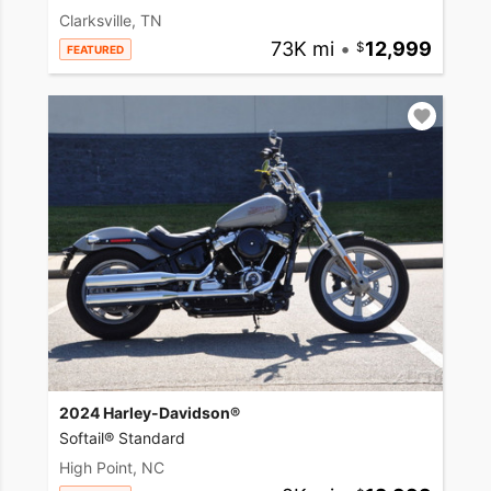
Clarksville, TN
73K mi
•
12,999
FEATURED
2024 Harley-Davidson®
Softail® Standard
High Point, NC