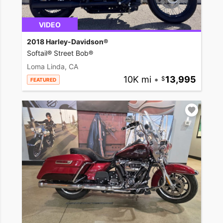
VIDEO
2018 Harley-Davidson®
Softail® Street Bob®
Loma Linda, CA
10K mi
•
13,995
FEATURED