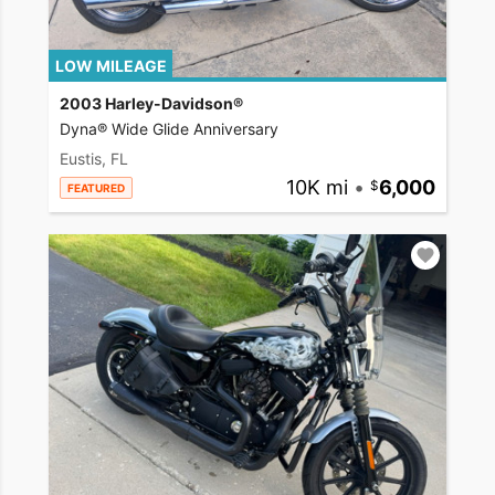
LOW MILEAGE
2003 Harley-Davidson®
Dyna® Wide Glide Anniversary
Eustis, FL
10K mi
•
6,000
FEATURED