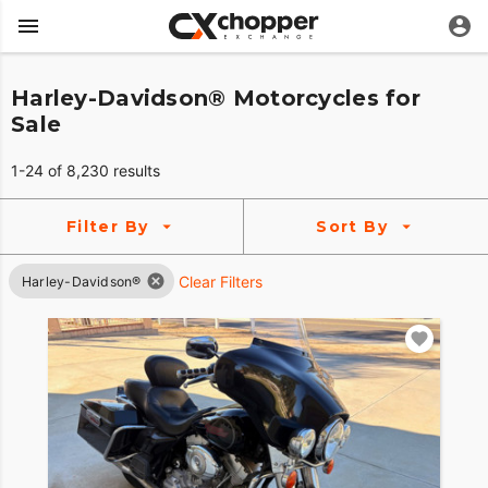
Harley-Davidson® Motorcycles for
Sale
1-24 of 8,230 results
Filter By
Sort By
Clear Filters
Harley-Davidson®