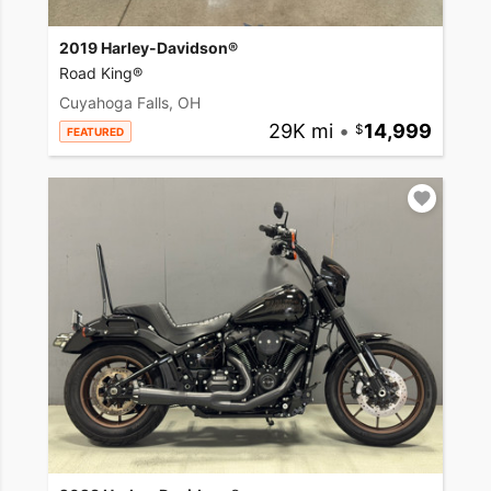
2019 Harley-Davidson®
Road King®
Cuyahoga Falls, OH
29K mi
•
14,999
FEATURED