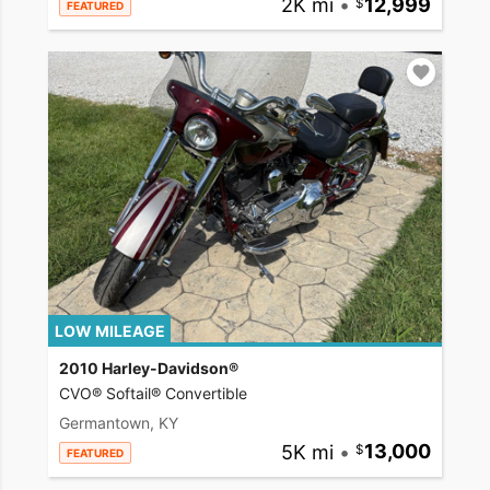
2K mi
•
12,999
FEATURED
LOW MILEAGE
2010 Harley-Davidson®
CVO® Softail® Convertible
Germantown, KY
5K mi
•
13,000
FEATURED