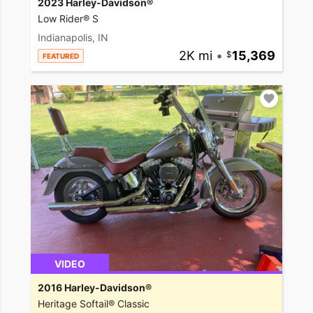
2023 Harley-Davidson®
Low Rider® S
Indianapolis, IN
2K mi
•
15,369
FEATURED
VIDEO
2016 Harley-Davidson®
Heritage Softail® Classic