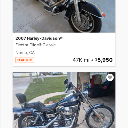
2007 Harley-Davidson®
Electra Glide® Classic
Norco, CA
47K mi
•
5,950
FEATURED