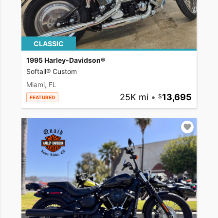
CLASSIC
1995 Harley-Davidson®
Softail® Custom
Miami, FL
25K mi
•
13,695
FEATURED