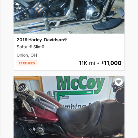
2019 Harley-Davidson®
Softail® Slim®
Union, OH
11K mi
•
11,000
FEATURED