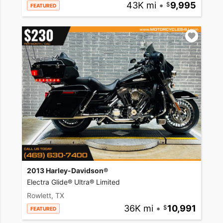
43K mi
•
9,995
FEATURED
2013 Harley-Davidson®
Electra Glide® Ultra® Limited
Rowlett, TX
36K mi
•
10,991
FEATURED