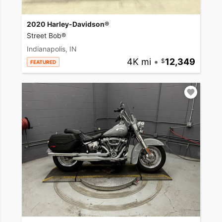
2020 Harley-Davidson®
Street Bob®
Indianapolis, IN
4K mi
•
12,349
FEATURED