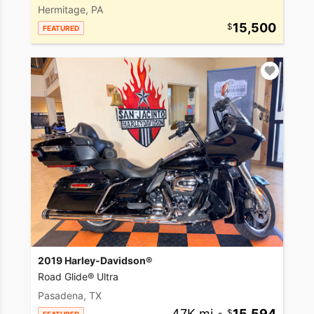
Hermitage, PA
15,500
FEATURED
2019 Harley-Davidson®
Road Glide® Ultra
Pasadena, TX
47K mi
•
15,594