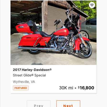
2017 Harley-Davidson®
Street Glide® Special
Wytheville, VA
30K mi
•
16,800
FEATURED
Prev
Next