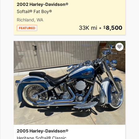
2002 Harley-Davidson®
Softail® Fat Boy®
Richland, WA
33K mi
•
8,500
FEATURED
2005 Harley-Davidson®
Heritage Softail® Classic