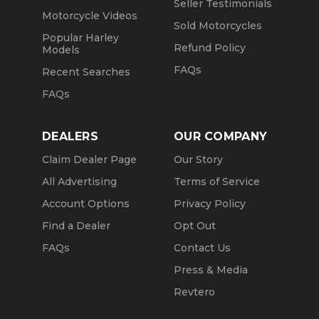
Seller Testimonials
Motorcycle Videos
Sold Motorcycles
Popular Harley
Refund Policy
Models
FAQs
Recent Searches
FAQs
DEALERS
OUR COMPANY
Claim Dealer Page
Our Story
All Advertising
Terms of Service
Account Options
Privacy Policy
Find a Dealer
Opt Out
FAQs
Contact Us
Press & Media
Revtero