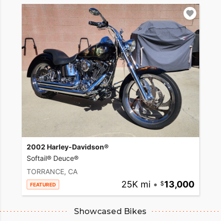
2002 Harley-Davidson®
Softail® Deuce®
TORRANCE, CA
25K mi
•
13,000
FEATURED
Showcased Bikes