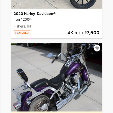
2020 Harley-Davidson®
Iron 1200®
Fishers, IN
4K mi
•
7,500
FEATURED