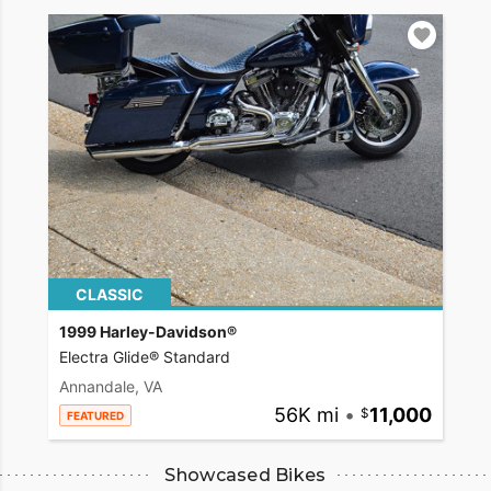
CLASSIC
1999 Harley-Davidson®
Electra Glide® Standard
Annandale, VA
56K mi
•
11,000
FEATURED
Showcased Bikes