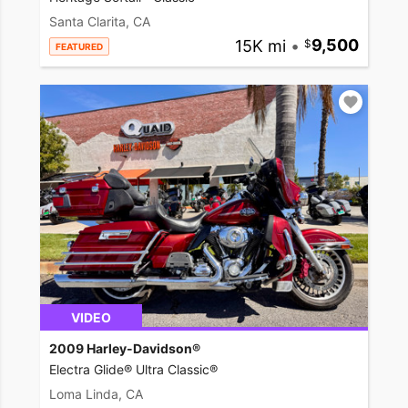
Santa Clarita, CA
15K mi
•
9,500
FEATURED
VIDEO
2009 Harley-Davidson®
Electra Glide® Ultra Classic®
Loma Linda, CA