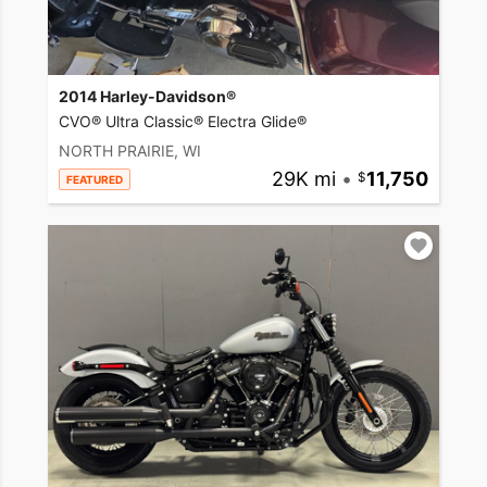
2014 Harley-Davidson®
CVO® Ultra Classic® Electra Glide®
NORTH PRAIRIE, WI
29K mi
•
11,750
FEATURED