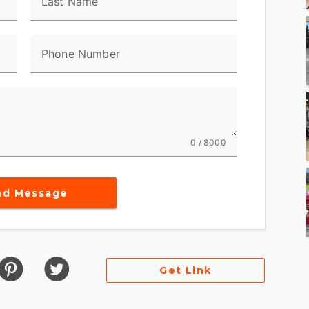
Last Name
ell? We didn’t think so.
Phone Number
e where you have a Harley-Davidson CVO™
ious effort. So we pour our effort into making
 giant reward.
0 / 8000
 stage on a CVO™ motorcycle goes to the big Twin
ed out in deep, breathtaking chrome and Screamin’
nd Message
Get Link