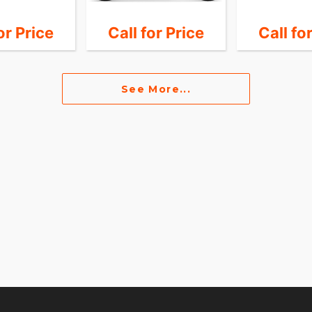
or Price
Call for Price
Call fo
See More...