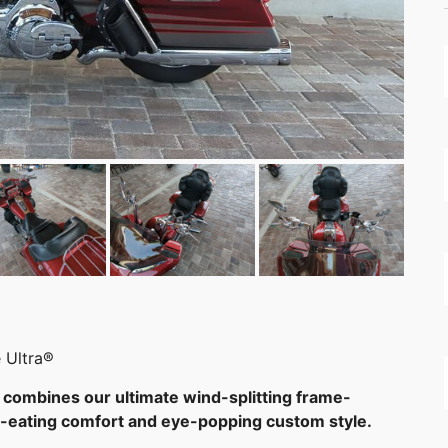
 Ultra®
combines our ultimate wind-splitting frame-
le-eating comfort and eye-popping custom style.