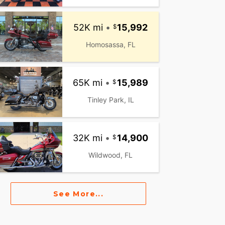
52K mi
•
15,992
Homosassa, FL
65K mi
•
15,989
Tinley Park, IL
32K mi
•
14,900
Wildwood, FL
See More...