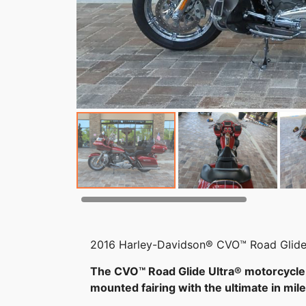
2016 Harley-Davidson® CVO™ Road Glide
The CVO™ Road Glide Ultra® motorcycle 
mounted fairing with the ultimate in mi