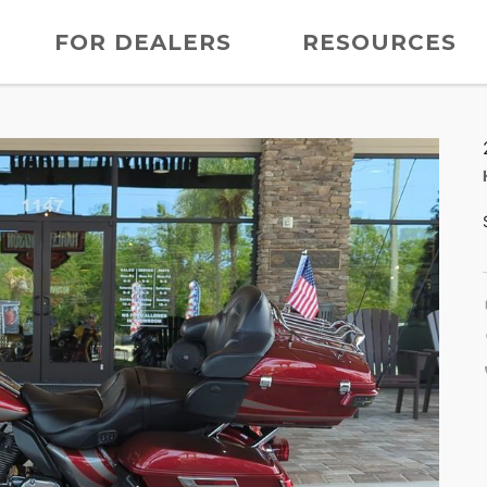
FOR DEALERS
RESOURCES