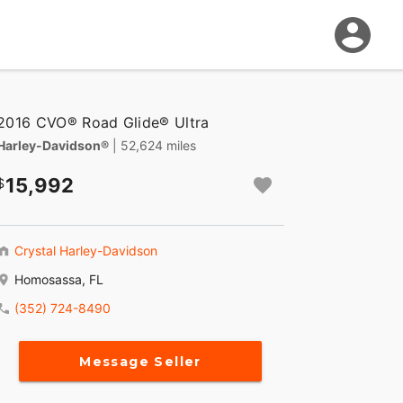
2016 CVO® Road Glide® Ultra
Harley-Davidson®
| 52,624 miles
15,992
Crystal Harley-Davidson
Homosassa, FL
(352) 724-8490
Message Seller