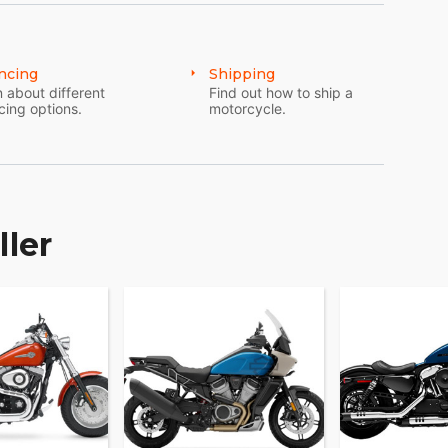
ncing
Shipping
 about different
Find out how to ship a
cing options.
motorcycle.
ller