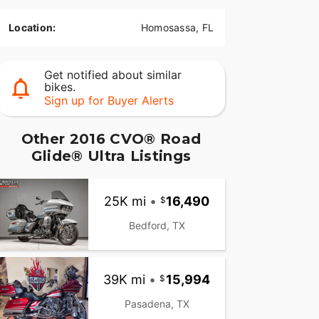
Location:
Homosassa, FL
Get notified about similar
bikes.
Sign up for Buyer Alerts
Other 2016 CVO® Road
Glide® Ultra Listings
25K mi
•
16,490
Bedford, TX
39K mi
•
15,994
Pasadena, TX