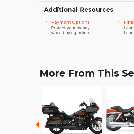
Additional Resources
Payment Options
Fina
Protect your money
Learn
when buying online.
finan
More From This Se