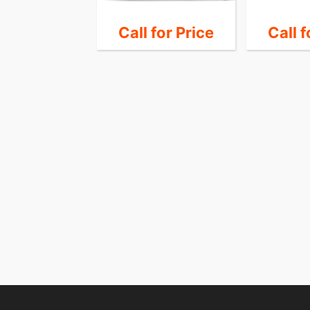
 for Price
Call for Price
Call f