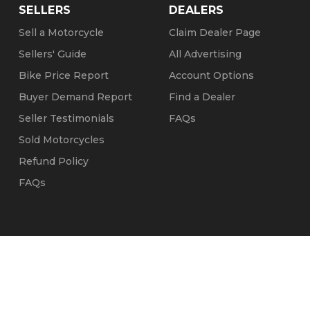
SELLERS
DEALERS
Sell a Motorcycle
Claim Dealer Page
Sellers' Guide
All Advertising
Bike Price Report
Account Options
Buyer Demand Report
Find a Dealer
Seller Testimonials
FAQs
Sold Motorcycles
Refund Policy
FAQs