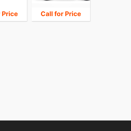
r Price
Call for Price
Call for 