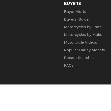
BUYERS
Buyer Alerts
Buyers' Guide
Motorcycles by State
Motorcycles by Make
Motorcycle Videos
Popular Harley Models
Recent Searches
FAQs