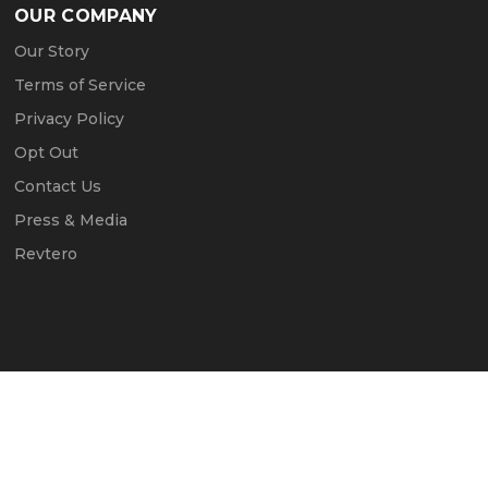
OUR COMPANY
Our Story
Terms of Service
Privacy Policy
Opt Out
Contact Us
Press & Media
Revtero