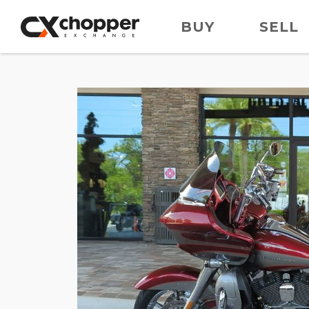
BUY
SELL