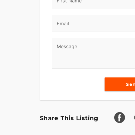
First Name
balances the level of bass and treble as w
Feel
Email
We know that getting to the point in lif
motorcycle in your garage takes some ser
every mile you log on the bike feel like a
Message
Style
Let’s cut right to the quick here. Center
Cam 110™ engine, so it comes fully trick
Eagle badging.
Se
Share This Listing