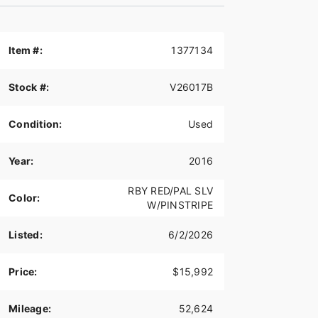
Item #:
1377134
Stock #:
V26017B
Condition:
Used
Year:
2016
RBY RED/PAL SLV
Color:
W/PINSTRIPE
Listed:
6/2/2026
Price:
$15,992
Mileage:
52,624