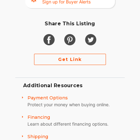
Sign up for Buyer Alerts
Share This Listing
Get Link
Additional Resources
Payment Options
Protect your money when buying online.
Financing
Learn about different financing options.
Shipping