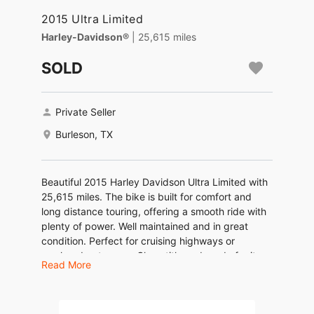
2015 Ultra Limited
Harley-Davidson®
| 25,615 miles
SOLD
Private Seller
Burleson, TX
Beautiful 2015 Harley Davidson Ultra Limited with
25,615 miles. The bike is built for comfort and
long distance touring, offering a smooth ride with
plenty of power. Well maintained and in great
condition. Perfect for cruising highways or
weekend getaways. Clean title and ready for its
Read More
next owner.
Serious inquiries only