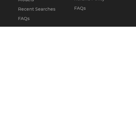
FAQs
Recent Searches
FAQs
DEALERS
OUR COMPANY
Claim Dealer Page
Our Story
All Advertising
Terms of Service
Account Options
Privacy Policy
Find a Dealer
Opt Out
FAQs
Contact Us
Press & Media
Revtero