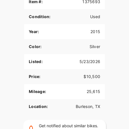
Item #:
1375693
Condition:
Used
Year:
2015
Color:
Silver
Listed:
5/23/2026
Price:
$10,500
Mileage:
25,615
Location:
Burleson, TX
Get notified about similar bikes.