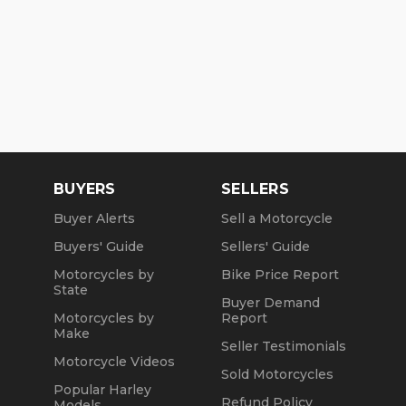
BUYERS
SELLERS
Buyer Alerts
Sell a Motorcycle
Buyers' Guide
Sellers' Guide
Motorcycles by
Bike Price Report
State
Buyer Demand
Motorcycles by
Report
Make
Seller Testimonials
Motorcycle Videos
Sold Motorcycles
Popular Harley
Refund Policy
Models