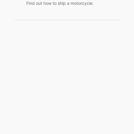
Find out how to ship a motorcycle.