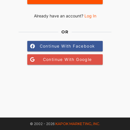
Already have an account?
Log In
OR
Continue With Facebook
Continue With Google
© 2002 - 2026
KAPOK MARKETING, INC.