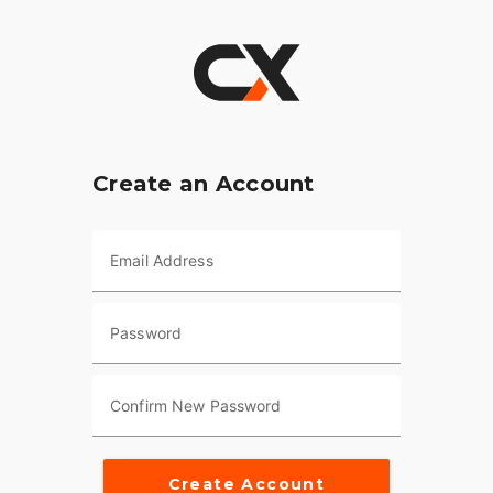
Create an Account
Email Address
Password
Confirm New Password
Create Account