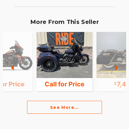
More From This Seller
for Price
Call for Price
7,4
See More...