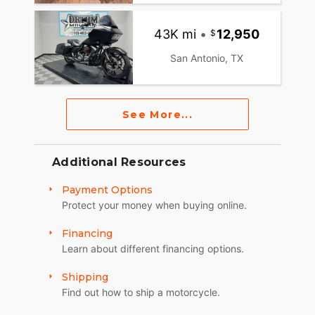
43K mi
•
12,950
San Antonio, TX
See More...
Additional Resources
Payment Options
Protect your money when buying online.
Financing
Learn about different financing options.
Shipping
Find out how to ship a motorcycle.