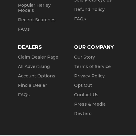
Sold Motorcycles
Popular Harley
Refund Policy
Models
FAQs
Recent Searches
FAQs
DEALERS
OUR COMPANY
Claim Dealer Page
Our Story
All Advertising
Terms of Service
Account Options
Privacy Policy
Find a Dealer
Opt Out
FAQs
Contact Us
Press & Media
Revtero