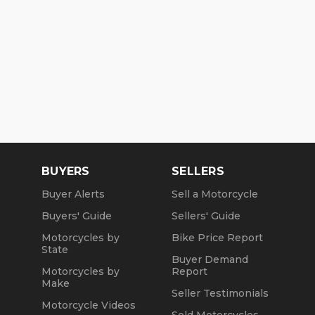
BUYERS
SELLERS
Buyer Alerts
Sell a Motorcycle
Buyers' Guide
Sellers' Guide
Motorcycles by
Bike Price Report
State
Buyer Demand
Motorcycles by
Report
Make
Seller Testimonials
Motorcycle Videos