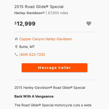
2015 Road Glide® Special
Harley-Davidson®
| 67,905 miles
12,999
Copper Canyon Harley-Davidson
Butte, MT
(406) 623-7235
Message Seller
2015 Harley-Davidson® Road Glide® Special
Back With A Vengeance
The Road Glide® Special motorcycle cuts a wide