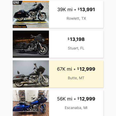
39K mi
•
13,991
Rowlett, TX
13,198
Stuart, FL
67K mi
•
12,999
Butte, MT
56K mi
•
12,999
Escanaba, MI