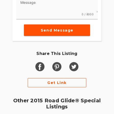
Message
style and a sleek, modern look at the exact same
time. At Harley-Davidson, form has always
followed function. And both have always reported
0 / 8000
to emotion. Now we’re just doing it on a
completely different level.
Send Message
Share This Listing
Get Link
Other 2015 Road Glide® Special
Listings