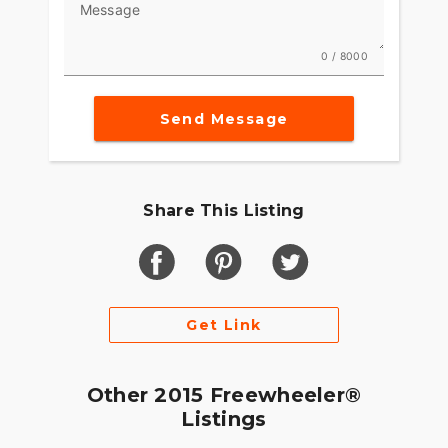
Message
0 / 8000
Send Message
Share This Listing
Get Link
Other 2015 Freewheeler®
Listings