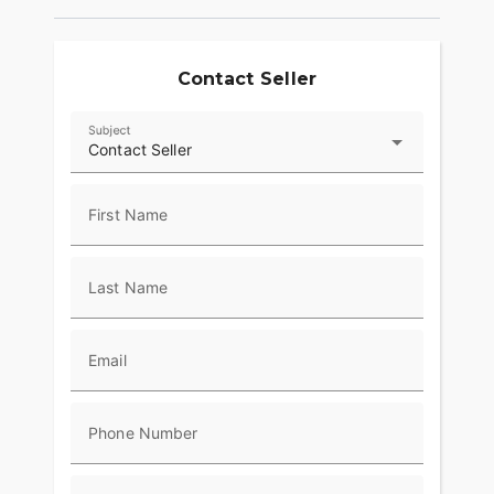
Freewheeler offers premium Harley-Davidson
quality and performance, backed by a full factory
warranty and the network of authorized Harley-
Davidson dealers
Contact Seller
Subject
Contact Seller
First Name
Last Name
Email
Phone Number