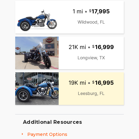
1 mi
•
17,995
Wildwood, FL
21K mi
•
16,999
Longview, TX
19K mi
•
16,995
Leesburg, FL
Additional Resources
Payment Options