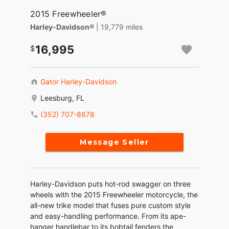
2015 Freewheeler®
Harley-Davidson®
| 19,779 miles
16,995
Gator Harley-Davidson
Leesburg, FL
(352) 707-8678
Message Seller
Harley-Davidson puts hot-rod swagger on three
wheels with the 2015 Freewheeler motorcycle, the
all-new trike model that fuses pure custom style
and easy-handling performance. From its ape-
hanger handlebar to its bobtail fenders the