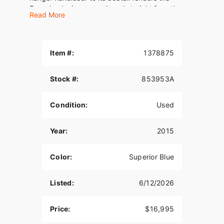
Freewheeler is a page ripped straight from the
Read More
bad- attitude handbook, offered in a size that’s
shorter and lighter for a riding experience like
nothing else on the road.
Item #:
1378875
Riding on three wheels has never been cooler. The
Freewheeler front end is all new and features a
chrome, seven-piece nacelle that’s tucked tight to
Stock #:
853953A
the forks and holds a Dual Halogen headlamp in a
polished chrome bucket. A trim front fender tops
Condition:
Used
a 19-inch Enforcer Cast Aluminum wheel with
machined highlights. The all-new rear body shape
Year:
2015
gives the Freewheeler a low, lean profile and
incorporates a weatherproof trunk designed to
hold two full-face helmets. The top trunk door
Color:
Superior Blue
opens right-to-left for easy loading. Dual chrome
mufflers with slash-down tips are inset in the
Listed:
6/12/2026
bottom of the trunk. Bobtail fenders terminate in
an arrogant flip to expose the rear tires, and
incorporate bright LED stop/tail/turn lamps.
Price:
$16,995
The Freewheeler puts more riders a comfortable,