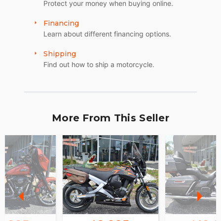
Protect your money when buying online.
Financing
Learn about different financing options.
Shipping
Find out how to ship a motorcycle.
More From This Seller