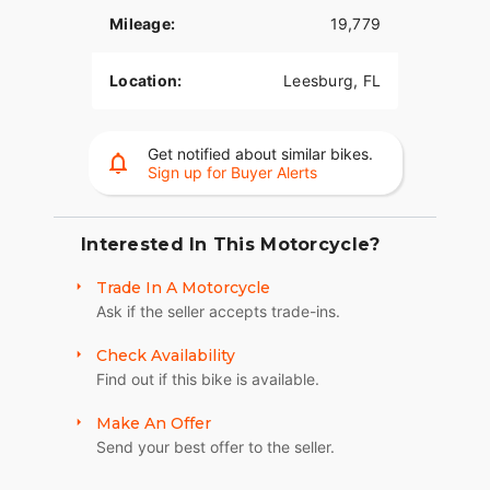
confident position. That 12-inch mini-ape
Mileage:
19,779
handlebar offers the tallest rise available on any
motorcycle to place the hand controls closer to
Location:
Leesburg, FL
rider and reduce steering effort. The seat is
shaped to move the rider forward for a better
reach to the foot and hand controls, with a
Get notified about similar bikes.
passenger position designed for comfort while
Sign up for Buyer Alerts
blending with the bodywork. Soft-touch
passenger grab rails are easy to grip and mount
directly to the body.
Interested In This Motorcycle?
The Freewheeler is equipped with electronic
Trade In A Motorcycle
cruise control, a foot-activated parking brake,
Ask if the seller accepts trade-ins.
electric reverse gear and a hydraulic Assist and
Slip clutch with reduced lever effort. The linked
Check Availability
brake system allows the rider to apply both the
Find out if this bike is available.
front and rear brakes through the rear brake
pedal. The full front brake system is applied only
Make An Offer
through the front brake lever and remains
Send your best offer to the seller.
independent. Built around a chassis engineered
exclusively for a three-wheeled vehicle, the