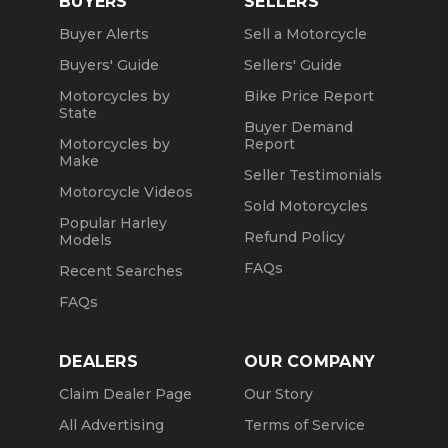
BUYERS
SELLERS
Buyer Alerts
Sell a Motorcycle
Buyers' Guide
Sellers' Guide
Motorcycles by
Bike Price Report
State
Buyer Demand
Motorcycles by
Report
Make
Seller Testimonials
Motorcycle Videos
Sold Motorcycles
Popular Harley
Refund Policy
Models
FAQs
Recent Searches
FAQs
DEALERS
OUR COMPANY
Claim Dealer Page
Our Story
All Advertising
Terms of Service