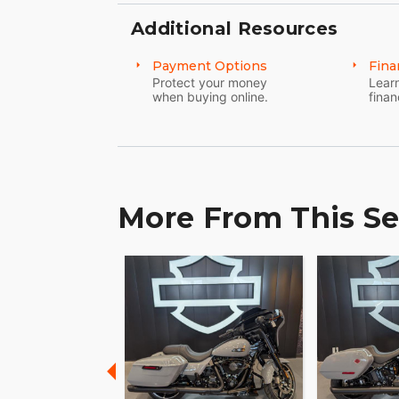
unparalleled connection to the road and a
Additional Resources
lies beyond. ???
Payment Options
Fina
Embrace the thrill, the culture, and the 
Protect your money
Learn
Your journey begins here. ??
when buying online.
finan
More From This Se