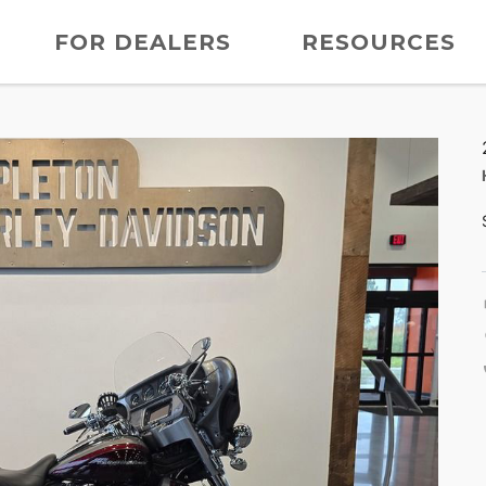
FOR DEALERS
RESOURCES