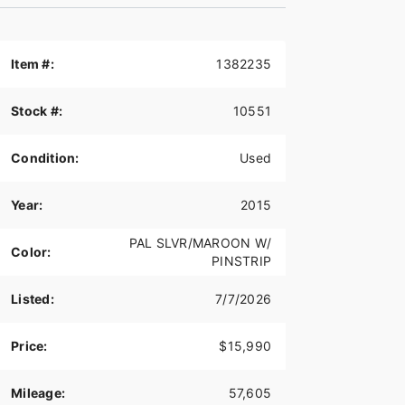
Item #:
1382235
Stock #:
10551
Condition:
Used
Year:
2015
PAL SLVR/MAROON W/
Color:
PINSTRIP
Listed:
7/7/2026
Price:
$15,990
Mileage:
57,605