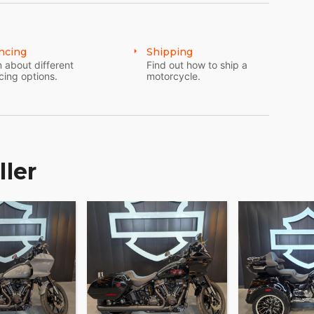
n invitation to the vast expanse of adventure that
ncing
Shipping
unmistakable prestige of owning a Harley-Davidson.
 about different
Find out how to ship a
cing options.
motorcycle.
ller