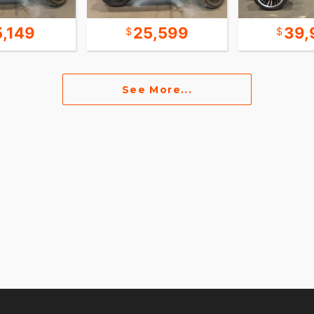
5,149
25,599
39,
See More...