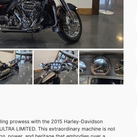
ling prowess with the 2015 Harley-Davidson
RA LIMITED. This extraordinary machine is not
ation, power, and heritage that embodies over a