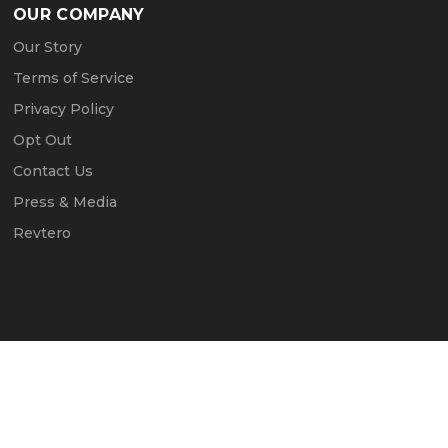
OUR COMPANY
Our Story
Terms of Service
Privacy Policy
Opt Out
Contact Us
Press & Media
Revtero