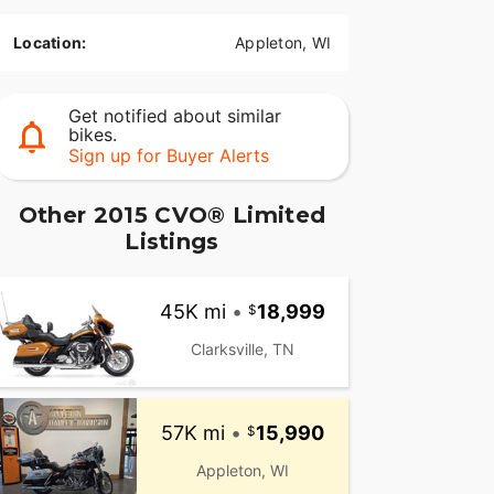
Location:
Appleton, WI
Get notified about similar
bikes.
Sign up for Buyer Alerts
Other 2015 CVO® Limited
Listings
45K mi
•
18,999
Clarksville, TN
57K mi
•
15,990
Appleton, WI