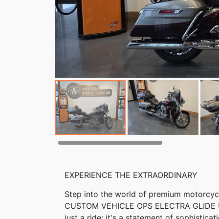
EXPERIENCE THE EXTRAORDINARY
Step into the world of premium motorcyc
CUSTOM VEHICLE OPS ELECTRA GLIDE ULT
just a ride; it's a statement of sophistic