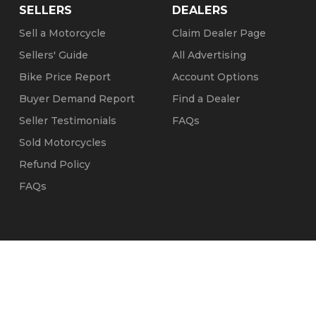
SELLERS
DEALERS
Sell a Motorcycle
Claim Dealer Page
Sellers' Guide
All Advertising
Bike Price Report
Account Options
Buyer Demand Report
Find a Dealer
Seller Testimonials
FAQs
Sold Motorcycles
Refund Policy
FAQs