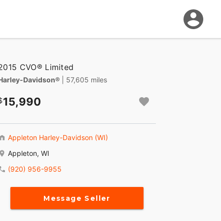
2015 CVO® Limited
Harley-Davidson®
| 57,605 miles
15,990
Appleton Harley-Davidson (WI)
Appleton, WI
(920) 956-9955
Message Seller