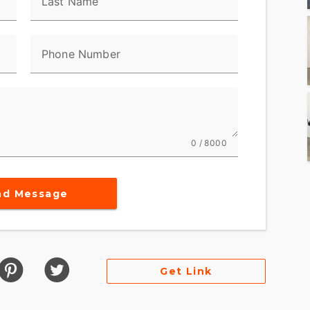
Last Name
urself in sound with the Boom! Box 6.5GT audio
d navigation to accompany your journeys.
ith heated hand grips, premium heated seats, and
Phone Number
 ULTRA LIMITED is designed for the ultimate
dling and comfort, making it the perfect choice for
0 / 8000
ad freedom. Its advanced touring technology
ey, but an exploration.
nd Message
its powerful performance capabilities, the Harley-
le of motorcycle luxury. Become part of the
embrace a riding tradition that is both timeless
Get Link
 the lifestyle, this motorcycle promises an