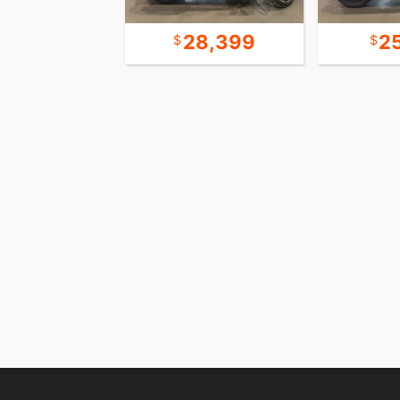
44,999
28,399
2