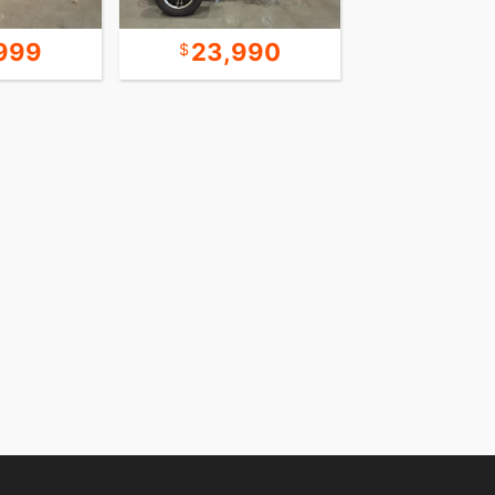
999
23,990
22,9