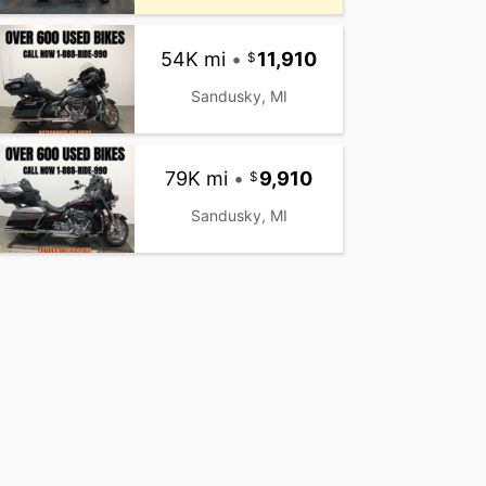
54K mi
•
11,910
Sandusky, MI
79K mi
•
9,910
Sandusky, MI