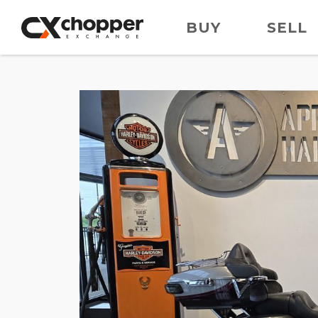
BUY
SELL