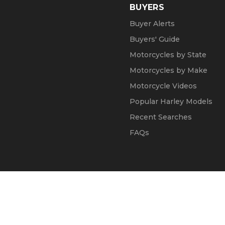
BUYERS
Buyer Alerts
Buyers' Guide
Motorcycles by State
Motorcycles by Make
Motorcycle Videos
Popular Harley Models
Recent Searches
FAQs