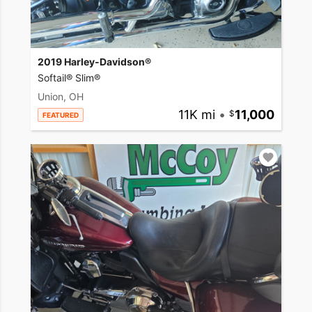
2019 Harley-Davidson®
Softail® Slim®
Union, OH
11K mi
•
11,000
FEATURED