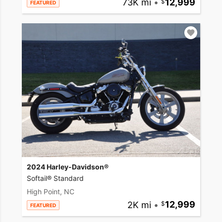
73K mi
•
12,999
FEATURED
2024 Harley-Davidson®
Softail® Standard
High Point, NC
2K mi
•
12,999
FEATURED