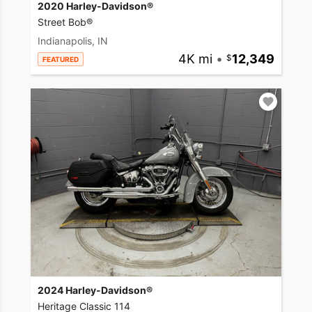
2020 Harley-Davidson®
Street Bob®
Indianapolis, IN
4K mi
•
12,349
FEATURED
2024 Harley-Davidson®
Heritage Classic 114