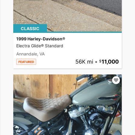
CLASSIC
1999 Harley-Davidson®
Electra Glide® Standard
Annandale, VA
56K mi
•
11,000
FEATURED