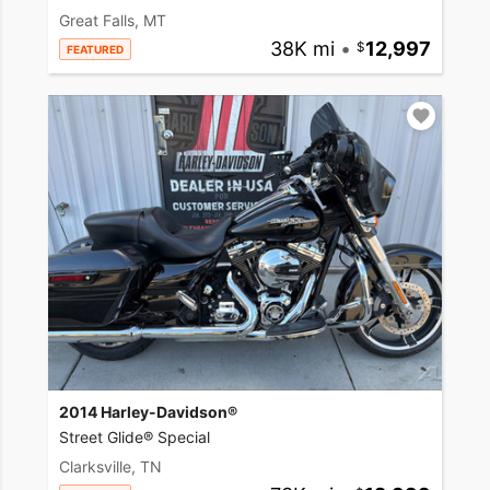
Great Falls, MT
38K mi
•
12,997
FEATURED
2014 Harley-Davidson®
Street Glide® Special
Clarksville, TN