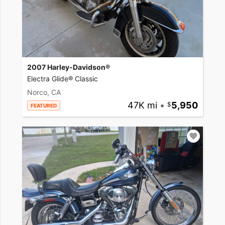
2007 Harley-Davidson®
Electra Glide® Classic
Norco, CA
47K mi
•
5,950
FEATURED