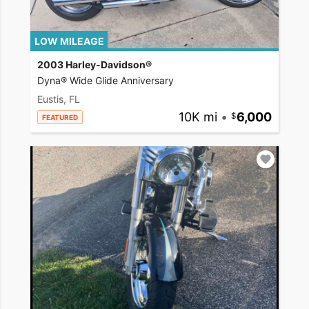
LOW MILEAGE
2003 Harley-Davidson®
Dyna® Wide Glide Anniversary
Eustis, FL
10K mi
•
6,000
FEATURED