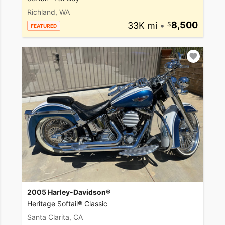
Richland, WA
33K mi
•
8,500
FEATURED
2005 Harley-Davidson®
Heritage Softail® Classic
Santa Clarita, CA