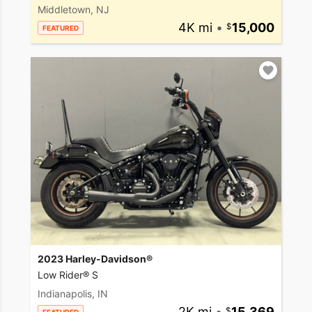
Middletown, NJ
4K mi
•
15,000
FEATURED
2023 Harley-Davidson®
Low Rider® S
Indianapolis, IN
2K mi
•
15,369