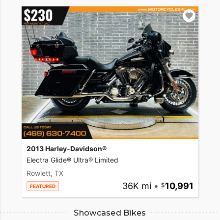
2013 Harley-Davidson®
Electra Glide® Ultra® Limited
Rowlett, TX
36K mi
•
10,991
FEATURED
Showcased Bikes