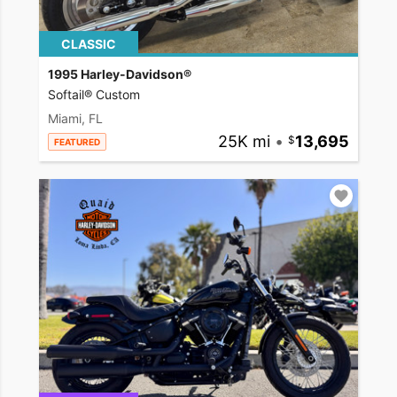
CLASSIC
1995 Harley-Davidson®
Softail® Custom
Miami, FL
25K mi
•
13,695
FEATURED