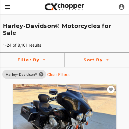
Harley-Davidson® Motorcycles for
Sale
1-24 of 8,101 results
Filter By
Sort By
Clear Filters
Harley-Davidson®