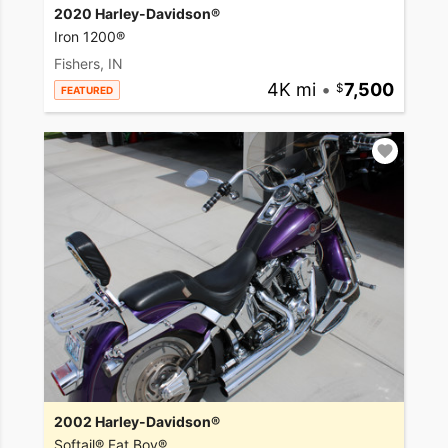
2020 Harley-Davidson®
Iron 1200®
Fishers, IN
4K mi
•
7,500
FEATURED
2002 Harley-Davidson®
Softail® Fat Boy®