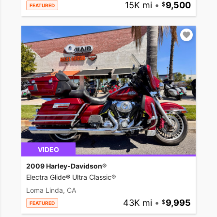
15K mi
•
9,500
FEATURED
VIDEO
2009 Harley-Davidson®
Electra Glide® Ultra Classic®
Loma Linda, CA
43K mi
•
9,995
FEATURED