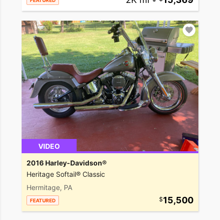
FEATURED
VIDEO
2016 Harley-Davidson®
Heritage Softail® Classic
Hermitage, PA
15,500
FEATURED