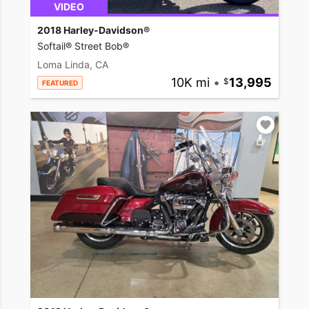
VIDEO
2018 Harley-Davidson®
Softail® Street Bob®
Loma Linda, CA
10K mi
•
13,995
FEATURED