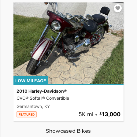
LOW MILEAGE
2010 Harley-Davidson®
CVO® Softail® Convertible
Germantown, KY
5K mi
•
13,000
FEATURED
Showcased Bikes