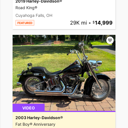
2019 Harley-Davidson®
Road King®
Cuyahoga Falls, OH
29K mi
•
14,999
FEATURED
VIDEO
2003 Harley-Davidson®
Fat Boy® Anniversary