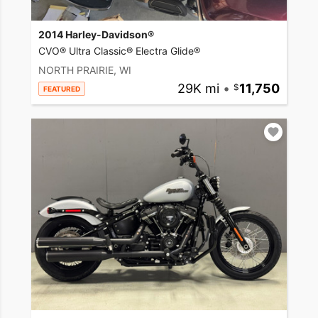
2014 Harley-Davidson®
CVO® Ultra Classic® Electra Glide®
NORTH PRAIRIE, WI
29K mi
•
11,750
FEATURED