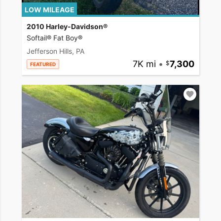
LOW MILEAGE
2010 Harley-Davidson®
Softail® Fat Boy®
Jefferson Hills, PA
7K mi
•
7,300
FEATURED