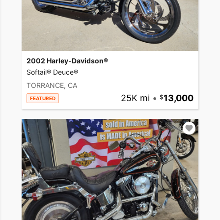
2002 Harley-Davidson®
Softail® Deuce®
TORRANCE, CA
25K mi
•
13,000
FEATURED