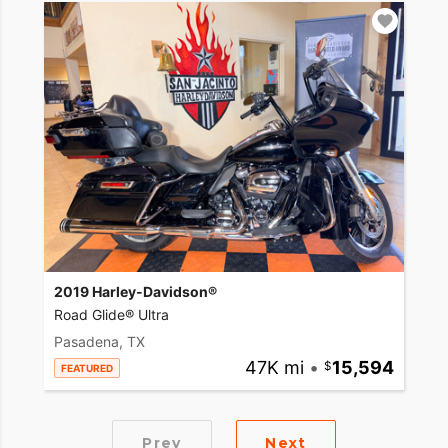
2019 Harley-Davidson®
Road Glide® Ultra
Pasadena, TX
47K mi
•
15,594
FEATURED
Prev
Next