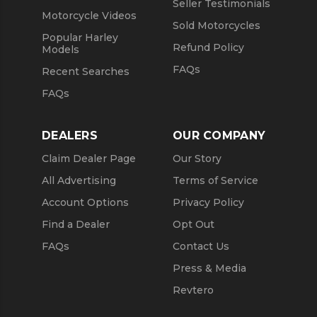
Seller Testimonials
Motorcycle Videos
Sold Motorcycles
Popular Harley
Refund Policy
Models
FAQs
Recent Searches
FAQs
DEALERS
OUR COMPANY
Claim Dealer Page
Our Story
All Advertising
Terms of Service
Account Options
Privacy Policy
Find a Dealer
Opt Out
FAQs
Contact Us
Press & Media
Revtero