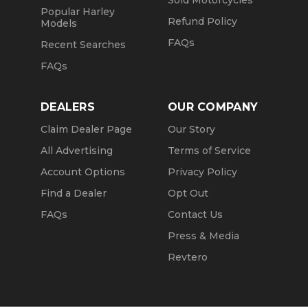
Sold Motorcycles
Popular Harley
Refund Policy
Models
FAQs
Recent Searches
FAQs
DEALERS
OUR COMPANY
Claim Dealer Page
Our Story
All Advertising
Terms of Service
Account Options
Privacy Policy
Find a Dealer
Opt Out
FAQs
Contact Us
Press & Media
Revtero