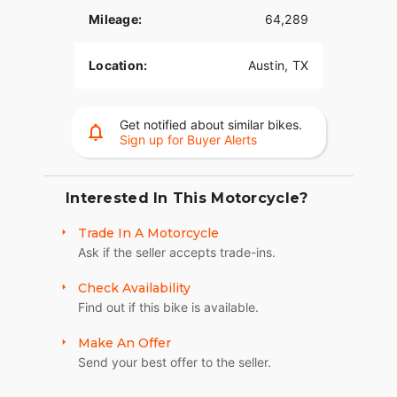
Mileage:
64,289
Location:
Austin, TX
Get notified about similar bikes.
Sign up for Buyer Alerts
Interested In This Motorcycle?
Trade In A Motorcycle
Ask if the seller accepts trade-ins.
Check Availability
Find out if this bike is available.
Make An Offer
Send your best offer to the seller.