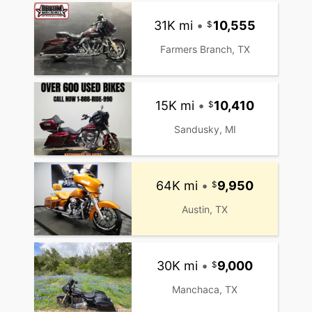
31K mi
•
10,555
Farmers Branch, TX
15K mi
•
10,410
Sandusky, MI
64K mi
•
9,950
Austin, TX
30K mi
•
9,000
Manchaca, TX