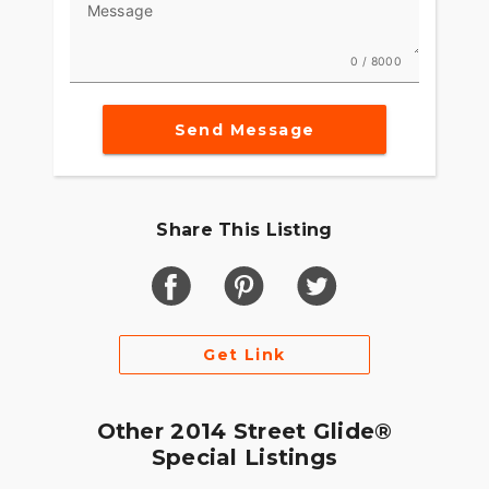
Message
0 / 8000
Send Message
Share This Listing
Get Link
Other 2014 Street Glide®
Special Listings