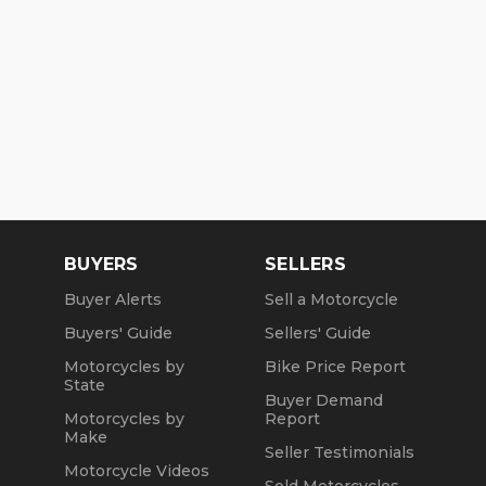
BUYERS
SELLERS
Buyer Alerts
Sell a Motorcycle
Buyers' Guide
Sellers' Guide
Motorcycles by
Bike Price Report
State
Buyer Demand
Motorcycles by
Report
Make
Seller Testimonials
Motorcycle Videos