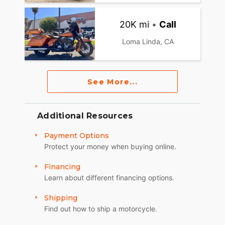
20K mi
•
Call
Loma Linda, CA
See More...
Additional Resources
Payment Options
Protect your money when buying online.
Financing
Learn about different financing options.
Shipping
Find out how to ship a motorcycle.