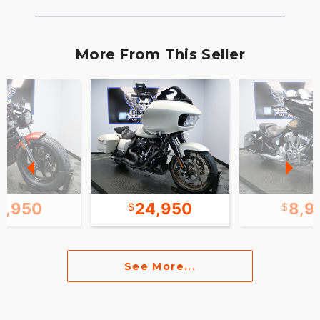
More From This Seller
2,950
24,950
8,9
See More...