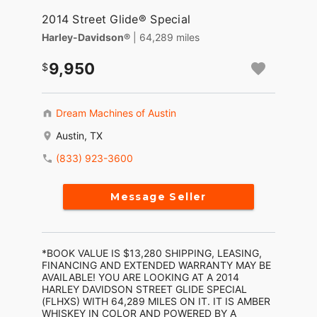
2014 Street Glide® Special
Harley-Davidson®
| 64,289 miles
9,950
Dream Machines of Austin
Austin, TX
(833) 923-3600
Message Seller
*BOOK VALUE IS $13,280 SHIPPING, LEASING,
FINANCING AND EXTENDED WARRANTY MAY BE
AVAILABLE! YOU ARE LOOKING AT A 2014
HARLEY DAVIDSON STREET GLIDE SPECIAL
(FLHXS) WITH 64,289 MILES ON IT. IT IS AMBER
WHISKEY IN COLOR AND POWERED BY A