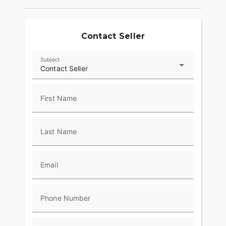
Contact Seller
Subject
Contact Seller
First Name
Last Name
Email
Phone Number