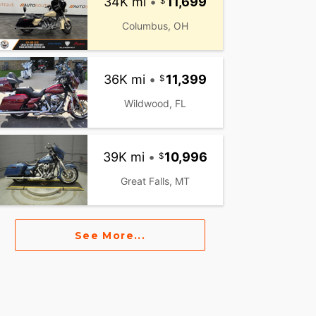
34K mi
•
11,699
Columbus, OH
36K mi
•
11,399
Wildwood, FL
39K mi
•
10,996
Great Falls, MT
See More...