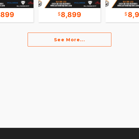
,899
8,899
8,
See More...