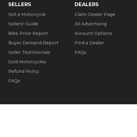
SELLERS
DEALERS
Sell a Motorcycle
Claim Dealer Page
Sellers' Guide
All Advertising
Bike Price Report
Account Options
Buyer Demand Report
Find a Dealer
Seller Testimonials
FAQs
Sold Motorcycles
Refund Policy
FAQs