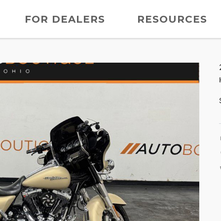
FOR DEALERS
RESOURCES