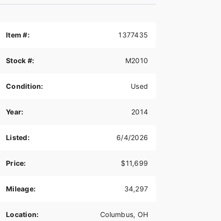
Item #:
1377435
Stock #:
M2010
Condition:
Used
Year:
2014
Listed:
6/4/2026
Price:
$11,699
Mileage:
34,297
Location:
Columbus, OH