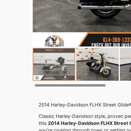
2014 Harley-Davidson FLHX Street Glide®
Classic Harley-Davidson style, proven p
this
2014 Harley-Davidson FLHX Street 
you're cruising through town or setting o