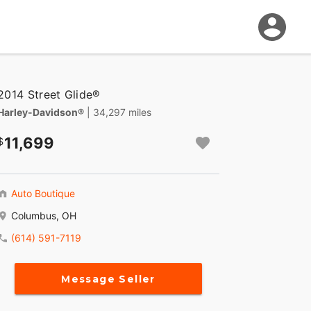
2014 Street Glide®
Harley-Davidson®
| 34,297 miles
11,699
Auto Boutique
Columbus, OH
(614) 591-7119
Message Seller