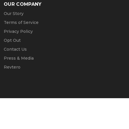
OUR COMPANY
Our Story
Terms of Service
Privacy Policy
Opt Out
Contact Us
Press & Media
Revtero