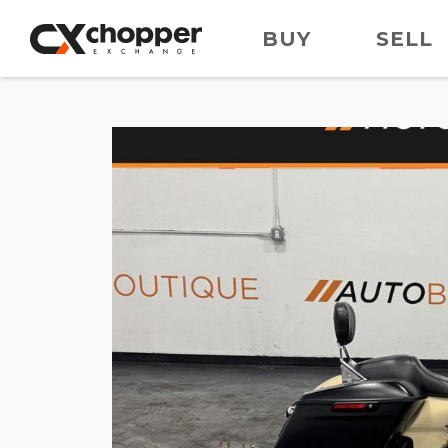
BUY
SELL