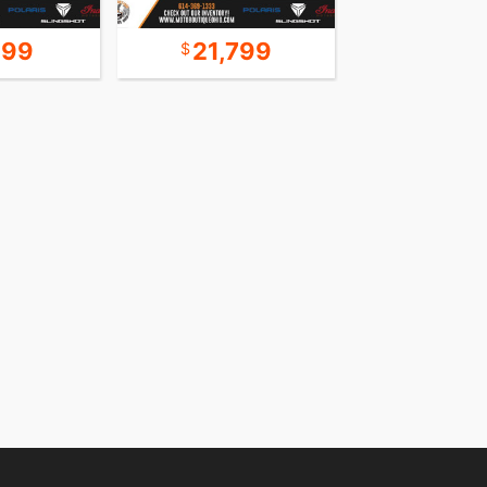
999
21,799
16,9