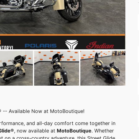
 -- Available Now at MotoBoutique!
erformance, and all-day comfort come together in
Glide®
, now available at
MotoBoutique
. Whether
ut on a cross-country adventure, this Street Glide