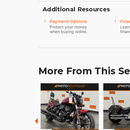
Additional Resources
Payment Options
Fina
Protect your money
Learn
when buying online.
finan
More From This Se