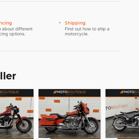
ncing
Shipping
 about different
Find out how to ship a
cing options.
motorcycle.
ller