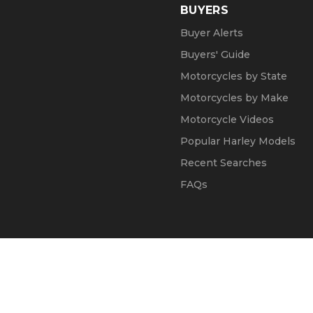
BUYERS
Buyer Alerts
Buyers' Guide
Motorcycles by State
Motorcycles by Make
Motorcycle Videos
Popular Harley Models
Recent Searches
FAQs