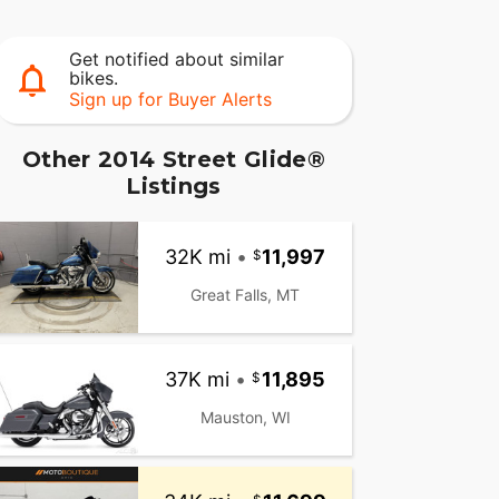
Get notified about similar
bikes.
Sign up for Buyer Alerts
Other 2014 Street Glide®
Listings
32K mi
•
11,997
Great Falls, MT
37K mi
•
11,895
Mauston, WI