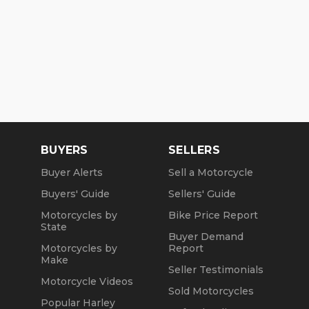
BUYERS
SELLERS
Buyer Alerts
Sell a Motorcycle
Buyers' Guide
Sellers' Guide
Motorcycles by
Bike Price Report
State
Buyer Demand
Motorcycles by
Report
Make
Seller Testimonials
Motorcycle Videos
Sold Motorcycles
Popular Harley