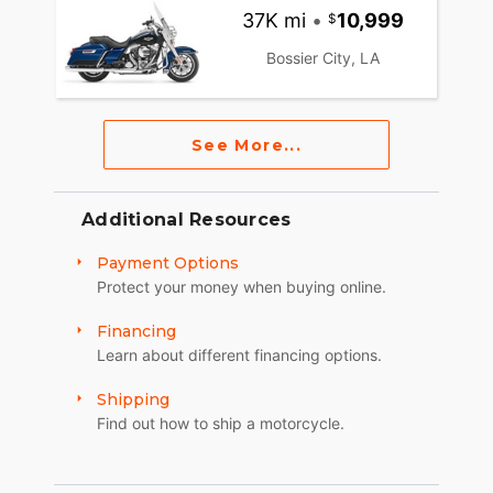
37K mi
•
10,999
Bossier City, LA
See More...
Additional Resources
Payment Options
Protect your money when buying online.
Financing
Learn about different financing options.
Shipping
Find out how to ship a motorcycle.