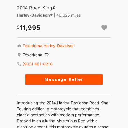
2014 Road King®
Harley-Davidson®
| 46,625 miles
11,995
Texarkana Harley-Davidson
Texarkana, TX
(903) 481-8210
Message Seller
Introducing the 2014 Harley-Davidson Road King
Touring edition, a motorcycle that combines
classic aesthetics with modern performance.
Draped in an alluring Mysterious Red with a
pinstripe accent, this motorcycle exudes a sense