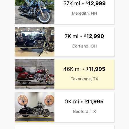
37K mi
•
12,999
Meredith, NH
7K mi
•
12,990
Cortland, OH
46K mi
•
11,995
Texarkana, TX
9K mi
•
11,995
Bedford, TX