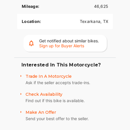
- Designed for smooth and responsive
performance on a variety of terrains.
Mileage:
46,625
- **Comfort and Touring**:
Location:
Texarkana, TX
- Ergonomically designed for long journeys,
equipped with a comfortable seat and an easy-to-
reach handlebar.
Get notified about similar bikes.
Sign up for Buyer Alerts
- Spacious saddlebags provide ample storage for
your gear, enhancing its touring capabilities. ???
Interested In This Motorcycle?
- **Style and Design**:
Trade In A Motorcycle
- Striking Mysterious Red exterior complemented
Ask if the seller accepts trade-ins.
by a classic pinstripe detail.
- Chrome accents provide a polished and timeless
Check Availability
appearance.
Find out if this bike is available.
- **Additional Features**:
Make An Offer
Send your best offer to the seller.
- Durable build engineered to withstand extensive
use while maintaining performance.