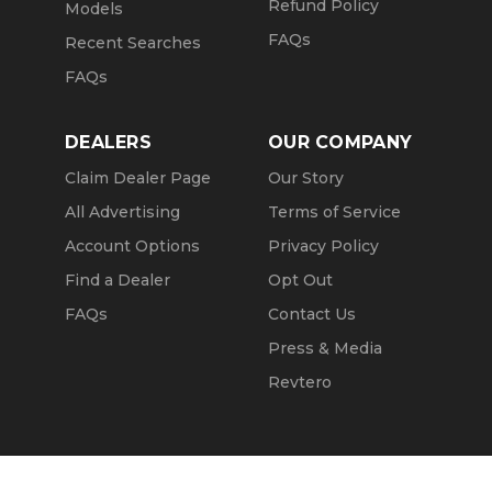
Refund Policy
Models
FAQs
Recent Searches
FAQs
DEALERS
OUR COMPANY
Claim Dealer Page
Our Story
All Advertising
Terms of Service
Account Options
Privacy Policy
Find a Dealer
Opt Out
FAQs
Contact Us
Press & Media
Revtero
Call Seller