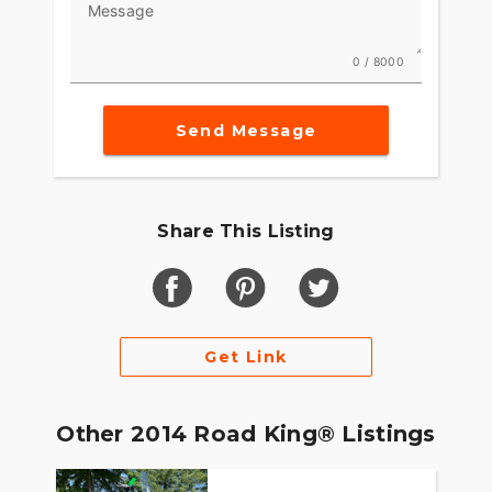
Message
0 / 8000
Send Message
Share This Listing
Get Link
Other 2014 Road King® Listings