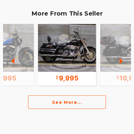
More From This Seller
8,995
9,995
10,
See More...