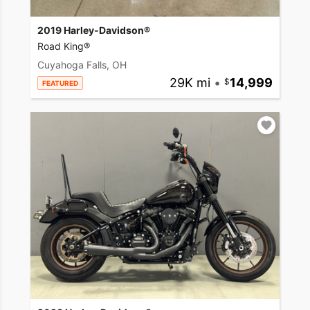
2019 Harley-Davidson®
Road King®
Cuyahoga Falls, OH
29K mi
•
14,999
FEATURED