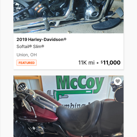
2019 Harley-Davidson®
Softail® Slim®
Union, OH
11K mi
•
11,000
FEATURED