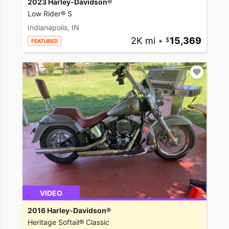
2023 Harley-Davidson®
Low Rider® S
Indianapolis, IN
2K mi
•
15,369
FEATURED
VIDEO
2016 Harley-Davidson®
Heritage Softail® Classic