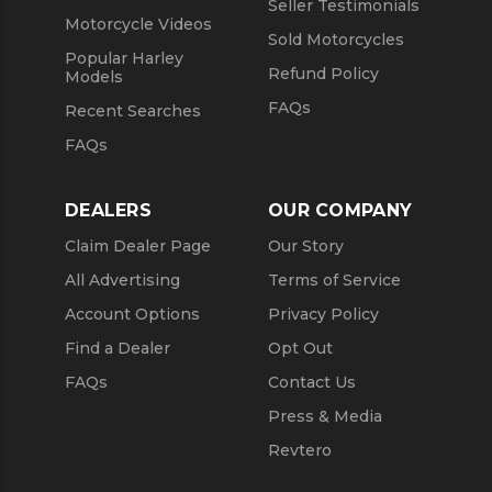
Seller Testimonials
Motorcycle Videos
Sold Motorcycles
Popular Harley
Refund Policy
Models
FAQs
Recent Searches
FAQs
DEALERS
OUR COMPANY
Claim Dealer Page
Our Story
All Advertising
Terms of Service
Account Options
Privacy Policy
Find a Dealer
Opt Out
FAQs
Contact Us
Press & Media
Revtero