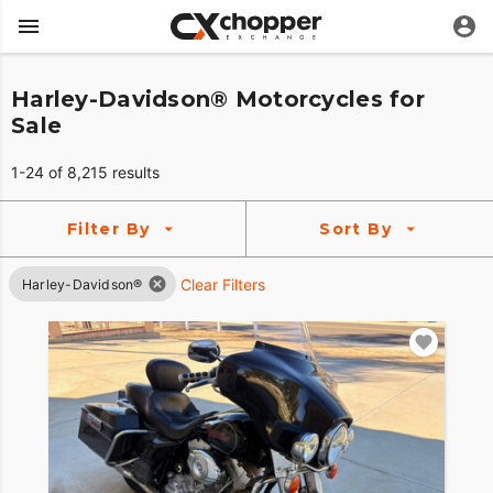
Harley-Davidson® Motorcycles for
Sale
1-24 of 8,215 results
Filter By
Sort By
Clear Filters
Harley-Davidson®