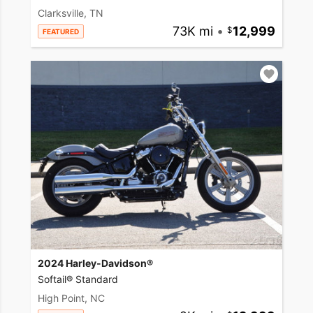
Clarksville, TN
73K mi
•
12,999
FEATURED
2024 Harley-Davidson®
Softail® Standard
High Point, NC