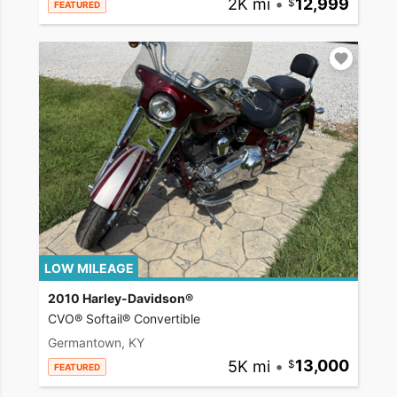
2K mi
•
12,999
FEATURED
LOW MILEAGE
2010 Harley-Davidson®
CVO® Softail® Convertible
Germantown, KY
5K mi
•
13,000
FEATURED