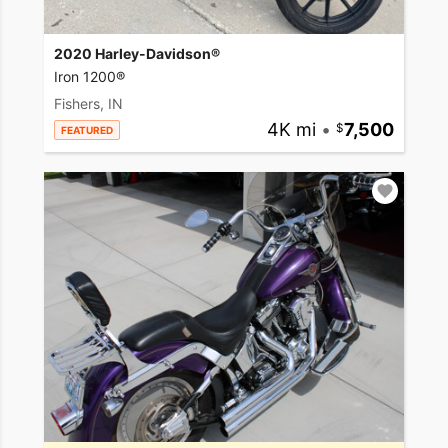
2020 Harley-Davidson®
Iron 1200®
Fishers, IN
4K mi
•
7,500
FEATURED