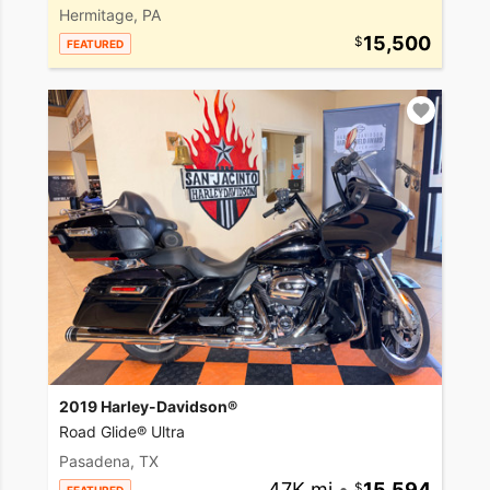
Hermitage, PA
15,500
FEATURED
2019 Harley-Davidson®
Road Glide® Ultra
Pasadena, TX
47K mi
•
15,594