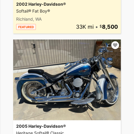
2002 Harley-Davidson®
Softail® Fat Boy®
Richland, WA
33K mi
•
8,500
FEATURED
2005 Harley-Davidson®
Heritage Softail® Classic