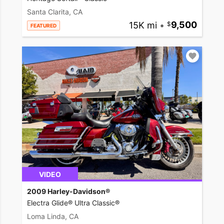
Santa Clarita, CA
15K mi
•
9,500
FEATURED
VIDEO
2009 Harley-Davidson®
Electra Glide® Ultra Classic®
Loma Linda, CA