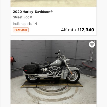
2020 Harley-Davidson®
Street Bob®
Indianapolis, IN
4K mi
•
12,349
FEATURED