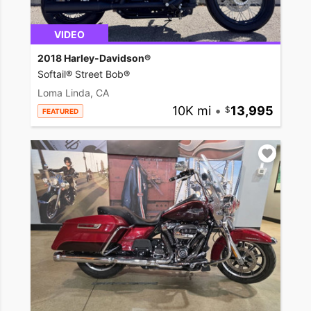
VIDEO
2018 Harley-Davidson®
Softail® Street Bob®
Loma Linda, CA
10K mi
•
13,995
FEATURED