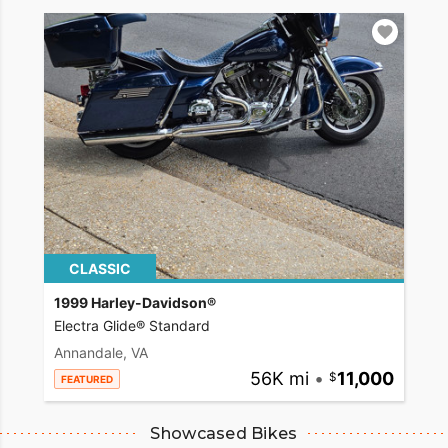
CLASSIC
1999 Harley-Davidson®
Electra Glide® Standard
Annandale, VA
56K mi
•
11,000
FEATURED
Showcased Bikes