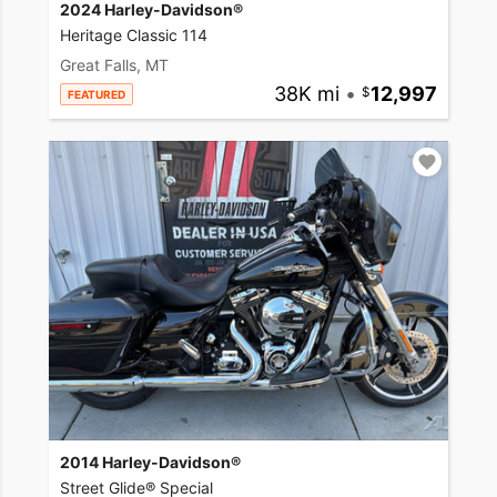
2024 Harley-Davidson®
Heritage Classic 114
Great Falls, MT
38K mi
•
12,997
FEATURED
2014 Harley-Davidson®
Street Glide® Special