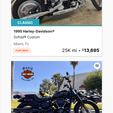
CLASSIC
1995 Harley-Davidson®
Softail® Custom
Miami, FL
25K mi
•
13,695
FEATURED