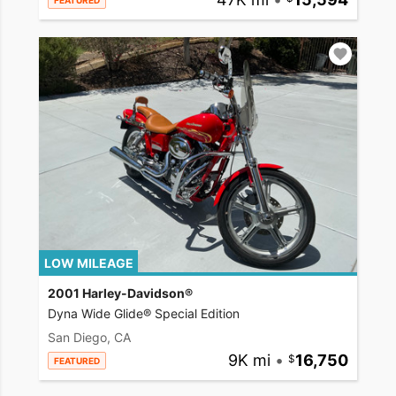
FEATURED
LOW MILEAGE
2001 Harley-Davidson®
Dyna Wide Glide® Special Edition
San Diego, CA
9K mi
•
16,750
FEATURED