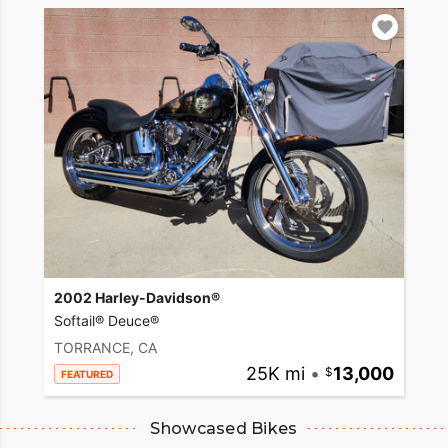
2002 Harley-Davidson®
Softail® Deuce®
TORRANCE, CA
25K mi
•
13,000
FEATURED
Showcased Bikes