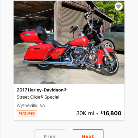
2017 Harley-Davidson®
Street Glide® Special
Wytheville, VA
30K mi
•
16,800
FEATURED
Prev
Next