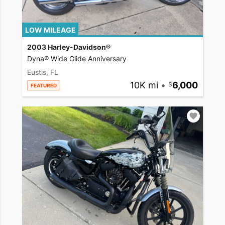
LOW MILEAGE
2003 Harley-Davidson®
Dyna® Wide Glide Anniversary
Eustis, FL
10K mi
•
6,000
FEATURED