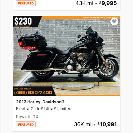
43K mi
•
9,995
FEATURED
2013 Harley-Davidson®
Electra Glide® Ultra® Limited
Rowlett, TX
36K mi
•
10,991
FEATURED