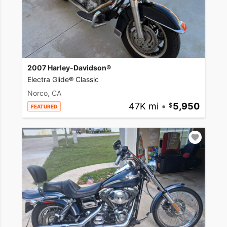
2007 Harley-Davidson®
Electra Glide® Classic
Norco, CA
47K mi
•
5,950
FEATURED