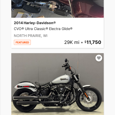
2014 Harley-Davidson®
CVO® Ultra Classic® Electra Glide®
NORTH PRAIRIE, WI
29K mi
•
11,750
FEATURED