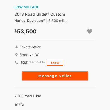
LOW MILEAGE
2013 Road Glide® Custom
Harley-Davidson®
| 5,600 miles
53,500
Private Seller
Brooklyn, WI
(608) *** - ****
Show
Message Seller
2013 Road Glide
107CI