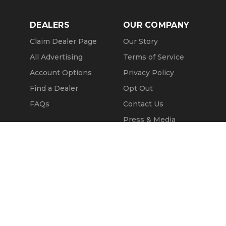
DEALERS
OUR COMPANY
Claim Dealer Page
Our Story
All Advertising
Terms of Service
Account Options
Privacy Policy
Find a Dealer
Opt Out
FAQs
Contact Us
Press & Media
Revtero
Call Seller
Message Seller