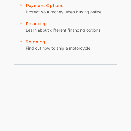
Payment Options
Protect your money when buying online.
Financing
Learn about different financing options.
Shipping
Find out how to ship a motorcycle.