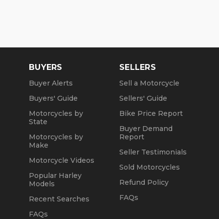
BUYERS
SELLERS
Buyer Alerts
Sell a Motorcycle
Buyers' Guide
Sellers' Guide
Motorcycles by
Bike Price Report
State
Buyer Demand
Motorcycles by
Report
Make
Seller Testimonials
Motorcycle Videos
Sold Motorcycles
Popular Harley
Refund Policy
Models
FAQs
Recent Searches
FAQs