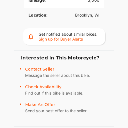
Mileage:
5,600
Location:
Brooklyn, WI
Get notified about similar bikes.
Sign up for Buyer Alerts
Interested In This Motorcycle?
Contact Seller
Message the seller about this bike.
Check Availability
Find out if this bike is available.
Make An Offer
Send your best offer to the seller.