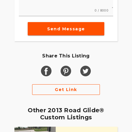
0 / 8000
Send Message
Share This Listing
Get Link
Other 2013 Road Glide®
Custom Listings