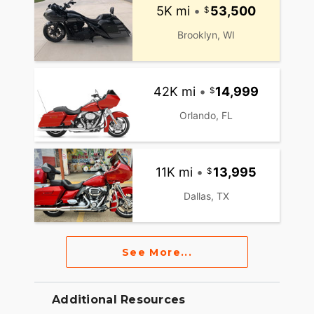
5K mi
•
53,500
Brooklyn, WI
42K mi
•
14,999
Orlando, FL
11K mi
•
13,995
Dallas, TX
See More...
Additional Resources