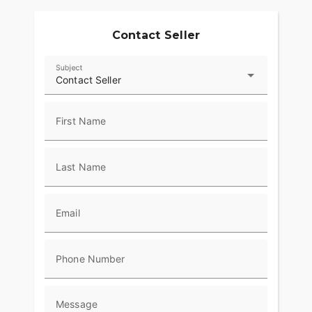
Contact Seller
Subject
Contact Seller
First Name
Last Name
Email
Phone Number
Message