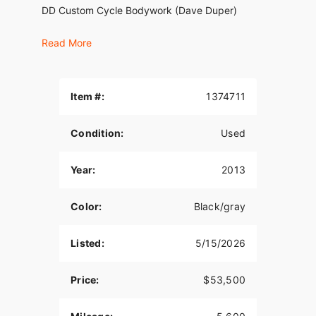
DD Custom Cycle Bodywork (Dave Duper)
CPV paint
Read More
RB exhaust 2 to 1
Fat Baggers drop seat
Item #:
1374711
Native Fat Tire Front End
Condition:
Used
Dirty Air FR and RR. Air suspension
MRI center stand
Year:
2013
KOSO gauges
Color:
Black/gray
Road King tank
Hydraulic clutch
Listed:
5/15/2026
Bike has allot more custom parts but these are the
big hitters.
Price:
$53,500