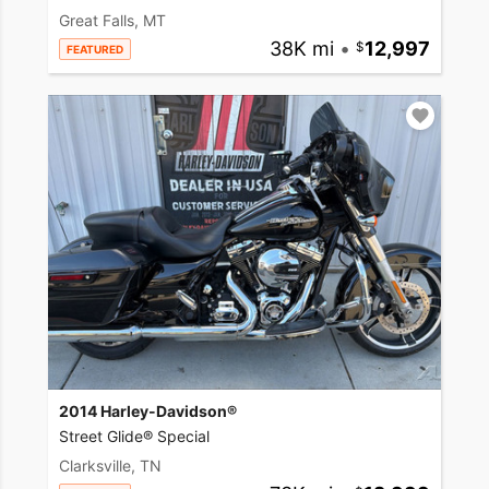
Great Falls, MT
38K mi
•
12,997
FEATURED
2014 Harley-Davidson®
Street Glide® Special
Clarksville, TN