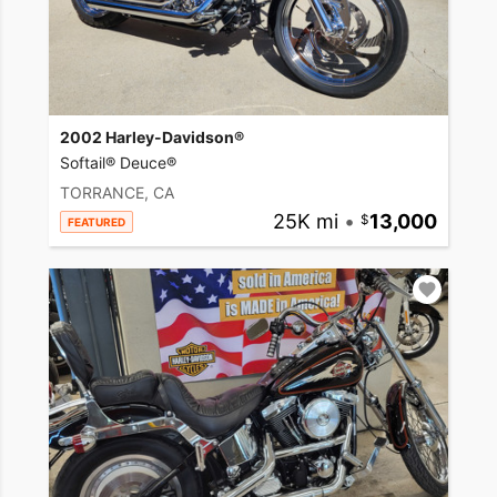
2002 Harley-Davidson®
Softail® Deuce®
TORRANCE, CA
25K mi
•
13,000
FEATURED