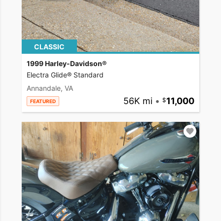
CLASSIC
1999 Harley-Davidson®
Electra Glide® Standard
Annandale, VA
56K mi
•
11,000
FEATURED