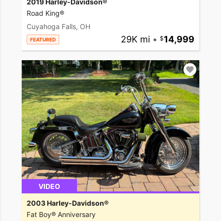
2019 Harley-Davidson®
Road King®
Cuyahoga Falls, OH
29K mi
•
14,999
FEATURED
VIDEO
2003 Harley-Davidson®
Fat Boy® Anniversary