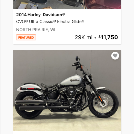
2014 Harley-Davidson®
CVO® Ultra Classic® Electra Glide®
NORTH PRAIRIE, WI
29K mi
•
11,750
FEATURED