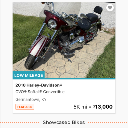
LOW MILEAGE
2010 Harley-Davidson®
CVO® Softail® Convertible
Germantown, KY
5K mi
•
13,000
FEATURED
Showcased Bikes