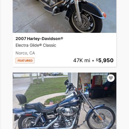
2007 Harley-Davidson®
Electra Glide® Classic
Norco, CA
47K mi
•
5,950
FEATURED