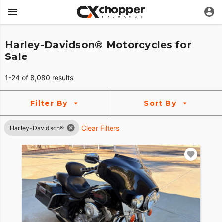
Harley-Davidson® Motorcycles for
Sale
1-24 of 8,080 results
Filter By
Sort By
Clear Filters
Harley-Davidson®