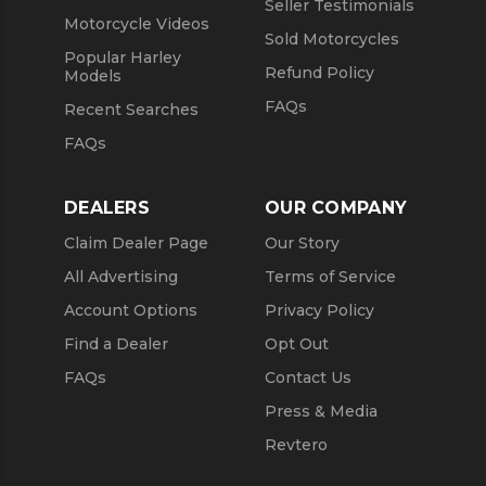
Seller Testimonials
Motorcycle Videos
Sold Motorcycles
Popular Harley
Refund Policy
Models
FAQs
Recent Searches
FAQs
DEALERS
OUR COMPANY
Claim Dealer Page
Our Story
All Advertising
Terms of Service
Account Options
Privacy Policy
Find a Dealer
Opt Out
FAQs
Contact Us
Press & Media
Revtero