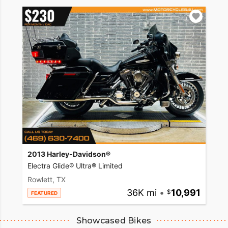
2013 Harley-Davidson®
Electra Glide® Ultra® Limited
Rowlett, TX
36K mi
•
10,991
FEATURED
Showcased Bikes