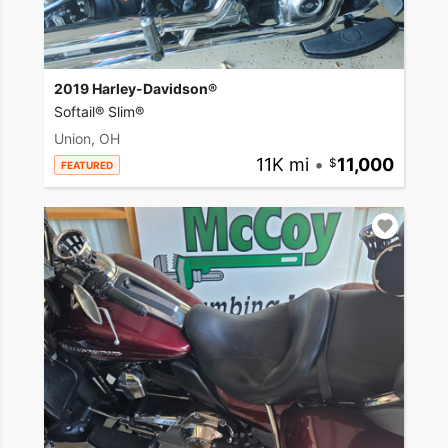
2019 Harley-Davidson®
Softail® Slim®
Union, OH
11K mi
•
11,000
FEATURED