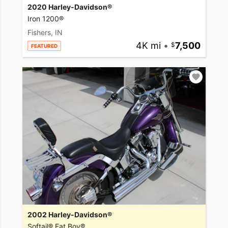
2020 Harley-Davidson®
Iron 1200®
Fishers, IN
4K mi
•
7,500
FEATURED
2002 Harley-Davidson®
Softail® Fat Boy®