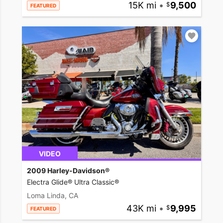
15K mi
•
9,500
FEATURED
VIDEO
2009 Harley-Davidson®
Electra Glide® Ultra Classic®
Loma Linda, CA
43K mi
•
9,995
FEATURED