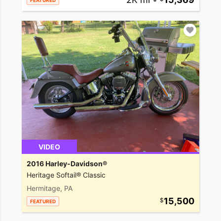
FEATURED
VIDEO
2016 Harley-Davidson®
Heritage Softail® Classic
Hermitage, PA
15,500
FEATURED