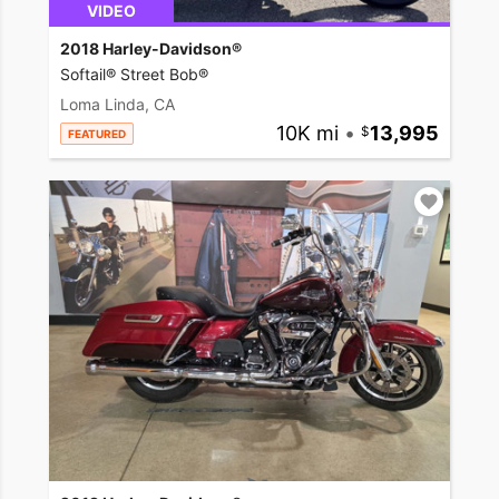
VIDEO
2018 Harley-Davidson®
Softail® Street Bob®
Loma Linda, CA
10K mi
•
13,995
FEATURED