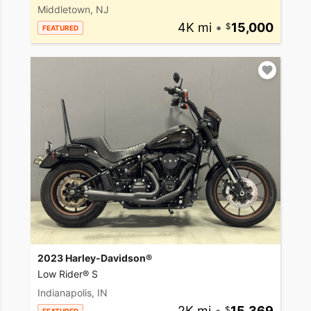
Middletown, NJ
4K mi
•
15,000
FEATURED
2023 Harley-Davidson®
Low Rider® S
Indianapolis, IN
2K mi
•
15,369