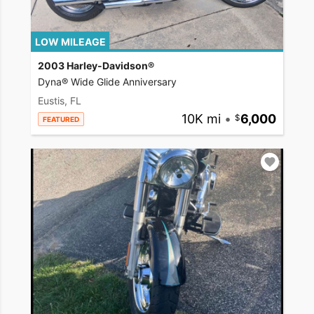
LOW MILEAGE
2003 Harley-Davidson®
Dyna® Wide Glide Anniversary
Eustis, FL
10K mi
•
6,000
FEATURED