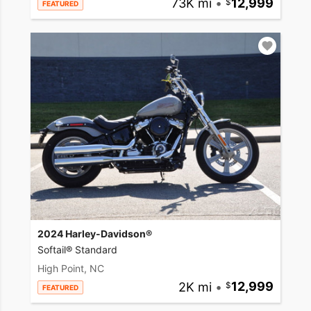
73K mi
•
12,999
FEATURED
2024 Harley-Davidson®
Softail® Standard
High Point, NC
2K mi
•
12,999
FEATURED