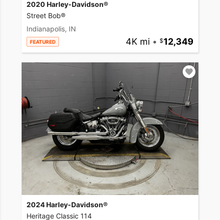
2020 Harley-Davidson®
Street Bob®
Indianapolis, IN
4K mi
•
12,349
FEATURED
2024 Harley-Davidson®
Heritage Classic 114