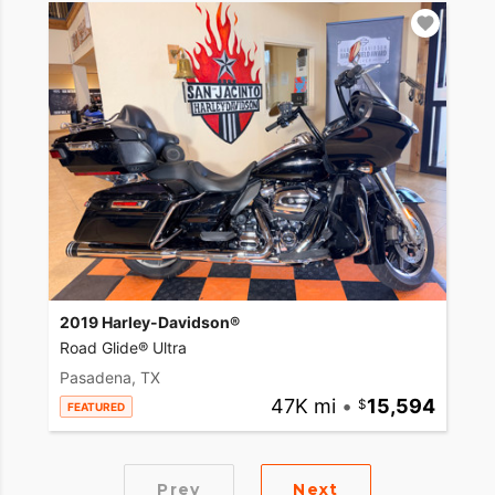
2019 Harley-Davidson®
Road Glide® Ultra
Pasadena, TX
47K mi
•
15,594
FEATURED
Prev
Next