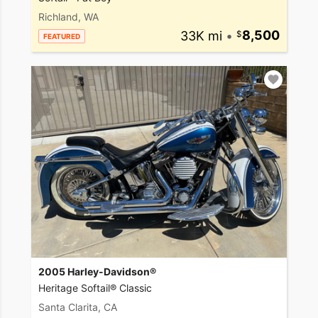
Richland, WA
33K mi
•
8,500
FEATURED
2005 Harley-Davidson®
Heritage Softail® Classic
Santa Clarita, CA