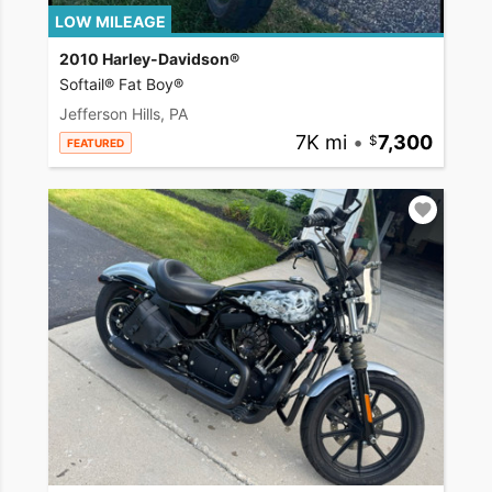
LOW MILEAGE
2010 Harley-Davidson®
Softail® Fat Boy®
Jefferson Hills, PA
7K mi
•
7,300
FEATURED