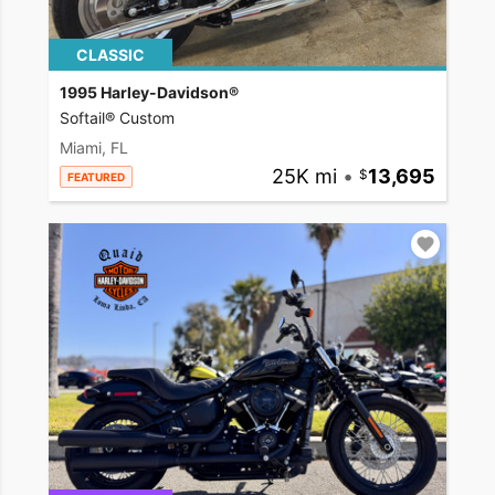
CLASSIC
1995 Harley-Davidson®
Softail® Custom
Miami, FL
25K mi
•
13,695
FEATURED