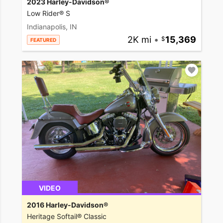
2023 Harley-Davidson®
Low Rider® S
Indianapolis, IN
2K mi
•
15,369
FEATURED
VIDEO
2016 Harley-Davidson®
Heritage Softail® Classic