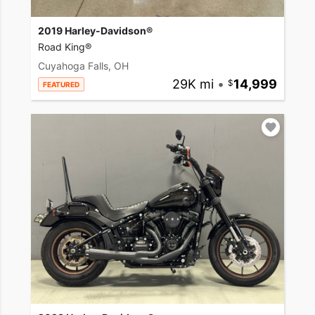
2019 Harley-Davidson®
Road King®
Cuyahoga Falls, OH
29K mi
•
14,999
FEATURED