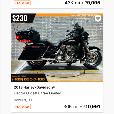
43K mi
•
9,995
FEATURED
2013 Harley-Davidson®
Electra Glide® Ultra® Limited
Rowlett, TX
36K mi
•
10,991
FEATURED