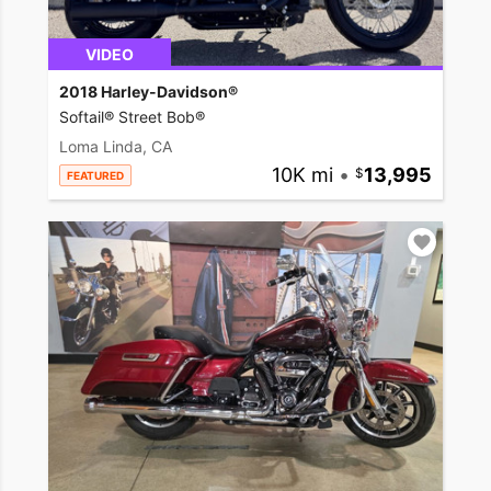
VIDEO
2018 Harley-Davidson®
Softail® Street Bob®
Loma Linda, CA
10K mi
•
13,995
FEATURED