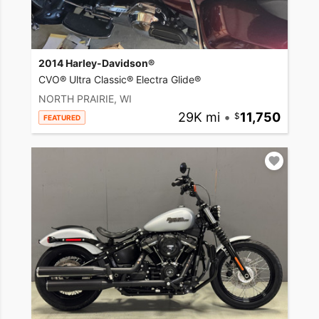
2014 Harley-Davidson®
CVO® Ultra Classic® Electra Glide®
NORTH PRAIRIE, WI
29K mi
•
11,750
FEATURED