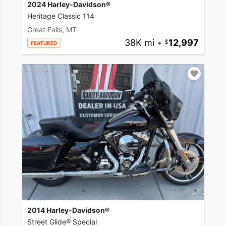
2024 Harley-Davidson®
Heritage Classic 114
Great Falls, MT
38K mi
•
12,997
FEATURED
2014 Harley-Davidson®
Street Glide® Special