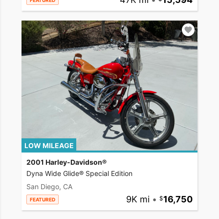
FEATURED
LOW MILEAGE
2001 Harley-Davidson®
Dyna Wide Glide® Special Edition
San Diego, CA
9K mi
•
16,750
FEATURED