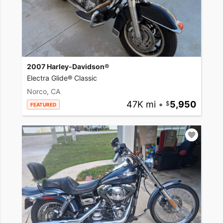
2007 Harley-Davidson®
Electra Glide® Classic
Norco, CA
47K mi
•
5,950
FEATURED