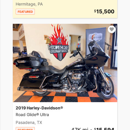
Hermitage, PA
15,500
FEATURED
2019 Harley-Davidson®
Road Glide® Ultra
Pasadena, TX
47K mi
•
15,594