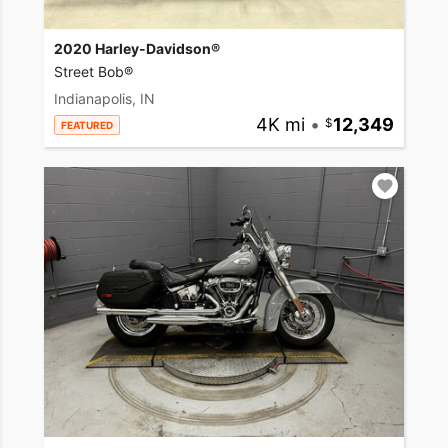
2020 Harley-Davidson®
Street Bob®
Indianapolis, IN
4K mi
•
12,349
FEATURED