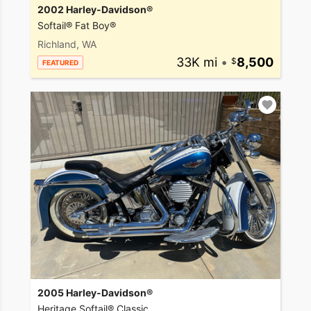
2002 Harley-Davidson®
Softail® Fat Boy®
Richland, WA
33K mi
•
8,500
FEATURED
2005 Harley-Davidson®
Heritage Softail® Classic