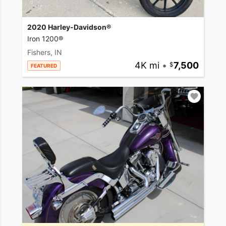
2020 Harley-Davidson®
Iron 1200®
Fishers, IN
4K mi
•
7,500
FEATURED