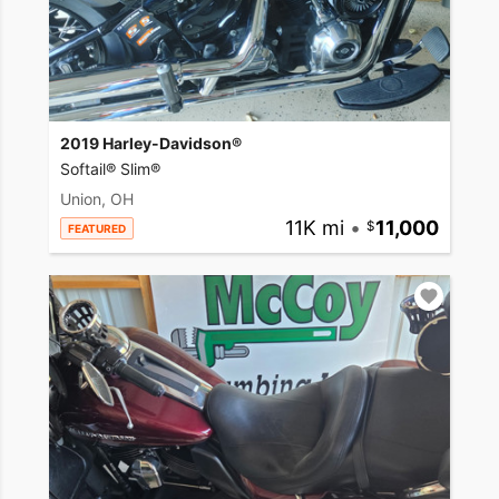
2019 Harley-Davidson®
Softail® Slim®
Union, OH
11K mi
•
11,000
FEATURED