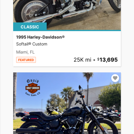
CLASSIC
1995 Harley-Davidson®
Softail® Custom
Miami, FL
25K mi
•
13,695
FEATURED