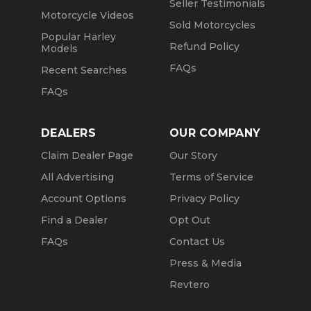
Seller Testimonials
Motorcycle Videos
Sold Motorcycles
Popular Harley
Refund Policy
Models
FAQs
Recent Searches
FAQs
DEALERS
OUR COMPANY
Claim Dealer Page
Our Story
All Advertising
Terms of Service
Account Options
Privacy Policy
Find a Dealer
Opt Out
FAQs
Contact Us
Press & Media
Revtero