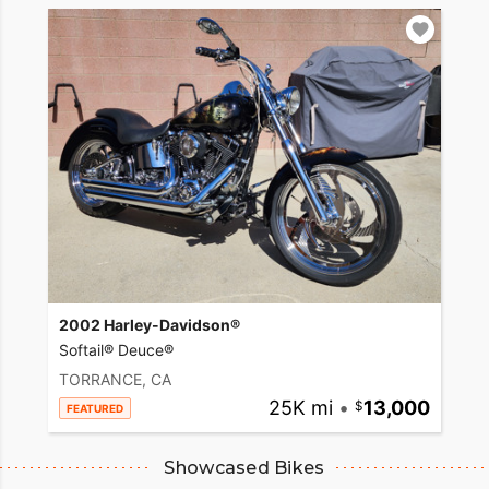
2002 Harley-Davidson®
Softail® Deuce®
TORRANCE, CA
25K mi
•
13,000
FEATURED
Showcased Bikes