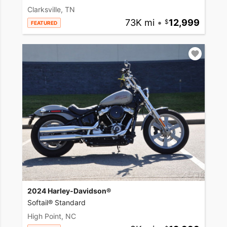
Clarksville, TN
73K mi
•
12,999
FEATURED
2024 Harley-Davidson®
Softail® Standard
High Point, NC