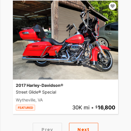
2017 Harley-Davidson®
Street Glide® Special
Wytheville, VA
30K mi
•
16,800
FEATURED
Prev
Next