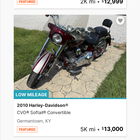
2K mi
•
12,999
FEATURED
LOW MILEAGE
2010 Harley-Davidson®
CVO® Softail® Convertible
Germantown, KY
5K mi
•
13,000
FEATURED