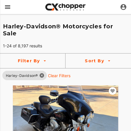
Harley-Davidson® Motorcycles for
Sale
1-24 of 8,197 results
Filter By
Sort By
Clear Filters
Harley-Davidson®