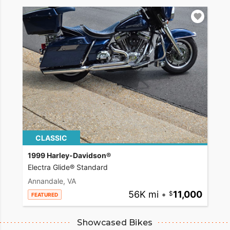
CLASSIC
1999 Harley-Davidson®
Electra Glide® Standard
Annandale, VA
56K mi
•
11,000
FEATURED
Showcased Bikes