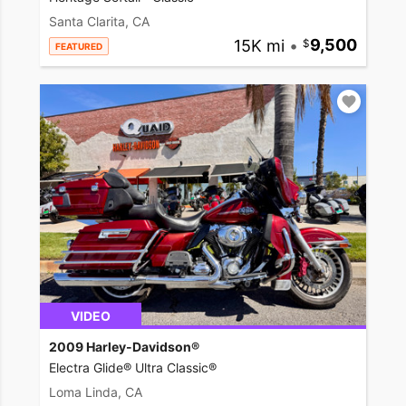
Santa Clarita, CA
15K mi
•
9,500
FEATURED
VIDEO
2009 Harley-Davidson®
Electra Glide® Ultra Classic®
Loma Linda, CA