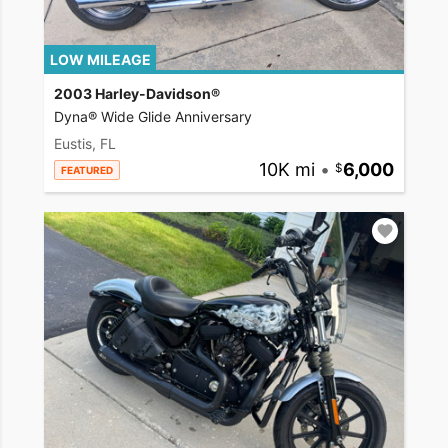
LOW MILEAGE
2003 Harley-Davidson®
Dyna® Wide Glide Anniversary
Eustis, FL
10K mi
•
6,000
FEATURED