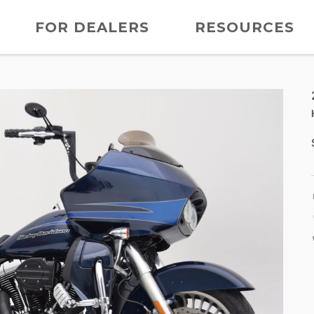
FOR DEALERS
RESOURCES