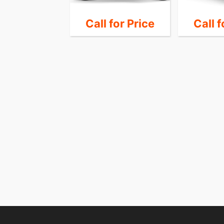
7,995
Call for Price
Call f