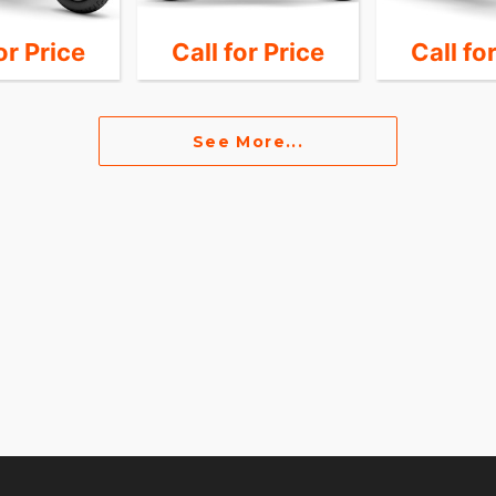
or Price
Call for Price
Call fo
See More...