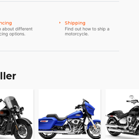
ncing
Shipping
 about different
Find out how to ship a
cing options.
motorcycle.
ller