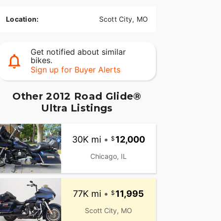
Location:
Scott City, MO
Get notified about similar
bikes.
Sign up for Buyer Alerts
Other 2012 Road Glide®
Ultra Listings
30K mi
•
12,000
Chicago, IL
77K mi
•
11,995
Scott City, MO