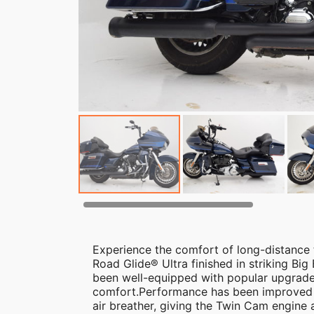
Experience the comfort of long-distance
Road Glide® Ultra finished in striking Big
been well-equipped with popular upgrade
comfort.Performance has been improved 
air breather, giving the Twin Cam engine