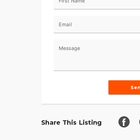
First Name
Email
Message
Se
Share This Listing