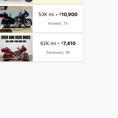
53K mi
•
10,900
Rowlett, TX
62K mi
•
7,410
Sandusky, MI