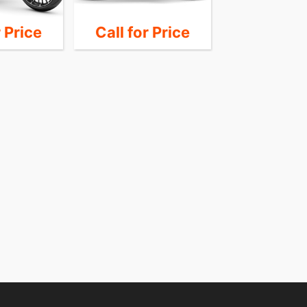
r Price
Call for Price
Call for 