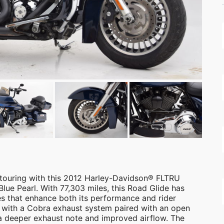
 touring with this 2012 Harley-Davidson® FLTRU
 Blue Pearl. With 77,303 miles, this Road Glide has
s that enhance both its performance and rider
with a Cobra exhaust system paired with an open
 a deeper exhaust note and improved airflow. The