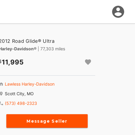
2012 Road Glide® Ultra
Harley-Davidson®
| 77,303 miles
11,995
Lawless Harley-Davidson
Scott City, MO
(573) 498-2323
Message Seller