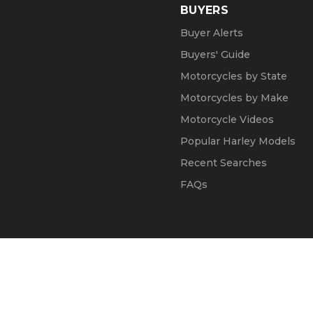
BUYERS
Buyer Alerts
Buyers' Guide
Motorcycles by State
Motorcycles by Make
Motorcycle Videos
Popular Harley Models
Recent Searches
FAQs