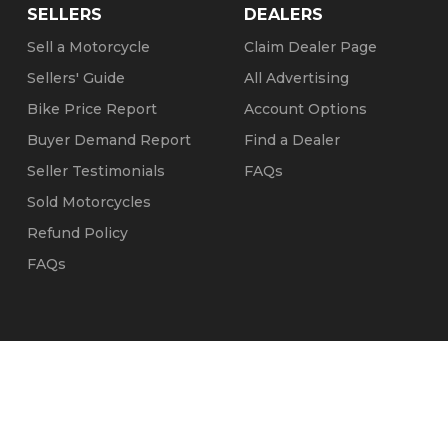
SELLERS
DEALERS
Sell a Motorcycle
Claim Dealer Page
Sellers' Guide
All Advertising
Bike Price Report
Account Options
Buyer Demand Report
Find a Dealer
Seller Testimonials
FAQs
Sold Motorcycles
Refund Policy
FAQs