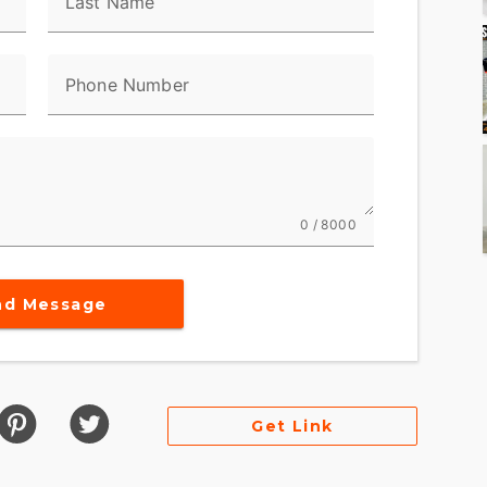
Last Name
Phone Number
0 / 8000
nd Message
Get Link