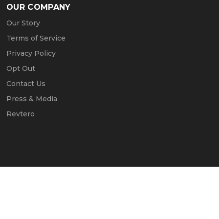
OUR COMPANY
Our Story
Terms of Service
Privacy Policy
Opt Out
Contact Us
Press & Media
Revtero