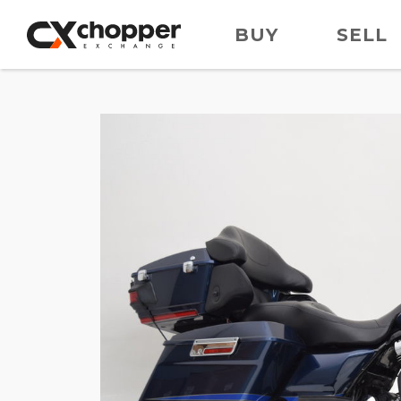
BUY
SELL