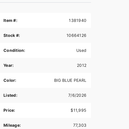
Item #:
1381940
Stock #:
10664126
Condition:
Used
Year:
2012
Color:
BIG BLUE PEARL
Listed:
7/6/2026
Price:
$11,995
Mileage:
77,303