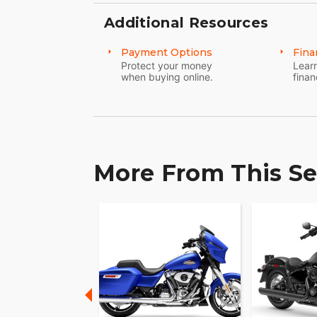
Additional Resources
Payment Options
Fina
Protect your money
Learn
when buying online.
finan
More From This Se