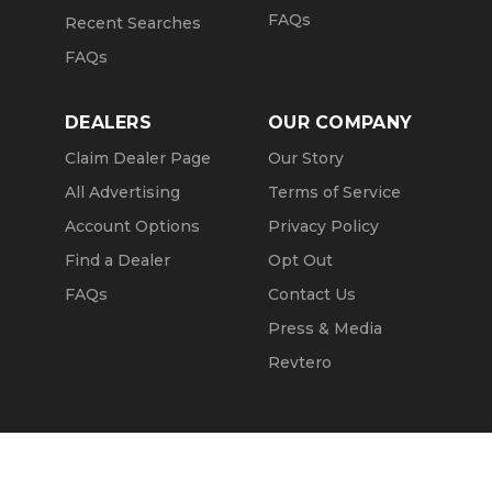
FAQs
Recent Searches
FAQs
DEALERS
OUR COMPANY
Claim Dealer Page
Our Story
All Advertising
Terms of Service
Account Options
Privacy Policy
Find a Dealer
Opt Out
FAQs
Contact Us
Press & Media
Revtero
Call Seller