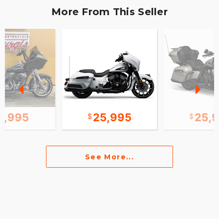
More From This Seller
2,995
25,995
25,
See More...