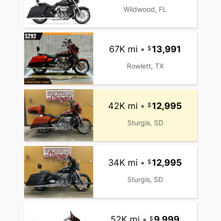
extra convenience you'd expect from a top-of-
Wildwood, FL
the-line Touring machine.
67K mi
•
13,991
Rowlett, TX
42K mi
•
12,995
Sturgis, SD
34K mi
•
12,995
Sturgis, SD
52K mi
•
9,999