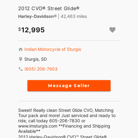
2012 CVO® Street Glide®
Harley-Davidson®
| 42,463 miles
12,995
Indian Motorcycle of Sturgis
Sturgis, SD
(605) 206-7903
Message Seller
Sweet! Really clean Street Glide CVO, Matching
Tour pack and more! Just serviced and ready to
ride, call today 605-206-7830 or
www.imsturgis.com **Financing and Shipping
Available**
2012 Harley-Davidson® CVO™ Street Glide®