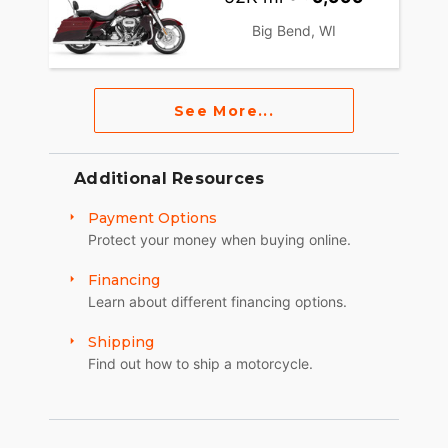
Big Bend, WI
See More...
Additional Resources
Payment Options
Protect your money when buying online.
Financing
Learn about different financing options.
Shipping
Find out how to ship a motorcycle.