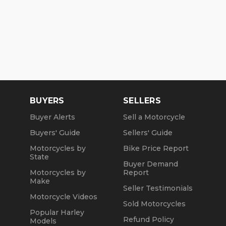
BUYERS
SELLERS
Buyer Alerts
Sell a Motorcycle
Buyers' Guide
Sellers' Guide
Motorcycles by
Bike Price Report
State
Buyer Demand
Motorcycles by
Report
Make
Seller Testimonials
Motorcycle Videos
Sold Motorcycles
Popular Harley
Refund Policy
Models