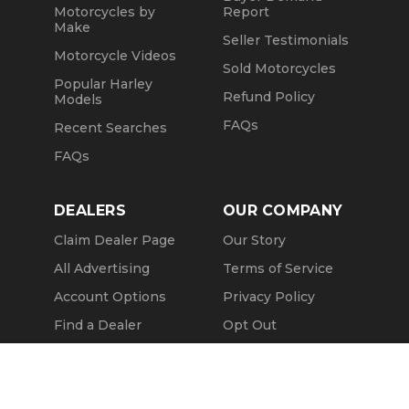
Motorcycles by
Report
Make
Seller Testimonials
Motorcycle Videos
Sold Motorcycles
Popular Harley
Refund Policy
Models
FAQs
Recent Searches
FAQs
DEALERS
OUR COMPANY
Claim Dealer Page
Our Story
All Advertising
Terms of Service
Account Options
Privacy Policy
Find a Dealer
Opt Out
FAQs
Contact Us
Call Seller
Press & Media
Message Seller