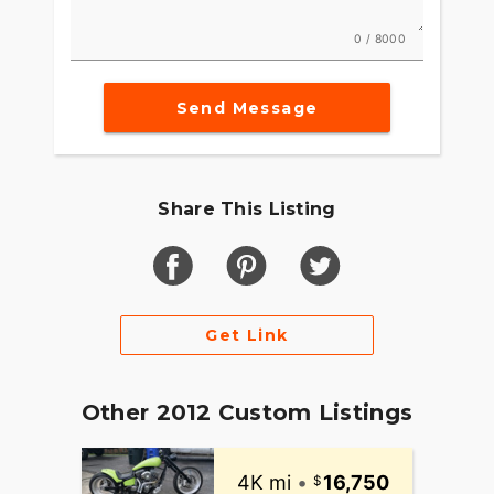
0 / 8000
Send Message
Share This Listing
Get Link
Other 2012 Custom Listings
4K mi
•
16,750