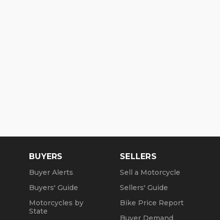
BUYERS
SELLERS
Buyer Alerts
Sell a Motorcycle
Buyers' Guide
Sellers' Guide
Motorcycles by
Bike Price Report
State
Buyer Demand