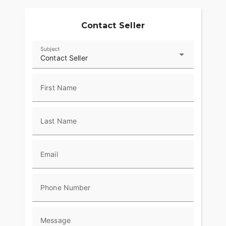
Contact Seller
Subject
Contact Seller
First Name
Last Name
Email
Phone Number
Message