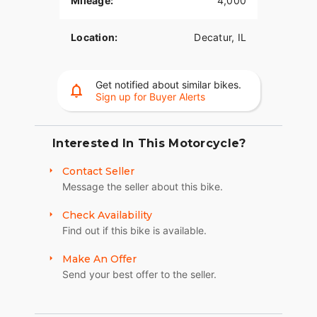
Mileage:
4,000
look that doesn't compromise safety, it includes
integrated black rearview mirrors.This motorcycle
Location:
Decatur, IL
has been meticulously cared for, adult-owned,
and garage-kept. Low mileage, pristine
components, and ready to ride. Avoid the time
Get notified about similar bikes.
and massive expense of building your own—this
Sign up for Buyer Alerts
turnkey custom icon is ready for its next
owner.Asking Price: $16,750 OBO NO LOW-
BALLERS! Serious inquiries only. No trades. Clean
Interested In This Motorcycle?
title in hand. Cash-in-hand for ANY & ALL "test-
rides!"
Contact Seller
Message the seller about this bike.
Check Availability
Find out if this bike is available.
Make An Offer
Send your best offer to the seller.