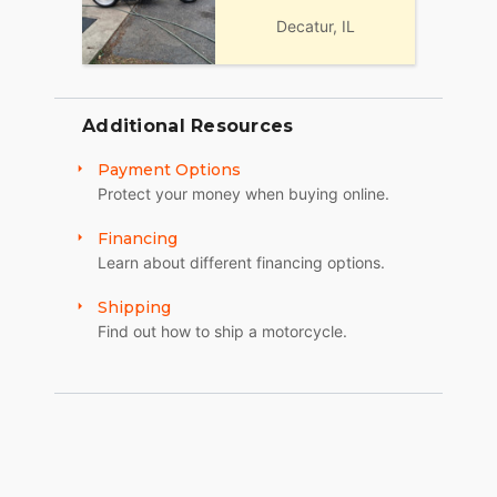
Decatur, IL
Additional Resources
Payment Options
Protect your money when buying online.
Financing
Learn about different financing options.
Shipping
Find out how to ship a motorcycle.