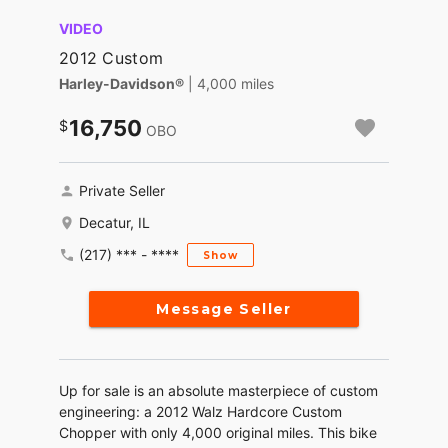
VIDEO
2012 Custom
Harley-Davidson®
| 4,000 miles
16,750
OBO
Private Seller
Decatur, IL
(217) *** - ****
Show
Message Seller
Up for sale is an absolute masterpiece of custom
engineering: a 2012 Walz Hardcore Custom
Chopper with only 4,000 original miles. This bike