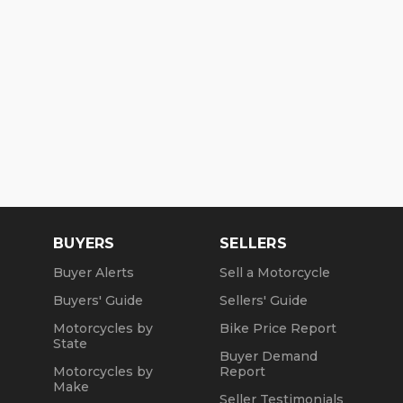
BUYERS
SELLERS
Buyer Alerts
Sell a Motorcycle
Buyers' Guide
Sellers' Guide
Motorcycles by
Bike Price Report
State
Buyer Demand
Motorcycles by
Report
Make
Seller Testimonials