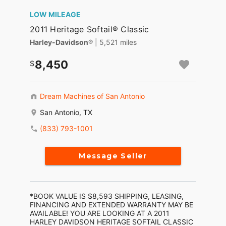
LOW MILEAGE
2011 Heritage Softail® Classic
Harley-Davidson®
| 5,521 miles
8,450
Dream Machines of San Antonio
San Antonio, TX
(833) 793-1001
Message Seller
*BOOK VALUE IS $8,593 SHIPPING, LEASING,
FINANCING AND EXTENDED WARRANTY MAY BE
AVAILABLE! YOU ARE LOOKING AT A 2011
HARLEY DAVIDSON HERITAGE SOFTAIL CLASSIC