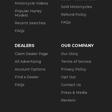
Motorcycle Videos
Sold Motorcycles
Popular Harley
Refund Policy
Models
FAQs
Recent Searches
FAQs
DEALERS
OUR COMPANY
Claim Dealer Page
Our Story
All Advertising
Terms of Service
Account Options
Privacy Policy
Find a Dealer
Opt Out
FAQs
Contact Us
Press & Media
Revtero