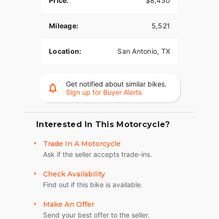
Price:
$8,450
Mileage:
5,521
Location:
San Antonio, TX
Get notified about similar bikes.
Sign up for Buyer Alerts
Interested In This Motorcycle?
Trade In A Motorcycle
Ask if the seller accepts trade-ins.
Check Availability
Find out if this bike is available.
Make An Offer
Send your best offer to the seller.