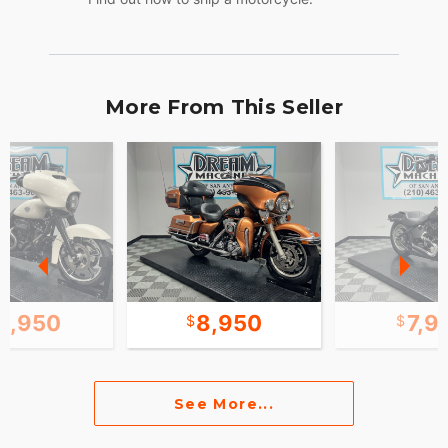
More From This Seller
0,950
8,950
7,9
See More...