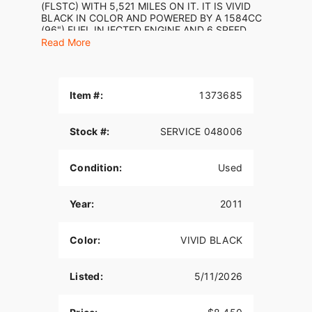
(FLSTC) WITH 5,521 MILES ON IT. IT IS VIVID
BLACK IN COLOR AND POWERED BY A 1584CC
(96") FUEL INJECTED ENGINE AND 6 SPEED
TRANSMISSION. THE BIKE COMES WITH 1 KEY.
Read More
CHROME VANCE & HINES SHORT SHOT
EXHAUST ($649.95) HAS BEEN ADDED TO THE
BIKE. THERE ARE NO SCRATCHES, DENTS, OR
DINGS THAT I CAN FIND WITH THE EXCEPTION
Item #:
1373685
OF SMALL SCRATCHES ON THE FRONT FENDER
AND TANK. THE CHROME AND ALUMINUM ARE
IN GOOD CONDITION WITH THE EXCEPTION OF
Stock #:
SERVICE 048006
OXIDATION ON THE FORK LOWERS. THE TIRES
HAVE GOOD TREAD LEFT ON THEM.
Condition:
Used
Year:
2011
Color:
VIVID BLACK
Listed:
5/11/2026