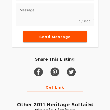
Message
0 / 8000
Send Message
Share This Listing
Get Link
Other 2011 Heritage Softail®