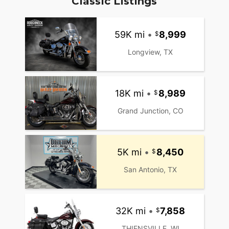
Classic Listings
59K mi
•
8,999
Longview, TX
18K mi
•
8,989
Grand Junction, CO
5K mi
•
8,450
San Antonio, TX
32K mi
•
7,858
THIENSVILLE, WI