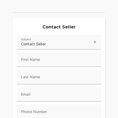
Contact Seller
Subject
Contact Seller
First Name
Last Name
Email
Phone Number