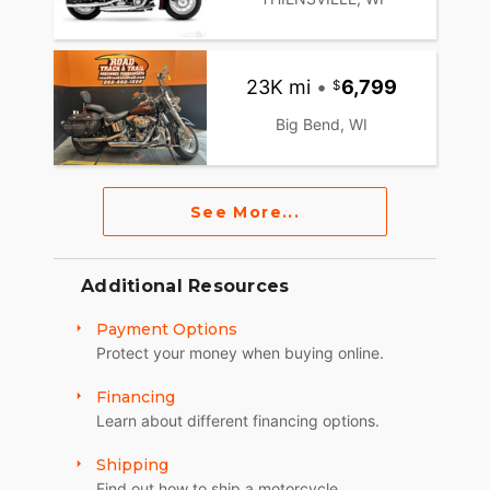
23K mi
•
6,799
Big Bend, WI
See More...
Additional Resources
Payment Options
Protect your money when buying online.
Financing
Learn about different financing options.
Shipping
Find out how to ship a motorcycle.