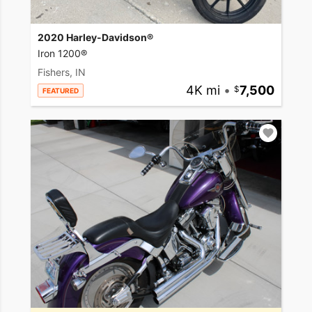
2020 Harley-Davidson®
Iron 1200®
Fishers, IN
4K mi
•
7,500
FEATURED