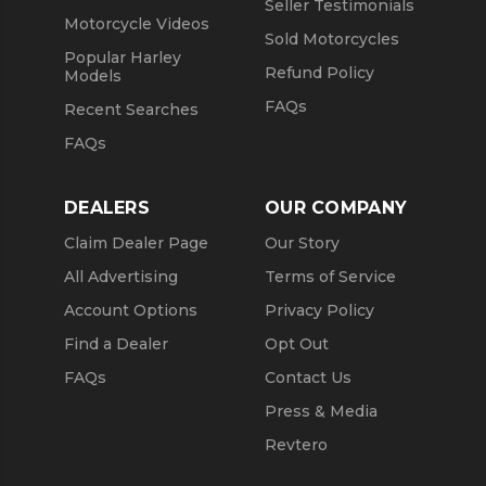
Seller Testimonials
Motorcycle Videos
Sold Motorcycles
Popular Harley
Refund Policy
Models
FAQs
Recent Searches
FAQs
DEALERS
OUR COMPANY
Claim Dealer Page
Our Story
All Advertising
Terms of Service
Account Options
Privacy Policy
Find a Dealer
Opt Out
FAQs
Contact Us
Press & Media
Revtero