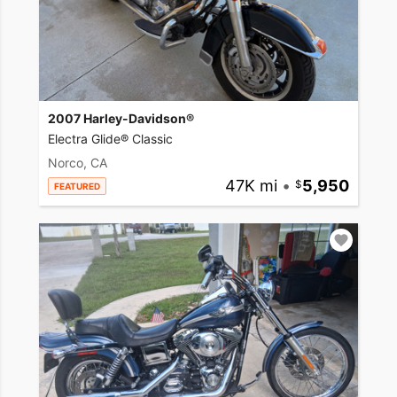
2007 Harley-Davidson®
Electra Glide® Classic
Norco, CA
47K mi
•
5,950
FEATURED