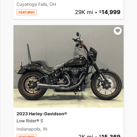
Cuyahoga Falls, OH
29K mi
•
14,999
FEATURED
2023 Harley-Davidson®
Low Rider® S
Indianapolis, IN
2K mi
•
15,369