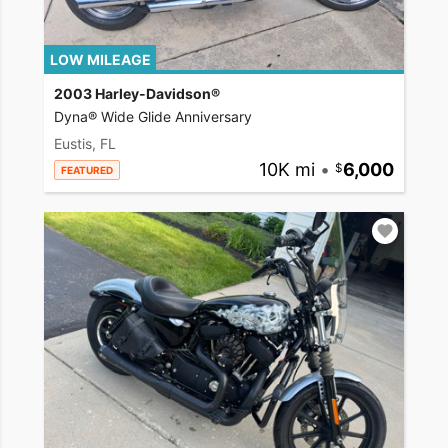
LOW MILEAGE
2003 Harley-Davidson®
Dyna® Wide Glide Anniversary
Eustis, FL
10K mi
•
6,000
FEATURED