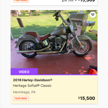
FEATURED
VIDEO
2016 Harley-Davidson®
Heritage Softail® Classic
Hermitage, PA
15,500
FEATURED