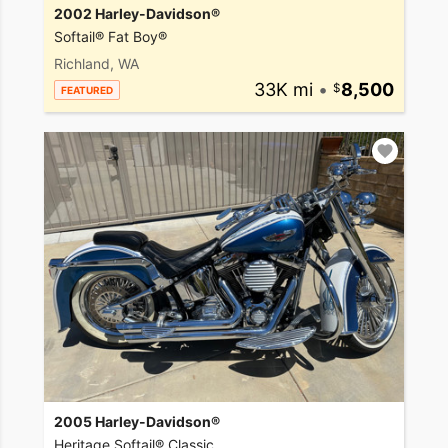
2002 Harley-Davidson®
Softail® Fat Boy®
Richland, WA
33K mi
•
8,500
FEATURED
2005 Harley-Davidson®
Heritage Softail® Classic