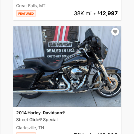
Great Falls, MT
38K mi
•
12,997
FEATURED
2014 Harley-Davidson®
Street Glide® Special
Clarksville, TN