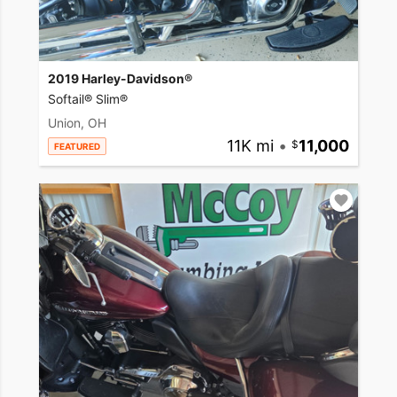
2019 Harley-Davidson®
Softail® Slim®
Union, OH
11K mi
•
11,000
FEATURED