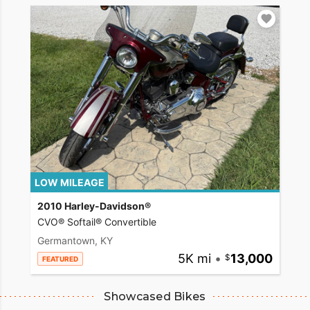
LOW MILEAGE
2010 Harley-Davidson®
CVO® Softail® Convertible
Germantown, KY
5K mi
•
13,000
FEATURED
Showcased Bikes