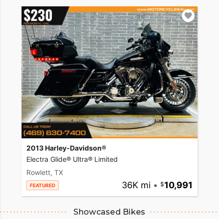
2013 Harley-Davidson®
Electra Glide® Ultra® Limited
Rowlett, TX
36K mi
•
10,991
FEATURED
Showcased Bikes