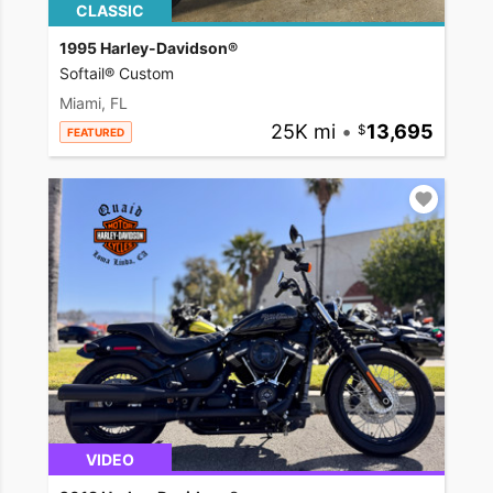
CLASSIC
1995 Harley-Davidson®
Softail® Custom
Miami, FL
25K mi
•
13,695
FEATURED
VIDEO