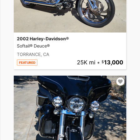
2002 Harley-Davidson®
Softail® Deuce®
TORRANCE, CA
25K mi
•
13,000
FEATURED