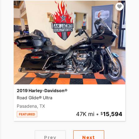
2019 Harley-Davidson®
Road Glide® Ultra
Pasadena, TX
47K mi
•
15,594
FEATURED
Prev
Next