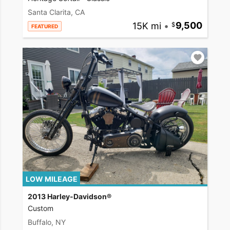
Santa Clarita, CA
15K mi
•
9,500
FEATURED
LOW MILEAGE
2013 Harley-Davidson®
Custom
Buffalo, NY