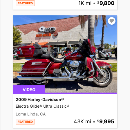
1K mi
•
9,800
FEATURED
VIDEO
2009 Harley-Davidson®
Electra Glide® Ultra Classic®
Loma Linda, CA
43K mi
•
9,995
FEATURED