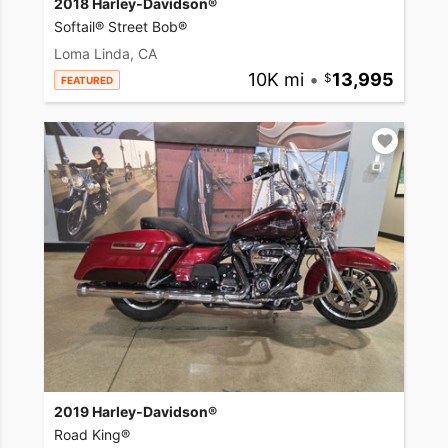
2018 Harley-Davidson®
Softail® Street Bob®
Loma Linda, CA
10K mi
•
13,995
FEATURED
2019 Harley-Davidson®
Road King®