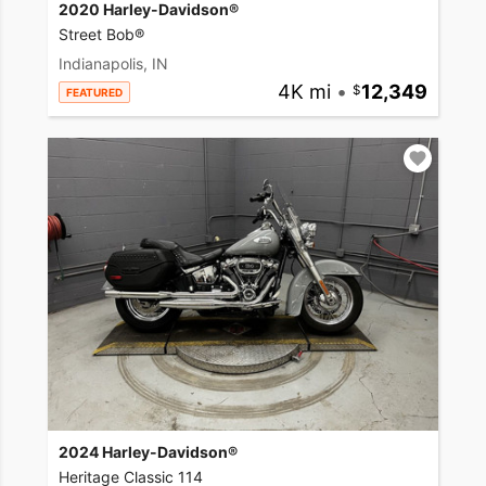
2020 Harley-Davidson®
Street Bob®
Indianapolis, IN
4K mi
•
12,349
FEATURED
2024 Harley-Davidson®
Heritage Classic 114