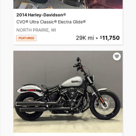
2014 Harley-Davidson®
CVO® Ultra Classic® Electra Glide®
NORTH PRAIRIE, WI
29K mi
•
11,750
FEATURED