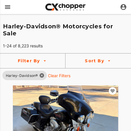
Harley-Davidson® Motorcycles for
Sale
1-24 of 8,223 results
Filter By
Sort By
Clear Filters
Harley-Davidson®