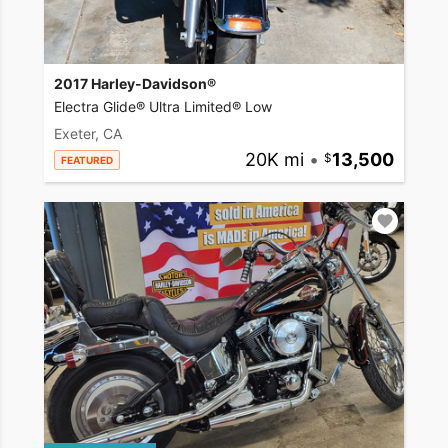
2017 Harley-Davidson®
Electra Glide® Ultra Limited® Low
Exeter, CA
20K mi
•
13,500
FEATURED