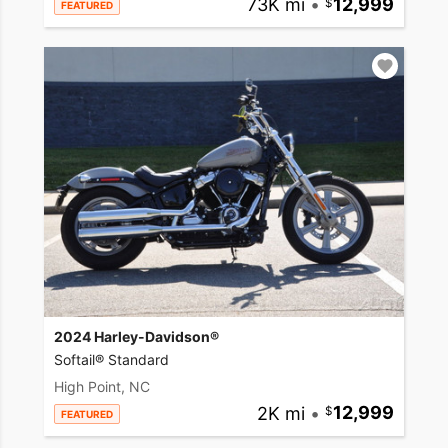
73K mi
•
12,999
FEATURED
2024 Harley-Davidson®
Softail® Standard
High Point, NC
2K mi
•
12,999
FEATURED