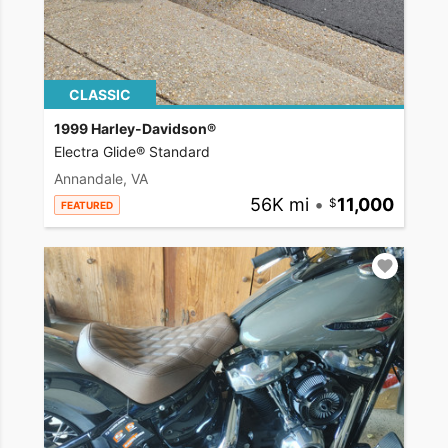
CLASSIC
1999 Harley-Davidson®
Electra Glide® Standard
Annandale, VA
56K mi
•
11,000
FEATURED