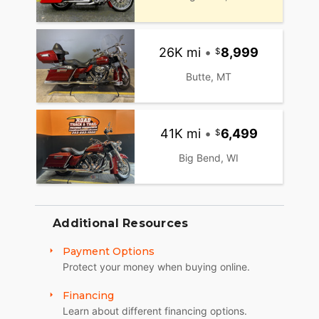
26K mi
•
8,999
Butte, MT
41K mi
•
6,499
Big Bend, WI
Additional Resources
Payment Options
Protect your money when buying online.
Financing
Learn about different financing options.