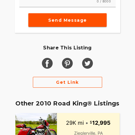
0 / 8000
Send Message
Share This Listing
Get Link
Other 2010 Road King® Listings
29K mi
•
12,995
Zieglerville, PA