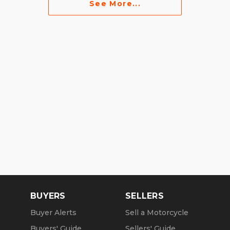
See More...
BUYERS
SELLERS
Buyer Alerts
Sell a Motorcycle
Buyers' Guide
Sellers' Guide