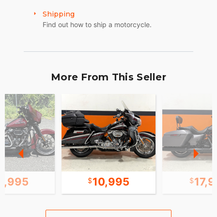
Shipping
Find out how to ship a motorcycle.
More From This Seller
1,995
10,995
17,