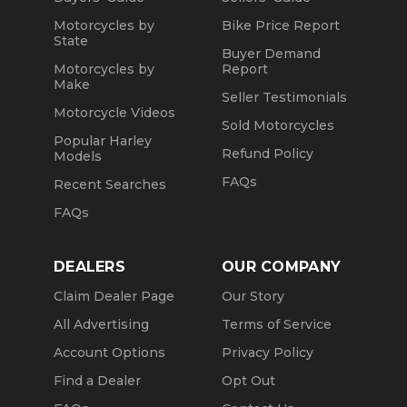
Motorcycles by
Bike Price Report
State
Buyer Demand
Motorcycles by
Report
Make
Seller Testimonials
Motorcycle Videos
Sold Motorcycles
Popular Harley
Refund Policy
Models
FAQs
Recent Searches
FAQs
DEALERS
OUR COMPANY
Claim Dealer Page
Our Story
All Advertising
Terms of Service
Account Options
Privacy Policy
Find a Dealer
Opt Out