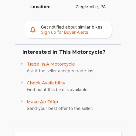
Location:
Zieglerville, PA
Get notified about similar bikes.
Sign up for Buyer Alerts
Interested In This Motorcycle?
Trade In A Motorcycle
Ask if the seller accepts trade-ins.
Check Availability
Find out if this bike is available.
Make An Offer
Send your best offer to the seller.