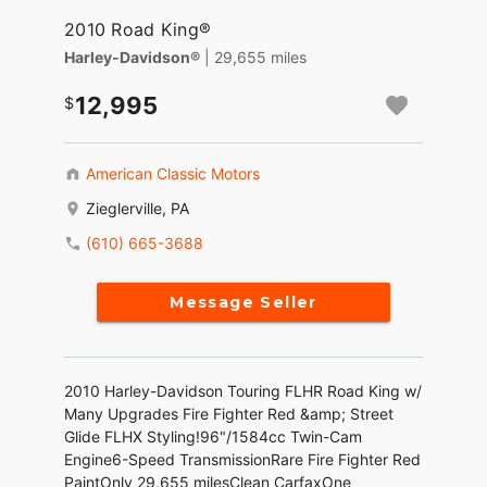
2010 Road King®
Harley-Davidson®
| 29,655 miles
12,995
American Classic Motors
Zieglerville, PA
(610) 665-3688
Message Seller
2010 Harley-Davidson Touring FLHR Road King w/
Many Upgrades Fire Fighter Red &amp; Street
Glide FLHX Styling!96"/1584cc Twin-Cam
Engine6-Speed TransmissionRare Fire Fighter Red
PaintOnly 29,655 milesClean CarfaxOne