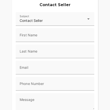
Contact Seller
Subject
Contact Seller
First Name
Last Name
Email
Phone Number
Message