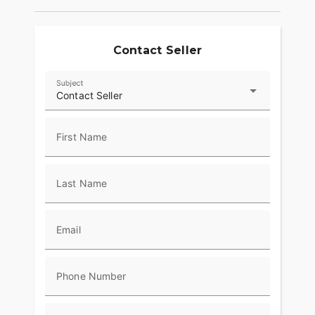
Contact Seller
Subject
Contact Seller
First Name
Last Name
Email
Phone Number