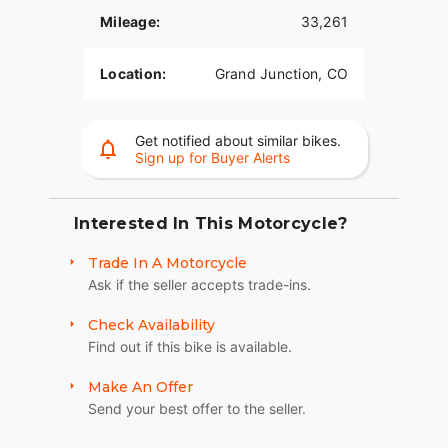
Mileage:
33,261
Location:
Grand Junction, CO
Get notified about similar bikes.
Sign up for Buyer Alerts
Interested In This Motorcycle?
Trade In A Motorcycle
Ask if the seller accepts trade-ins.
Check Availability
Find out if this bike is available.
Make An Offer
Send your best offer to the seller.