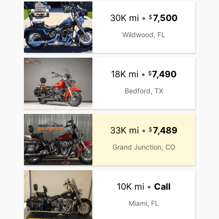
30K mi
•
7,500
Wildwood, FL
18K mi
•
7,490
Bedford, TX
33K mi
•
7,489
Grand Junction, CO
10K mi
•
Call
Miami, FL