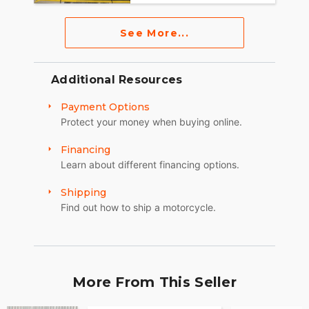
See More...
Additional Resources
Payment Options
Protect your money when buying online.
Financing
Learn about different financing options.
Shipping
Find out how to ship a motorcycle.
More From This Seller