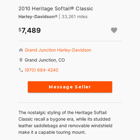
2010 Heritage Softail® Classic
Harley-Davidson®
| 33,261 miles
7,489
Grand Junction Harley-Davidson
Grand Junction, CO
(970) 684-4240
Message Seller
The nostalgic styling of the Heritage Softail
Classic recall a bygone era, while its studded
leather saddlebags and removable windshield
make it a capable touring mount.