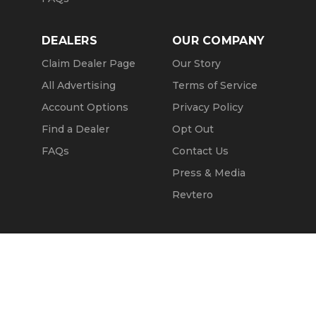
DEALERS
OUR COMPANY
Claim Dealer Page
Our Story
All Advertising
Terms of Service
Account Options
Privacy Policy
Find a Dealer
Opt Out
FAQs
Contact Us
Press & Media
Revtero
Call Seller
Message Seller