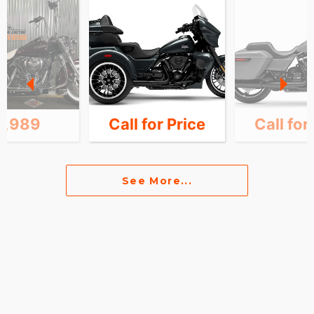
1,989
Call for Price
Call for
See More...