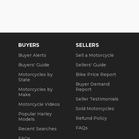
BUYERS
SELLERS
Buyer Alerts
Sell a Motorcycle
Buyers' Guide
Sellers' Guide
Motorcycles by
Bike Price Report
State
Buyer Demand
Motorcycles by
Report
Make
Seller Testimonials
Motorcycle Videos
Sold Motorcycles
Popular Harley
Refund Policy
Models
FAQs
Recent Searches
FAQs