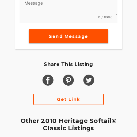
Message
0 / 8000
Send Message
Share This Listing
Get Link
Other 2010 Heritage Softail®
Classic Listings