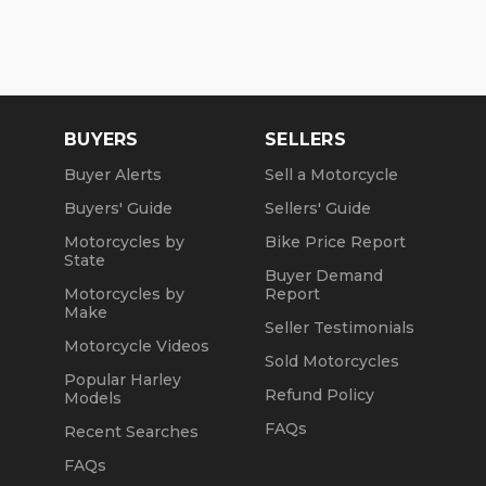
BUYERS
SELLERS
Buyer Alerts
Sell a Motorcycle
Buyers' Guide
Sellers' Guide
Motorcycles by
Bike Price Report
State
Buyer Demand
Motorcycles by
Report
Make
Seller Testimonials
Motorcycle Videos
Sold Motorcycles
Popular Harley
Refund Policy
Models
FAQs
Recent Searches
FAQs