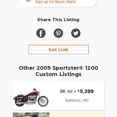
Sign up for Buyer Alerts
Share This Listing
Get Link
Other 2009 Sportster® 1200
Custom Listings
9K mi
•
5,399
Salisbury, MD