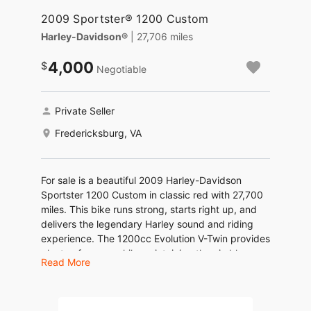
2009 Sportster® 1200 Custom
Harley-Davidson®
| 27,706 miles
4,000
Negotiable
Private Seller
Fredericksburg, VA
For sale is a beautiful 2009 Harley-Davidson
Sportster 1200 Custom in classic red with 27,700
miles. This bike runs strong, starts right up, and
delivers the legendary Harley sound and riding
experience. The 1200cc Evolution V-Twin provides
plenty of power while maintaining the nimble
Read More
handling the Sportster line is known for.
Details: