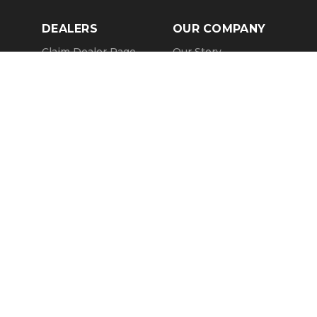
DEALERS
OUR COMPANY
Claim Dealer Page
Our Story
All Advertising
Terms of Service
Account Options
Privacy Policy
Find a Dealer
Opt Out
FAQs
Contact Us
Press & Media
Revtero