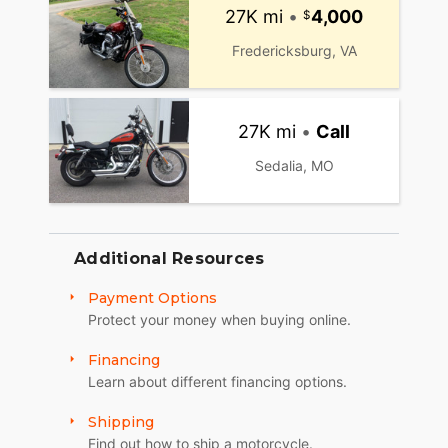
27K mi
•
4,000
Fredericksburg, VA
27K mi
•
Call
Sedalia, MO
Additional Resources
Payment Options
Protect your money when buying online.
Financing
Learn about different financing options.
Shipping
Find out how to ship a motorcycle.