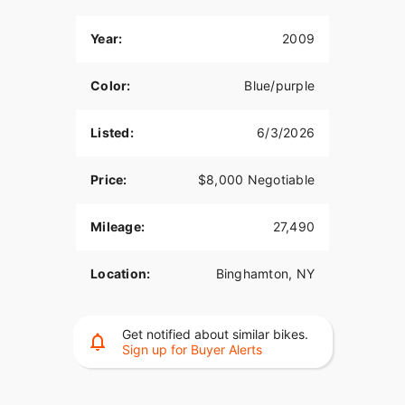
Year:
2009
Color:
Blue/purple
Listed:
6/3/2026
Price:
$8,000 Negotiable
Mileage:
27,490
Location:
Binghamton, NY
Get notified about similar bikes.
Sign up for Buyer Alerts