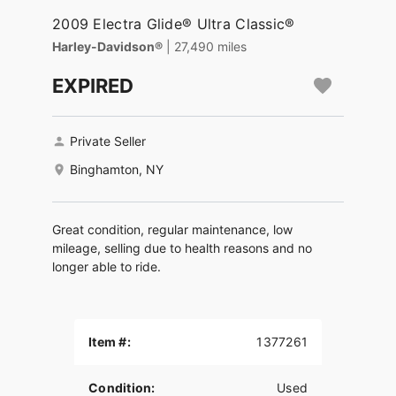
2009 Electra Glide® Ultra Classic®
Harley-Davidson®
| 27,490 miles
EXPIRED
Private Seller
Binghamton, NY
Great condition, regular maintenance, low
mileage, selling due to health reasons and no
longer able to ride.
Item #:
1377261
Condition:
Used