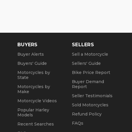
BUYERS
SELLERS
Buyer Alerts
Sell a Motorcycle
Buyers' Guide
Sellers' Guide
Motorcycles by
Bike Price Report
State
Buyer Demand
Motorcycles by
Report
Make
Seller Testimonials
Motorcycle Videos
Sold Motorcycles
Popular Harley
Refund Policy
Models
FAQs
Recent Searches