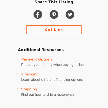
Share This Listing
Get Link
Additional Resources
Payment Options
Protect your money when buying online.
Financing
Learn about different financing options.
Shipping
Find out how to ship a motorcycle.