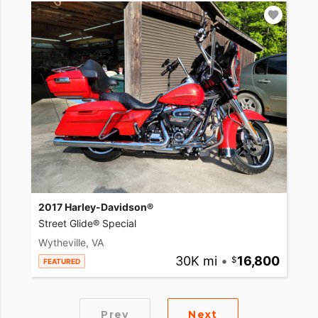
2017 Harley-Davidson®
Street Glide® Special
Wytheville, VA
30K mi
•
16,800
FEATURED
Prev
Next