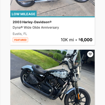
LOW MILEAGE
2003 Harley-Davidson®
Dyna® Wide Glide Anniversary
Eustis, FL
10K mi
•
6,000
FEATURED