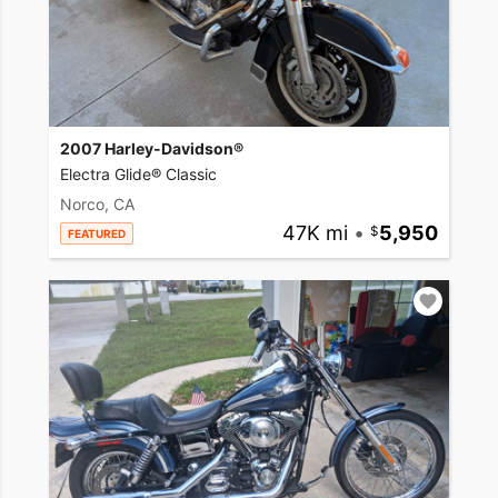
2007 Harley-Davidson®
Electra Glide® Classic
Norco, CA
47K mi
•
5,950
FEATURED