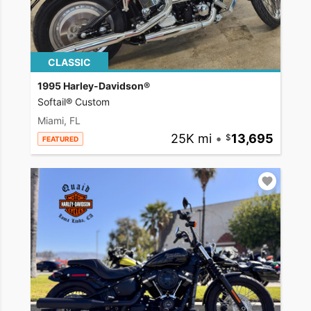
CLASSIC
1995 Harley-Davidson®
Softail® Custom
Miami, FL
25K mi
•
13,695
FEATURED