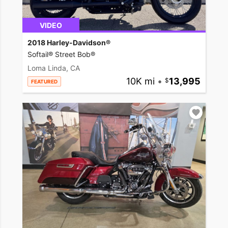
VIDEO
2018 Harley-Davidson®
Softail® Street Bob®
Loma Linda, CA
10K mi
•
13,995
FEATURED