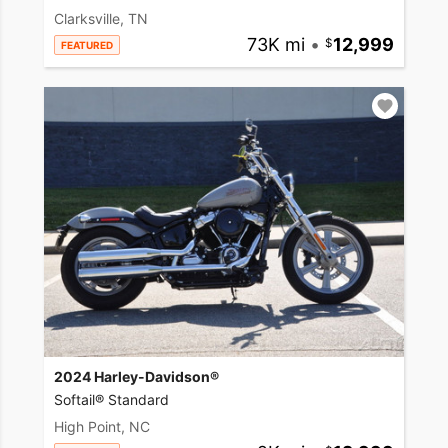
Clarksville, TN
73K mi
•
12,999
FEATURED
2024 Harley-Davidson®
Softail® Standard
High Point, NC