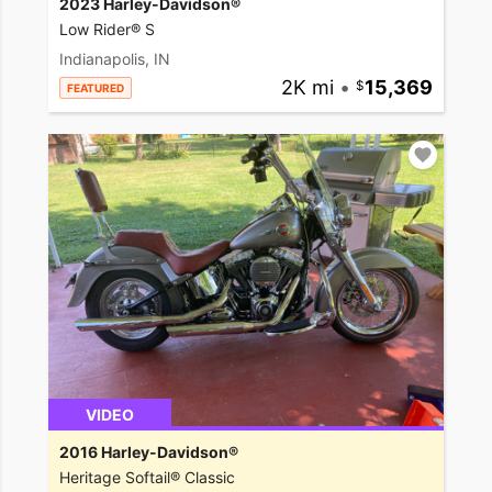
2023 Harley-Davidson®
Low Rider® S
Indianapolis, IN
2K mi
•
15,369
FEATURED
VIDEO
2016 Harley-Davidson®
Heritage Softail® Classic