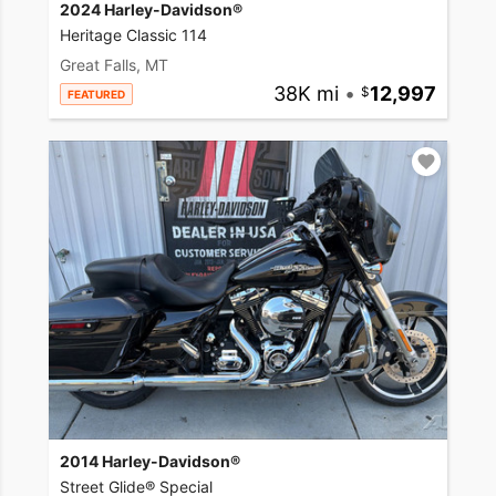
2024 Harley-Davidson®
Heritage Classic 114
Great Falls, MT
38K mi
•
12,997
FEATURED
2014 Harley-Davidson®
Street Glide® Special