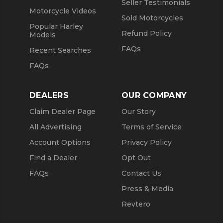
Seller Testimonials
Motorcycle Videos
Sold Motorcycles
Popular Harley
Refund Policy
Models
FAQs
Recent Searches
FAQs
DEALERS
OUR COMPANY
Claim Dealer Page
Our Story
All Advertising
Terms of Service
Account Options
Privacy Policy
Find a Dealer
Opt Out
FAQs
Contact Us
Press & Media
Revtero