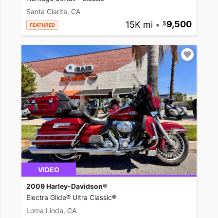
Santa Clarita, CA
15K mi
•
9,500
FEATURED
VIDEO
2009 Harley-Davidson®
Electra Glide® Ultra Classic®
Loma Linda, CA