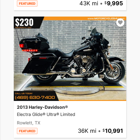
43K mi
•
9,995
FEATURED
2013 Harley-Davidson®
Electra Glide® Ultra® Limited
Rowlett, TX
36K mi
•
10,991
FEATURED