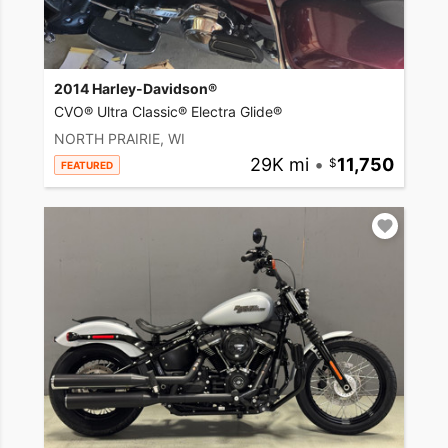
2014 Harley-Davidson®
CVO® Ultra Classic® Electra Glide®
NORTH PRAIRIE, WI
29K mi
•
11,750
FEATURED