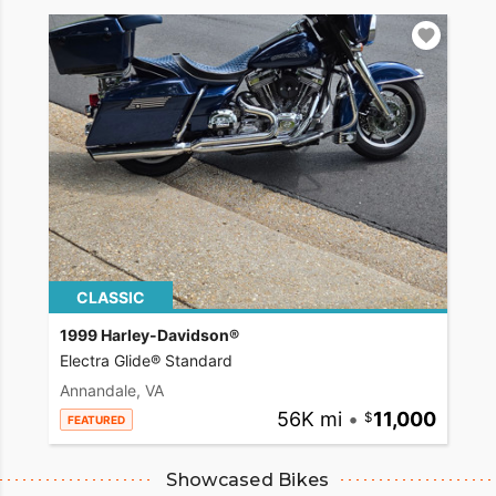
CLASSIC
1999 Harley-Davidson®
Electra Glide® Standard
Annandale, VA
56K mi
•
11,000
FEATURED
Showcased Bikes