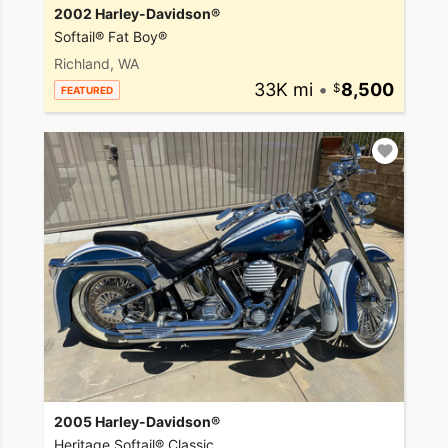
2002 Harley-Davidson®
Softail® Fat Boy®
Richland, WA
33K mi
•
8,500
FEATURED
2005 Harley-Davidson®
Heritage Softail® Classic