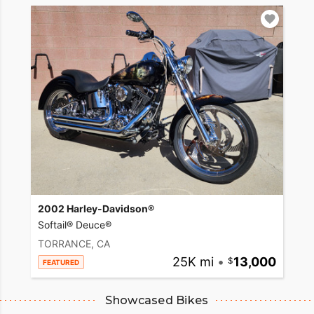
2002 Harley-Davidson®
Softail® Deuce®
TORRANCE, CA
25K mi
•
13,000
FEATURED
Showcased Bikes