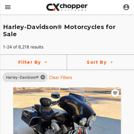
Harley-Davidson® Motorcycles for
Sale
1-24 of 8,218 results
Filter By
Sort By
Clear Filters
Harley-Davidson®