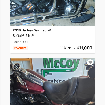
2019 Harley-Davidson®
Softail® Slim®
Union, OH
11K mi
•
11,000
FEATURED