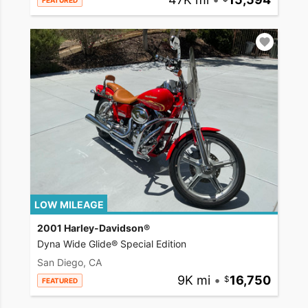
FEATURED
LOW MILEAGE
2001 Harley-Davidson®
Dyna Wide Glide® Special Edition
San Diego, CA
9K mi
•
16,750
FEATURED