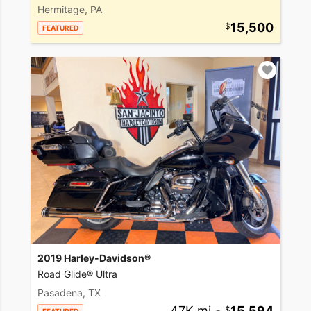
Hermitage, PA
15,500
FEATURED
2019 Harley-Davidson®
Road Glide® Ultra
Pasadena, TX
47K mi
•
15,594