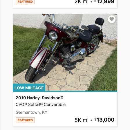
2K mi
•
12,999
FEATURED
LOW MILEAGE
2010 Harley-Davidson®
CVO® Softail® Convertible
Germantown, KY
5K mi
•
13,000
FEATURED