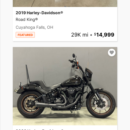
2019 Harley-Davidson®
Road King®
Cuyahoga Falls, OH
29K mi
•
14,999
FEATURED