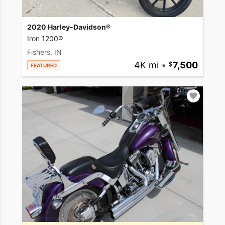
2020 Harley-Davidson®
Iron 1200®
Fishers, IN
4K mi
•
7,500
FEATURED