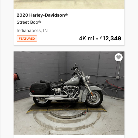
2020 Harley-Davidson®
Street Bob®
Indianapolis, IN
4K mi
•
12,349
FEATURED