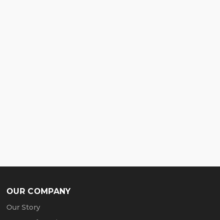
OUR COMPANY
Our Story