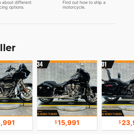
 about different
Find out how to ship a
cing options.
motorcycle.
ller
4,991
15,991
23,