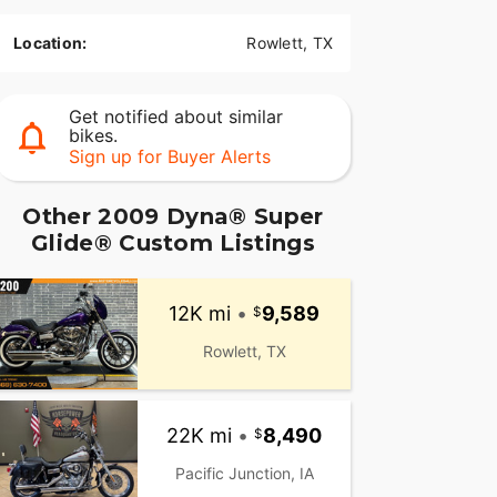
Location:
Rowlett, TX
Get notified about similar
bikes.
Sign up for Buyer Alerts
Other 2009 Dyna® Super
Glide® Custom Listings
12K mi
•
9,589
Rowlett, TX
22K mi
•
8,490
Pacific Junction, IA