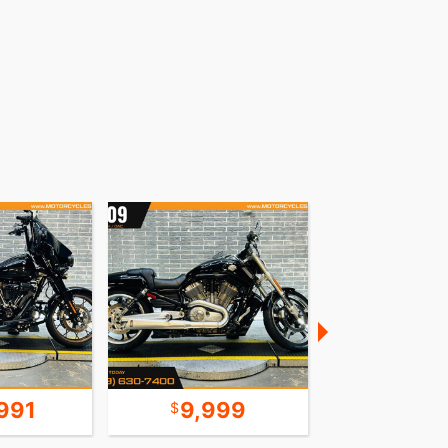
991
9,999
8,9