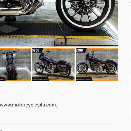
at: www.motorcycles4u.com.