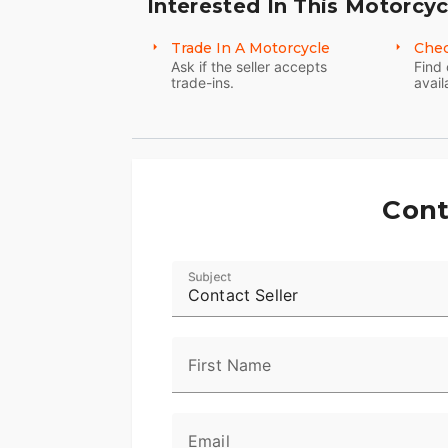
Interested In This Motorcyc
Trade In A Motorcycle
Chec
Ask if the seller accepts
Find 
trade-ins.
avail
Cont
Subject
Contact Seller
First Name
Email