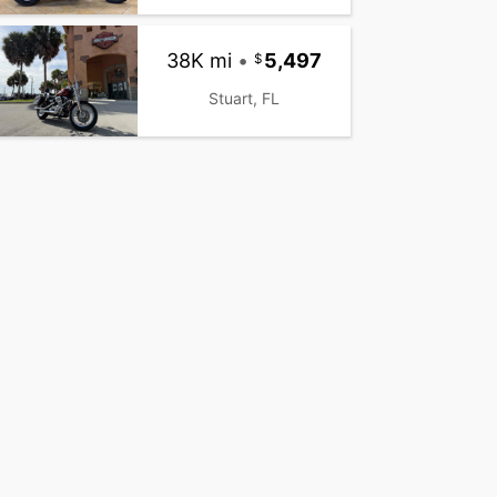
38K mi
•
5,497
Stuart, FL