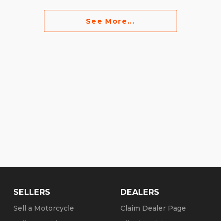
See More...
SELLERS
DEALERS
Sell a Motorcycle
Claim Dealer Page