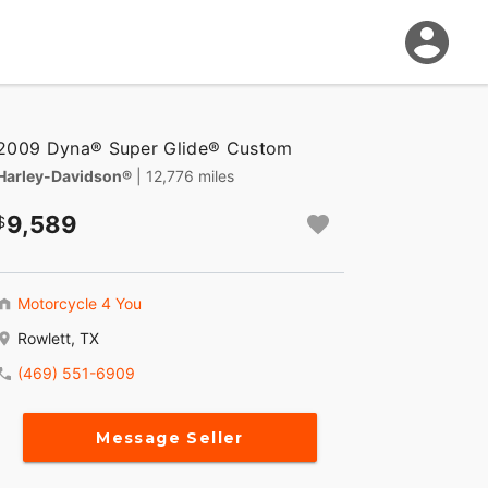
2009 Dyna® Super Glide® Custom
Harley-Davidson®
| 12,776 miles
9,589
Motorcycle 4 You
Rowlett, TX
(469) 551-6909
Message Seller