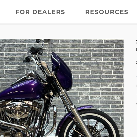
FOR DEALERS
RESOURCES