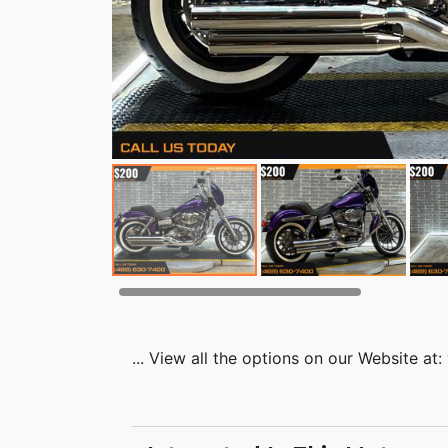
... View all the options on our Website 