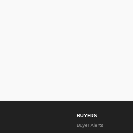
BUYERS
Buyer Alerts