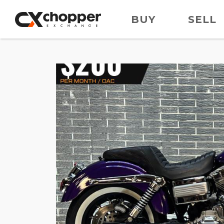
BUY
SELL