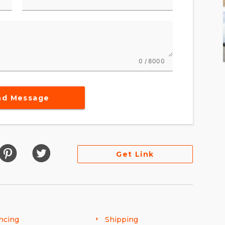
0 / 8000
nd Message
Get Link
ncing
Shipping