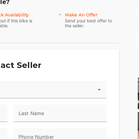
le?
k Availability
Make An Offer
out if this bike is
Send your best offer to
able.
the seller.
act Seller
Last Name
Phone Number