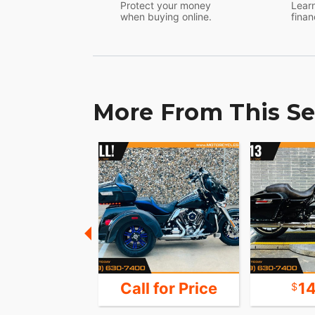
Protect your money
Learn
when buying online.
finan
More From This Se
16,451
Call for Price
1