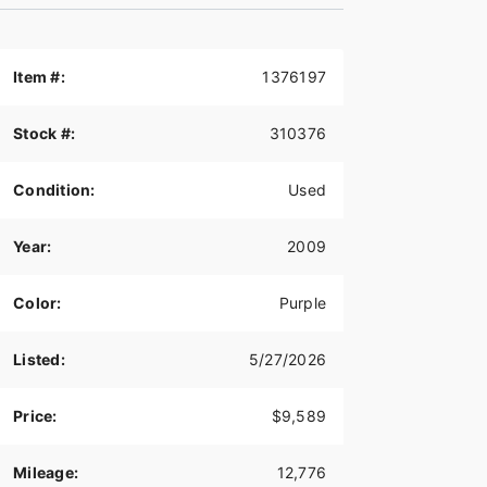
Item #:
1376197
Stock #:
310376
Condition:
Used
Year:
2009
Color:
Purple
Listed:
5/27/2026
Price:
$9,589
Mileage:
12,776