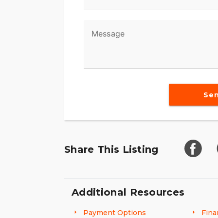
Message
Se
Share This Listing
Additional Resources
Payment Options
Fina