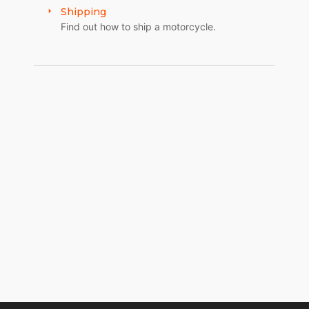
Shipping
Find out how to ship a motorcycle.