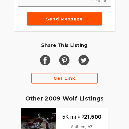
0 / 8000
Send Message
Share This Listing
Get Link
Other 2009 Wolf Listings
5K mi
•
21,500
Anthem, AZ