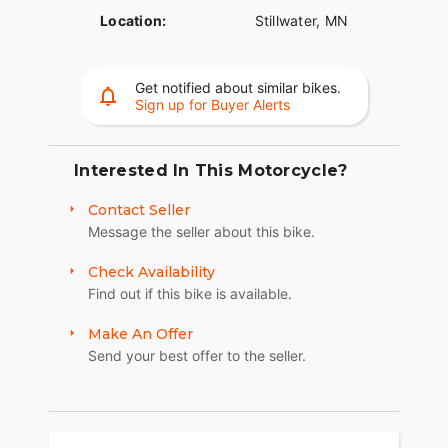
Location:
Stillwater, MN
Get notified about similar bikes.
Sign up for Buyer Alerts
Interested In This Motorcycle?
Contact Seller
Message the seller about this bike.
Check Availability
Find out if this bike is available.
Make An Offer
Send your best offer to the seller.