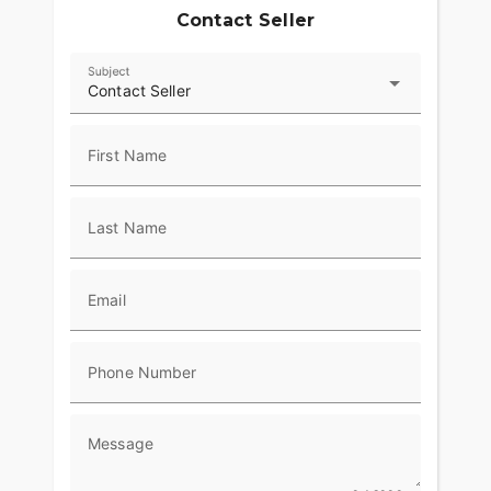
Contact Seller
Subject
Contact Seller
First Name
Last Name
Email
Phone Number
Message