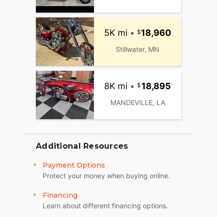
5K mi
•
18,960
Stillwater, MN
8K mi
•
18,895
MANDEVILLE, LA
Additional Resources
Payment Options
Protect your money when buying online.
Financing
Learn about different financing options.