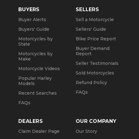
BUYERS
SELLERS
Buyer Alerts
Sell a Motorcycle
Buyers' Guide
Sellers' Guide
Motorcycles by
Bike Price Report
State
Buyer Demand
Motorcycles by
Report
Make
Seller Testimonials
Motorcycle Videos
Sold Motorcycles
Popular Harley
Refund Policy
Models
FAQs
Recent Searches
FAQs
DEALERS
OUR COMPANY
Claim Dealer Page
Our Story