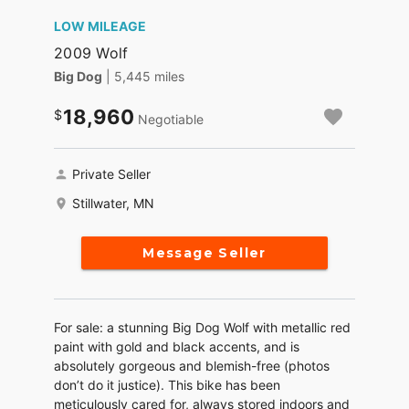
LOW MILEAGE
2009 Wolf
Big Dog
| 5,445 miles
18,960
Negotiable
Private Seller
Stillwater, MN
Message Seller
For sale: a stunning Big Dog Wolf with metallic red
paint with gold and black accents, and is
absolutely gorgeous and blemish-free (photos
don’t do it justice). This bike has been
meticulously cared for, always stored indoors and