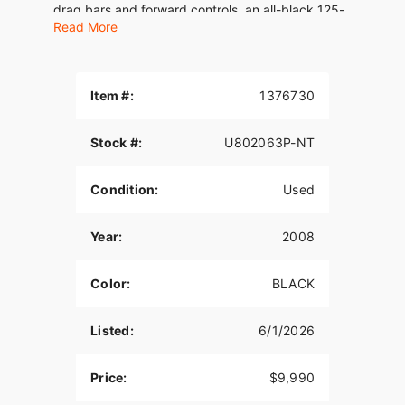
drag bars and forward controls, an all-black 125-
Read More
hp Revolution V-Twin™ engine and more blacked-
out components, including the fork legs and a
wide swing arm supporting a beefy 240 mm rear
tire.
Item #:
1376730
Stock #:
U802063P-NT
Condition:
Used
Year:
2008
Color:
BLACK
Listed:
6/1/2026
Price:
$9,990