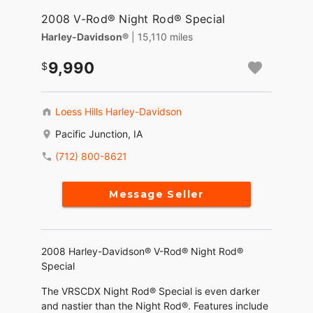
2008 V-Rod® Night Rod® Special
Harley-Davidson®
| 15,110 miles
9,990
Loess Hills Harley-Davidson
Pacific Junction, IA
(712) 800-8621
Message Seller
2008 Harley-Davidson® V-Rod® Night Rod®
Special
The VRSCDX Night Rod® Special is even darker
and nastier than the Night Rod®. Features include