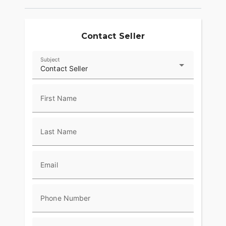
Contact Seller
Subject
Contact Seller
First Name
Last Name
Email
Phone Number