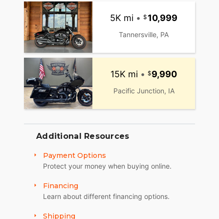
5K mi
•
10,999
Tannersville, PA
15K mi
•
9,990
Pacific Junction, IA
Additional Resources
Payment Options
Protect your money when buying online.
Financing
Learn about different financing options.
Shipping