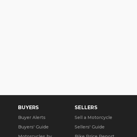
BUYERS
SELLERS
Buyer Alerts
Sell a Motorcycle
Buyers' Guide
Sellers' Guide
Motorcycles by
Bike Price Report