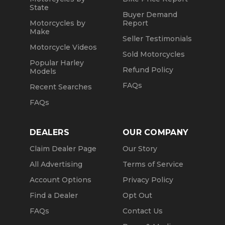
State
Buyer Demand
Motorcycles by
Report
Make
Seller Testimonials
Motorcycle Videos
Sold Motorcycles
Popular Harley
Refund Policy
Models
FAQs
Recent Searches
FAQs
DEALERS
OUR COMPANY
Claim Dealer Page
Our Story
All Advertising
Terms of Service
Account Options
Privacy Policy
Find a Dealer
Opt Out
FAQs
Contact Us