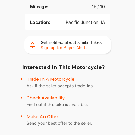
Mileage:
15,110
Location:
Pacific Junction, IA
Get notified about similar bikes.
Sign up for Buyer Alerts
Interested In This Motorcycle?
Trade In A Motorcycle
Ask if the seller accepts trade-ins.
Check Availability
Find out if this bike is available.
Make An Offer
Send your best offer to the seller.