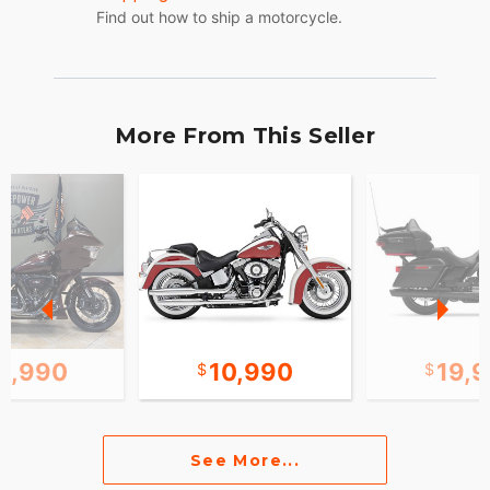
Find out how to ship a motorcycle.
More From This Seller
8,990
10,990
19,
See More...