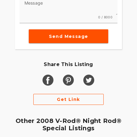
Message
0 / 8000
Send Message
Share This Listing
Get Link
Other 2008 V-Rod® Night Rod®
Special Listings