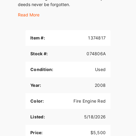
deeds never be forgotten.
Read More
Item #:
1374817
Stock #:
074806A
Condition:
Used
Year:
2008
Color:
Fire Engine Red
Listed:
5/18/2026
Price:
$5,500