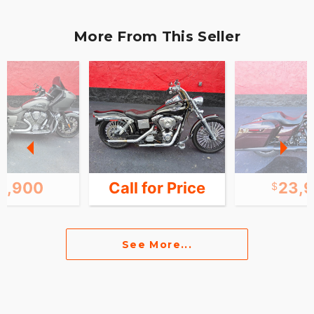
More From This Seller
9,900
Call for Price
23,
See More...