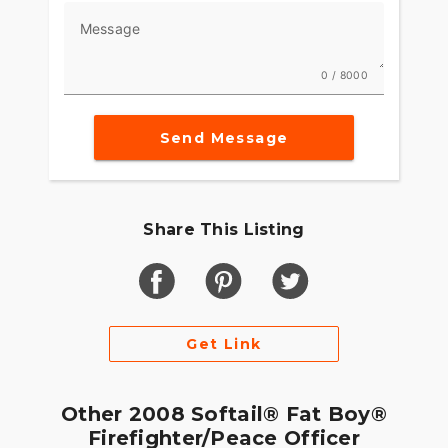
Message
0 / 8000
Send Message
Share This Listing
Get Link
Other 2008 Softail® Fat Boy®
Firefighter/Peace Officer