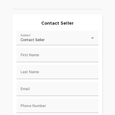
Contact Seller
Subject
Contact Seller
First Name
Last Name
Email
Phone Number