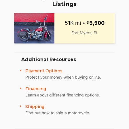
Listings
51K mi
•
5,500
Fort Myers, FL
Additional Resources
Payment Options
Protect your money when buying online.
Financing
Learn about different financing options.
Shipping
Find out how to ship a motorcycle.