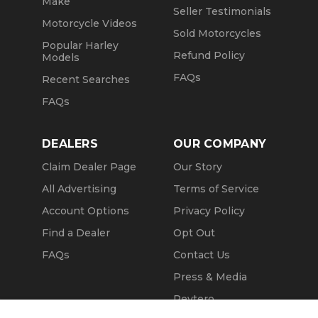
Make
Seller Testimonials
Motorcycle Videos
Sold Motorcycles
Popular Harley
Refund Policy
Models
FAQs
Recent Searches
FAQs
DEALERS
OUR COMPANY
Claim Dealer Page
Our Story
All Advertising
Terms of Service
Account Options
Privacy Policy
Find a Dealer
Opt Out
FAQs
Contact Us
Press & Media
Revtero