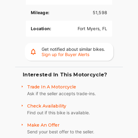
Mileage:
51,598
Location:
Fort Myers, FL
Get notified about similar bikes.
Sign up for Buyer Alerts
Interested In This Motorcycle?
Trade In A Motorcycle
Ask if the seller accepts trade-ins.
Check Availability
Find out if this bike is available.
Make An Offer
Send your best offer to the seller.