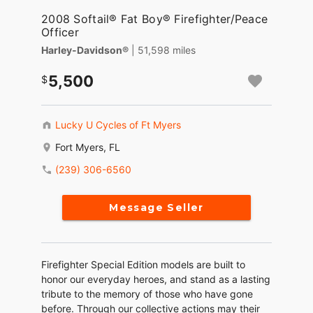
2008 Softail® Fat Boy® Firefighter/Peace
Officer
Harley-Davidson®
| 51,598 miles
5,500
Lucky U Cycles of Ft Myers
Fort Myers, FL
(239) 306-6560
Message Seller
Firefighter Special Edition models are built to
honor our everyday heroes, and stand as a lasting
tribute to the memory of those who have gone
before. Through our collective actions may their