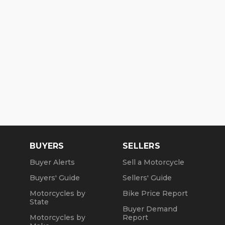
BUYERS
SELLERS
Buyer Alerts
Sell a Motorcycle
Buyers' Guide
Sellers' Guide
Motorcycles by
Bike Price Report
State
Buyer Demand
Motorcycles by
Report