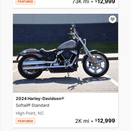
73K mi
•
12,999
FEATURED
2024 Harley-Davidson®
Softail® Standard
High Point, NC
2K mi
•
12,999
FEATURED