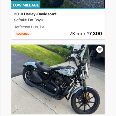
LOW MILEAGE
2010 Harley-Davidson®
Softail® Fat Boy®
Jefferson Hills, PA
7K mi
•
7,300
FEATURED