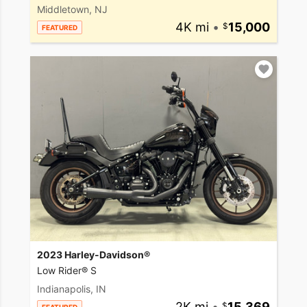
Middletown, NJ
4K mi
•
15,000
FEATURED
2023 Harley-Davidson®
Low Rider® S
Indianapolis, IN
2K mi
•
15,369