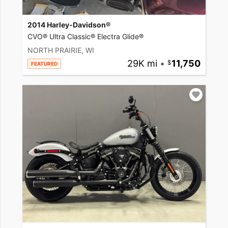
2014 Harley-Davidson®
CVO® Ultra Classic® Electra Glide®
NORTH PRAIRIE, WI
29K mi
•
11,750
FEATURED