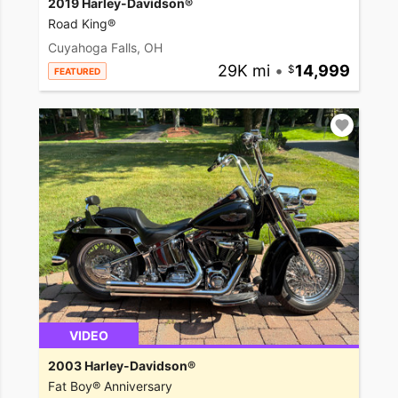
2019 Harley-Davidson®
Road King®
Cuyahoga Falls, OH
29K mi
•
14,999
FEATURED
VIDEO
2003 Harley-Davidson®
Fat Boy® Anniversary