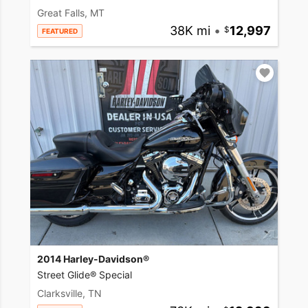
Great Falls, MT
38K mi
•
12,997
FEATURED
2014 Harley-Davidson®
Street Glide® Special
Clarksville, TN