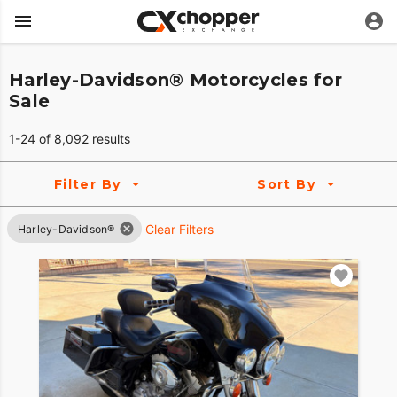
Harley-Davidson® Motorcycles for
Sale
1-24 of 8,092 results
Filter By
Sort By
Clear Filters
Harley-Davidson®