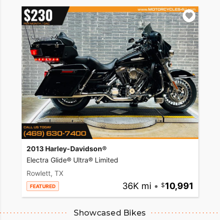
2013 Harley-Davidson®
Electra Glide® Ultra® Limited
Rowlett, TX
36K mi
•
10,991
FEATURED
Showcased Bikes