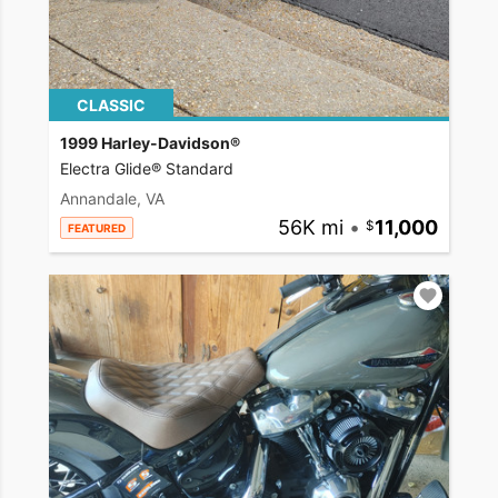
CLASSIC
1999 Harley-Davidson®
Electra Glide® Standard
Annandale, VA
56K mi
•
11,000
FEATURED