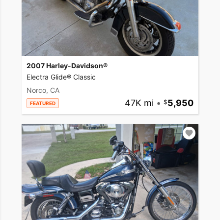
2007 Harley-Davidson®
Electra Glide® Classic
Norco, CA
47K mi
•
5,950
FEATURED