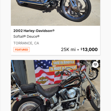
2002 Harley-Davidson®
Softail® Deuce®
TORRANCE, CA
25K mi
•
13,000
FEATURED