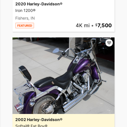
2020 Harley-Davidson®
Iron 1200®
Fishers, IN
4K mi
•
7,500
FEATURED
2002 Harley-Davidson®
Softail® Fat Boy®