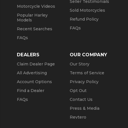
Seller Testimonials
Motorcycle Videos
Sold Motorcycles
Popular Harley
Refund Policy
Models
FAQs
Recent Searches
FAQs
DEALERS
OUR COMPANY
Claim Dealer Page
Our Story
All Advertising
Terms of Service
Account Options
Privacy Policy
Find a Dealer
Opt Out
FAQs
Contact Us
Press & Media
Revtero