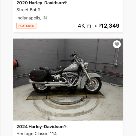
2020 Harley-Davidson®
Street Bob®
Indianapolis, IN
4K mi
•
12,349
FEATURED
2024 Harley-Davidson®
Heritage Classic 114