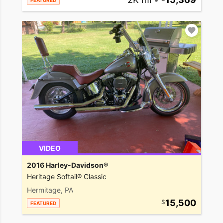
FEATURED
VIDEO
2016 Harley-Davidson®
Heritage Softail® Classic
Hermitage, PA
15,500
FEATURED