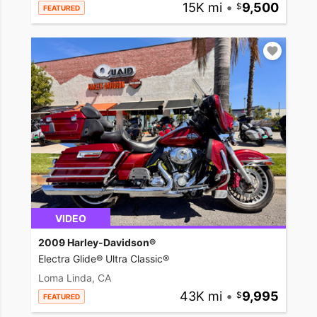
15K mi
•
9,500
FEATURED
VIDEO
2009 Harley-Davidson®
Electra Glide® Ultra Classic®
Loma Linda, CA
43K mi
•
9,995
FEATURED