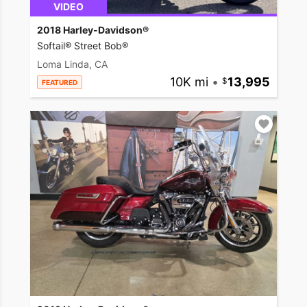
VIDEO
2018 Harley-Davidson®
Softail® Street Bob®
Loma Linda, CA
10K mi
•
13,995
FEATURED