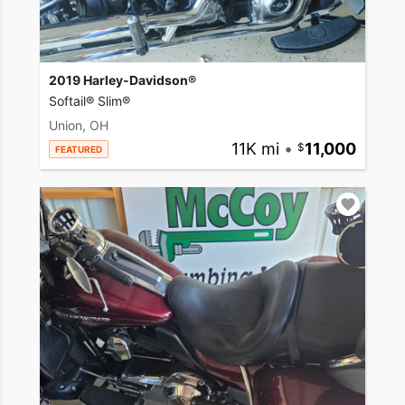
2019 Harley-Davidson®
Softail® Slim®
Union, OH
11K mi
•
11,000
FEATURED