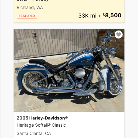
Richland, WA
33K mi
•
8,500
FEATURED
2005 Harley-Davidson®
Heritage Softail® Classic
Santa Clarita, CA