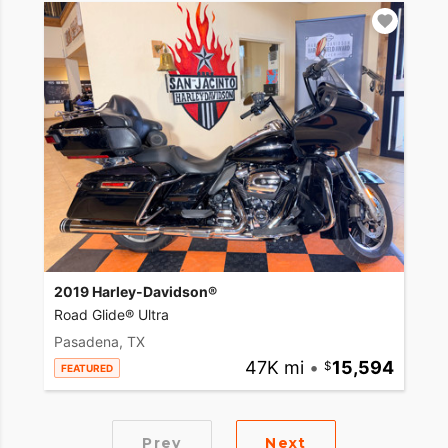
2019 Harley-Davidson®
Road Glide® Ultra
Pasadena, TX
47K mi
•
15,594
FEATURED
Prev
Next