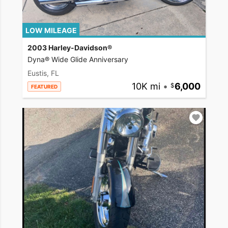
LOW MILEAGE
2003 Harley-Davidson®
Dyna® Wide Glide Anniversary
Eustis, FL
10K mi
•
6,000
FEATURED