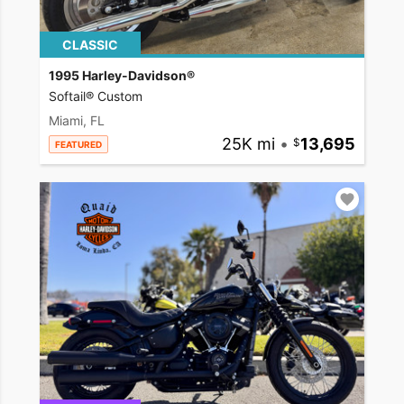
CLASSIC
1995 Harley-Davidson®
Softail® Custom
Miami, FL
25K mi
•
13,695
FEATURED