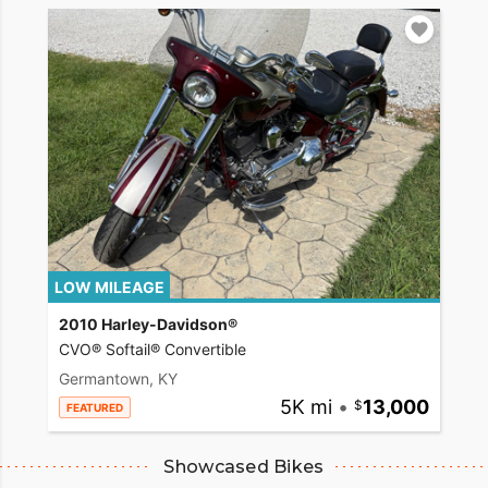
LOW MILEAGE
2010 Harley-Davidson®
CVO® Softail® Convertible
Germantown, KY
5K mi
•
13,000
FEATURED
Showcased Bikes