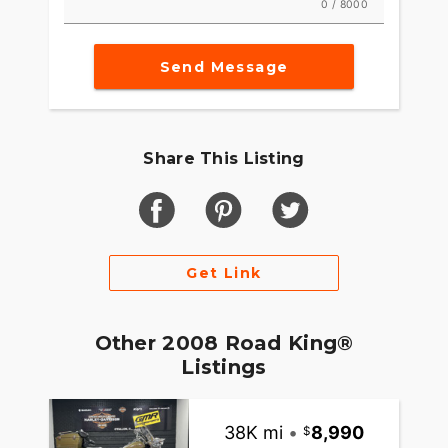
0 / 8000
Send Message
Share This Listing
Get Link
Other 2008 Road King®
Listings
38K mi
•
8,990