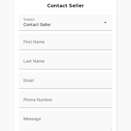
Contact Seller
Subject
Contact Seller
First Name
Last Name
Email
Phone Number
Message