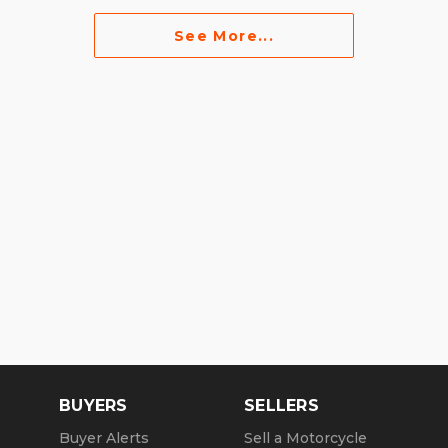
See More...
BUYERS
SELLERS
Buyer Alerts
Sell a Motorcycle