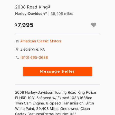
2008 Road King®
Harley-Davidson®
| 39,408 miles
7,995
American Classic Motors
Zieglerville, PA
(610) 665-3688
Message Seller
2008 Harley-Davidson Touring Road King Police
FLHRP 103" 6-Speed w/ Extras! 103"/1688cc
Twin Cam Engine. 6-Speed Transmission. Birch
White Paint. 39,408 Miles. One owner. Clean
Carfax.Features/Extras Include:103"