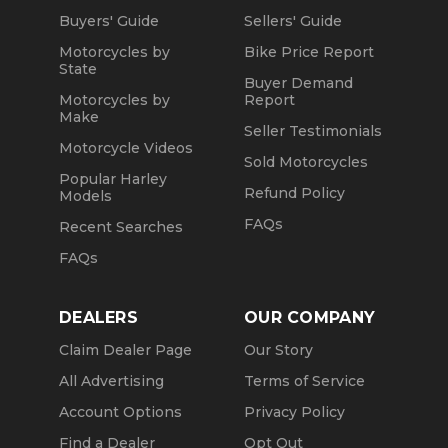
Buyers' Guide
Sellers' Guide
Motorcycles by
Bike Price Report
State
Buyer Demand
Motorcycles by
Report
Make
Seller Testimonials
Motorcycle Videos
Sold Motorcycles
Popular Harley
Refund Policy
Models
FAQs
Recent Searches
FAQs
DEALERS
OUR COMPANY
Claim Dealer Page
Our Story
All Advertising
Terms of Service
Account Options
Privacy Policy
Find a Dealer
Opt Out