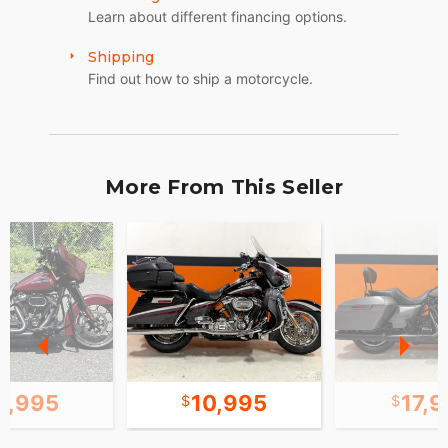
Learn about different financing options.
Shipping
Find out how to ship a motorcycle.
More From This Seller
1,995
10,995
17,