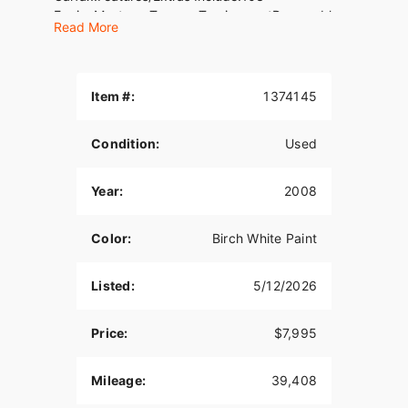
EngineMustang Two-up Touring seatRemovable
Read More
TourpakHighway pegsTachometerVIN#
1HD1FHM188Y668032WE FINANCE, TAKE
TRADES &amp; SHIP NATIONWIDE!American
Classic Motors315 Big Road Zieglerville, PA
Item #:
1374145
19492(610)-754-
8500Sales@AmericanClassicMotors.comwww.AmericanCla
Condition:
Used
Dealer Service
Year:
2008
Color:
Birch White Paint
Listed:
5/12/2026
Price:
$7,995
Mileage:
39,408