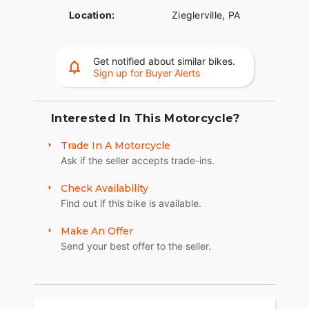
Location:
Zieglerville, PA
Get notified about similar bikes.
Sign up for Buyer Alerts
Interested In This Motorcycle?
Trade In A Motorcycle
Ask if the seller accepts trade-ins.
Check Availability
Find out if this bike is available.
Make An Offer
Send your best offer to the seller.