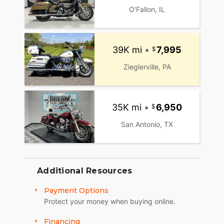
O'Fallon, IL
39K mi
•
7,995
Zieglerville, PA
35K mi
•
6,950
San Antonio, TX
Additional Resources
Payment Options
Protect your money when buying online.
Financing