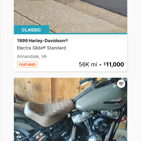
CLASSIC
1999 Harley-Davidson®
Electra Glide® Standard
Annandale, VA
56K mi
•
11,000
FEATURED