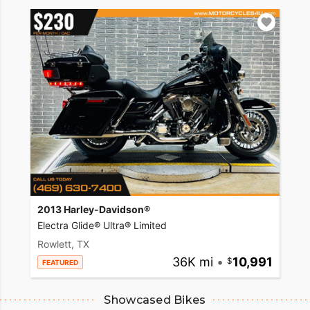
2013 Harley-Davidson®
Electra Glide® Ultra® Limited
Rowlett, TX
36K mi
•
10,991
FEATURED
Showcased Bikes