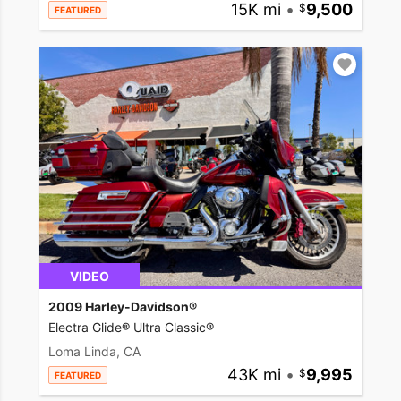
15K mi
•
9,500
FEATURED
VIDEO
2009 Harley-Davidson®
Electra Glide® Ultra Classic®
Loma Linda, CA
43K mi
•
9,995
FEATURED