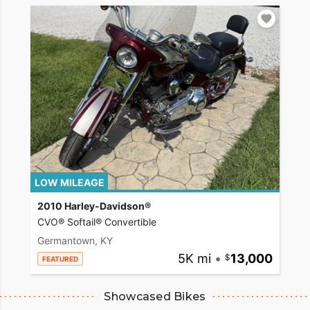
LOW MILEAGE
2010 Harley-Davidson®
CVO® Softail® Convertible
Germantown, KY
5K mi
•
13,000
FEATURED
Showcased Bikes