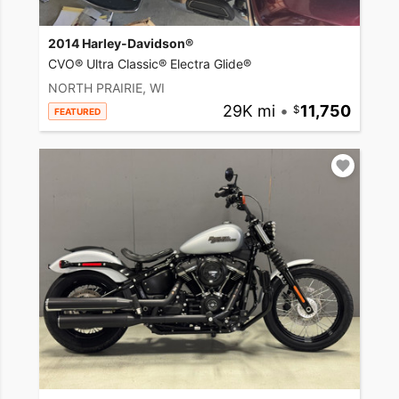
2014 Harley-Davidson®
CVO® Ultra Classic® Electra Glide®
NORTH PRAIRIE, WI
29K mi
•
11,750
FEATURED