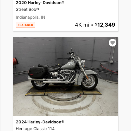
2020 Harley-Davidson®
Street Bob®
Indianapolis, IN
4K mi
•
12,349
FEATURED
2024 Harley-Davidson®
Heritage Classic 114