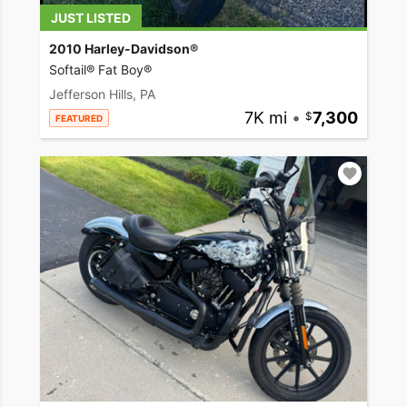
JUST LISTED
2010 Harley-Davidson®
Softail® Fat Boy®
Jefferson Hills, PA
7K mi
•
7,300
FEATURED