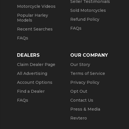
Seller Testimonials
Motorcycle Videos
Sold Motorcycles
Popular Harley
Refund Policy
Models
FAQs
Recent Searches
FAQs
DEALERS
OUR COMPANY
Claim Dealer Page
Our Story
All Advertising
Terms of Service
Account Options
Privacy Policy
Find a Dealer
Opt Out
FAQs
Contact Us
Press & Media
Revtero