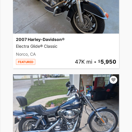
2007 Harley-Davidson®
Electra Glide® Classic
Norco, CA
47K mi
•
5,950
FEATURED