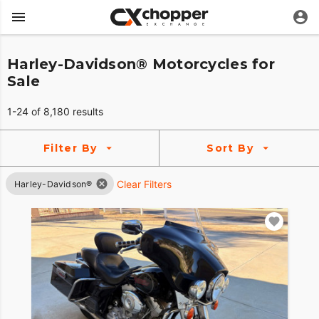
Harley-Davidson® Motorcycles for
Sale
1-24 of 8,180 results
Filter By
Sort By
Clear Filters
Harley-Davidson®