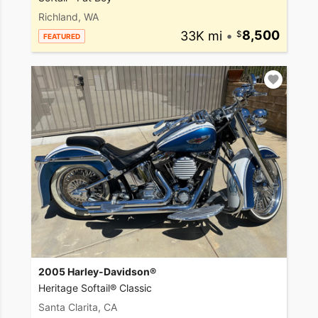
Richland, WA
33K mi
•
8,500
FEATURED
2005 Harley-Davidson®
Heritage Softail® Classic
Santa Clarita, CA