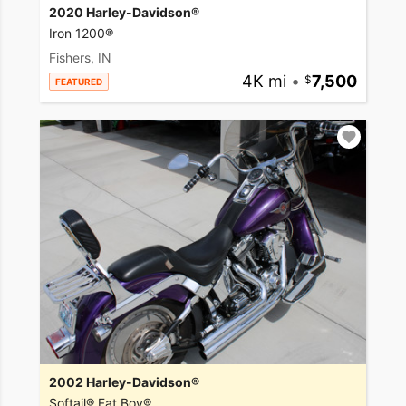
2020 Harley-Davidson®
Iron 1200®
Fishers, IN
4K mi
•
7,500
FEATURED
2002 Harley-Davidson®
Softail® Fat Boy®