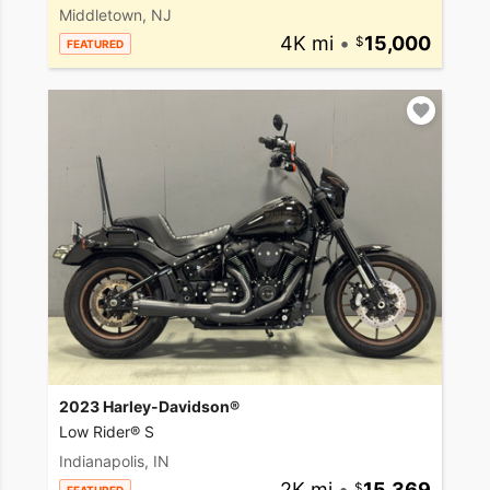
Middletown, NJ
4K mi
•
15,000
FEATURED
2023 Harley-Davidson®
Low Rider® S
Indianapolis, IN
2K mi
•
15,369