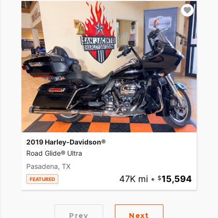
2019 Harley-Davidson®
Road Glide® Ultra
Pasadena, TX
47K mi
•
15,594
FEATURED
Prev
Next