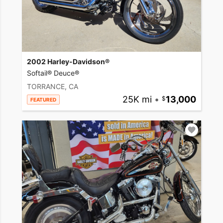
2002 Harley-Davidson®
Softail® Deuce®
TORRANCE, CA
25K mi
•
13,000
FEATURED