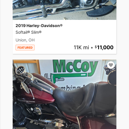
2019 Harley-Davidson®
Softail® Slim®
Union, OH
11K mi
•
11,000
FEATURED