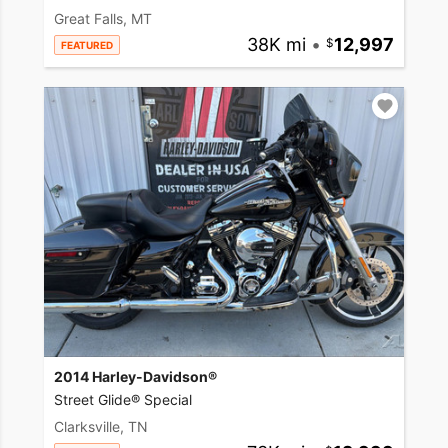
Great Falls, MT
38K mi
•
12,997
FEATURED
2014 Harley-Davidson®
Street Glide® Special
Clarksville, TN