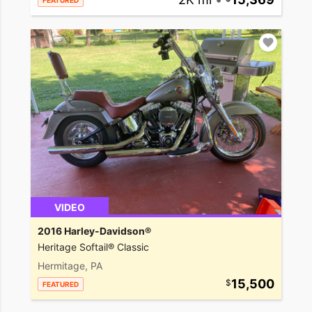
FEATURED
VIDEO
2016 Harley-Davidson®
Heritage Softail® Classic
Hermitage, PA
15,500
FEATURED