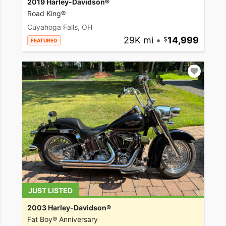
2019 Harley-Davidson®
Road King®
Cuyahoga Falls, OH
29K mi
•
14,999
FEATURED
JUST LISTED
2003 Harley-Davidson®
Fat Boy® Anniversary