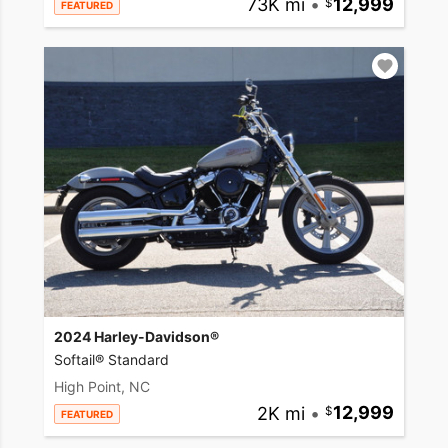
73K mi
•
12,999
FEATURED
2024 Harley-Davidson®
Softail® Standard
High Point, NC
2K mi
•
12,999
FEATURED