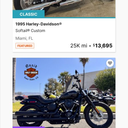
CLASSIC
1995 Harley-Davidson®
Softail® Custom
Miami, FL
25K mi
•
13,695
FEATURED