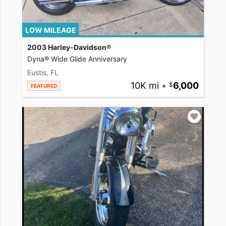
LOW MILEAGE
2003 Harley-Davidson®
Dyna® Wide Glide Anniversary
Eustis, FL
10K mi
•
6,000
FEATURED