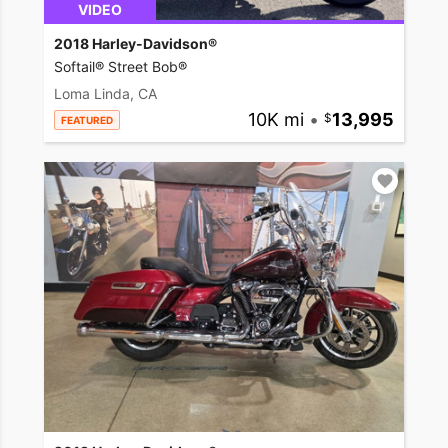
VIDEO
2018 Harley-Davidson®
Softail® Street Bob®
Loma Linda, CA
10K mi
•
13,995
FEATURED