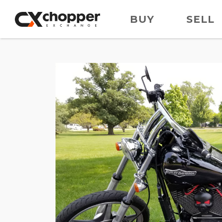
BUY
SELL