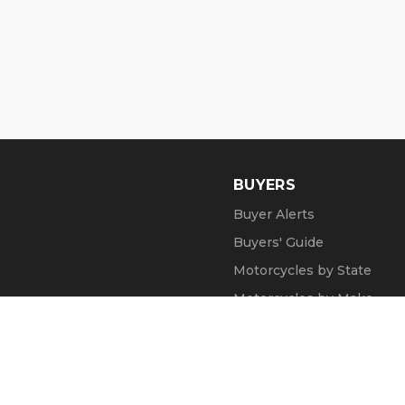
BUYERS
Buyer Alerts
Buyers' Guide
Motorcycles by State
Motorcycles by Make
Motorcycle Videos
Popular Harley Models
Recent Searches