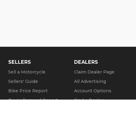
SELLERS
DEALERS
Sell a Motorcycle
Claim Dealer Page
Sellers' Guide
All Advertising
Bike Price Report
Account Options
Buyer Demand Report
Find a Dealer
Seller Testimonials
FAQs
Sold Motorcycles
Refund Policy