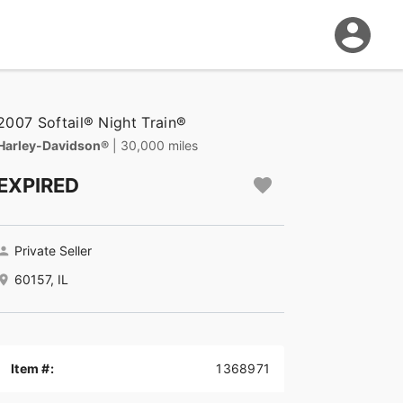
2007 Softail® Night Train®
Harley-Davidson®
| 30,000 miles
EXPIRED
Private Seller
60157, IL
Item #:
1368971