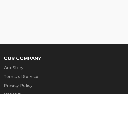
OUR COMPANY
Our Story
Terms of Service
Privacy Policy
Opt Out
Contact Us
Press & Media
Revtero