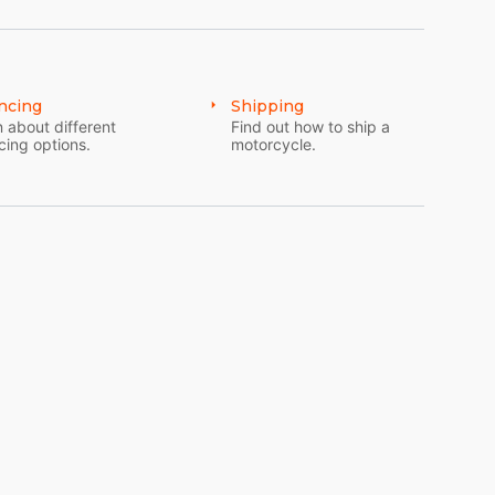
ncing
Shipping
 about different
Find out how to ship a
cing options.
motorcycle.
nd gear oil
LY - FOR SECURITY PURPOSES