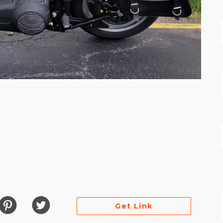
es
Get Link