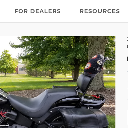
FOR DEALERS
RESOURCES