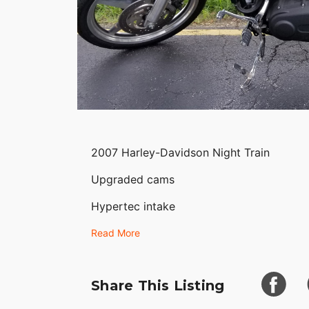
2007 Harley-Davidson Night Train
Upgraded cams
Hypertec intake
Vance and Heinz ground powder exhaust
Read More
Upgraded Fat Boyz handlebars and handl
Share This Listing
Optional 5 spoke front wheel