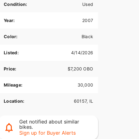
Condition:
Used
Year:
2007
Color:
Black
Listed:
4/14/2026
Price:
$7,200 OBO
Mileage:
30,000
Location:
60157, IL
Get notified about similar
bikes.
Sign up for Buyer Alerts