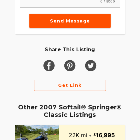
0 / 8000
Send Message
Share This Listing
Get Link
Other 2007 Softail® Springer®
Classic Listings
22K mi
•
16,995