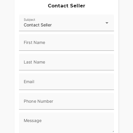
front and rear axle nut coversChrome swingarm
Contact Seller
pivot bolt coversHarley-Davidson Smart Security
System with Smart SirenVIN#
1HD1PT9137Y959738WE FINANCE, TAKE
Subject
Contact Seller
TRADES &amp; SHIP NATIONWIDE!American
Classic Motors315 Big Road Zieglerville PA
19492(610)-754-
First Name
8500Sales@AmericanClassicMotors.comwww.AmericanClas
Last Name
Email
Phone Number
Message