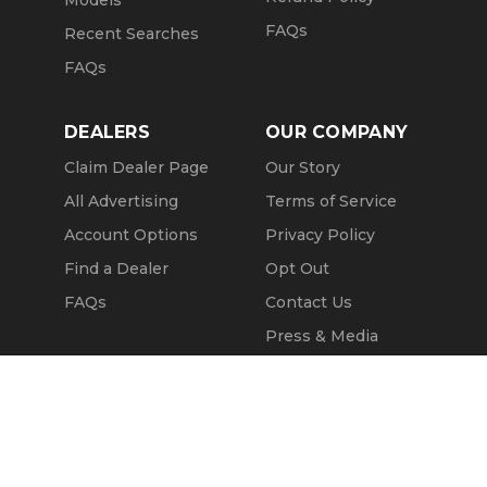
Models
FAQs
Recent Searches
FAQs
DEALERS
OUR COMPANY
Claim Dealer Page
Our Story
All Advertising
Terms of Service
Account Options
Privacy Policy
Find a Dealer
Opt Out
FAQs
Contact Us
Press & Media
Revtero
Call Seller
Message Seller