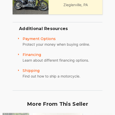
Zieglerville, PA
Additional Resources
Payment Options
Protect your money when buying online.
Financing
Learn about different financing options.
Shipping
Find out how to ship a motorcycle.
More From This Seller