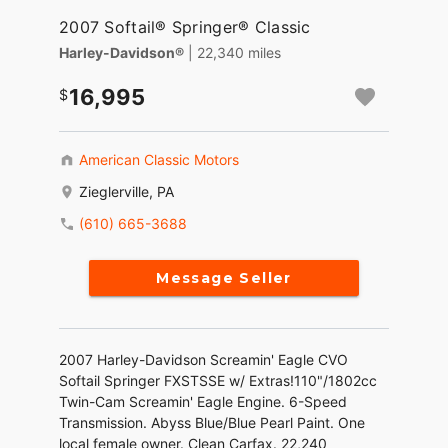
2007 Softail® Springer® Classic
Harley-Davidson®
| 22,340 miles
16,995
American Classic Motors
Zieglerville, PA
(610) 665-3688
Message Seller
2007 Harley-Davidson Screamin' Eagle CVO
Softail Springer FXSTSSE w/ Extras!110"/1802cc
Twin-Cam Screamin' Eagle Engine. 6-Speed
Transmission. Abyss Blue/Blue Pearl Paint. One
local female owner. Clean Carfax. 22,240