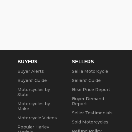
BUYERS
SELLERS
Buyer Alerts
Sell a Motorcycle
Buyers' Guide
Sellers' Guide
Motorcycles by
Bike Price Report
State
Buyer Demand
Motorcycles by
Report
Make
Seller Testimonials
Motorcycle Videos
Sold Motorcycles
Popular Harley
Refund Policy