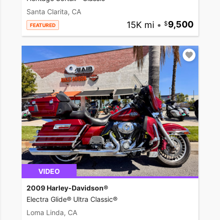
Santa Clarita, CA
15K mi
•
9,500
FEATURED
VIDEO
2009 Harley-Davidson®
Electra Glide® Ultra Classic®
Loma Linda, CA