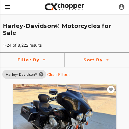
Harley-Davidson® Motorcycles for
Sale
1-24 of 8,222 results
Filter By
Sort By
Clear Filters
Harley-Davidson®