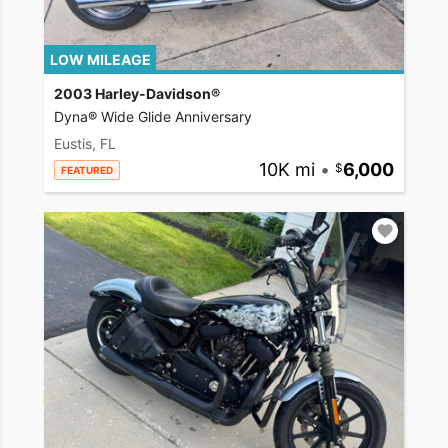
LOW MILEAGE
2003 Harley-Davidson®
Dyna® Wide Glide Anniversary
Eustis, FL
10K mi
•
6,000
FEATURED