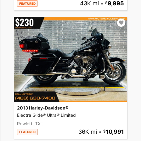
43K mi
•
9,995
FEATURED
2013 Harley-Davidson®
Electra Glide® Ultra® Limited
Rowlett, TX
36K mi
•
10,991
FEATURED