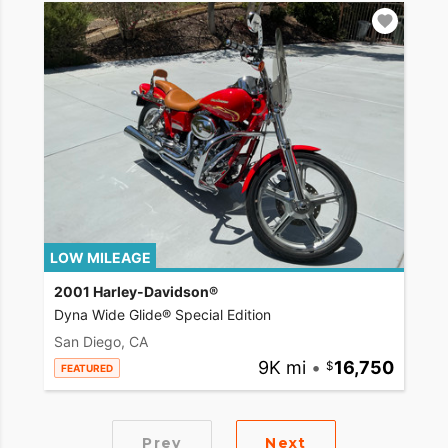
LOW MILEAGE
2001 Harley-Davidson®
Dyna Wide Glide® Special Edition
San Diego, CA
9K mi
•
16,750
FEATURED
Prev
Next