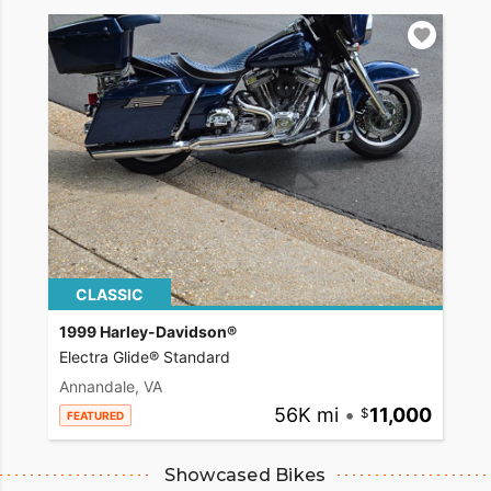
CLASSIC
1999 Harley-Davidson®
Electra Glide® Standard
Annandale, VA
56K mi
•
11,000
FEATURED
Showcased Bikes