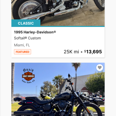
CLASSIC
1995 Harley-Davidson®
Softail® Custom
Miami, FL
25K mi
•
13,695
FEATURED