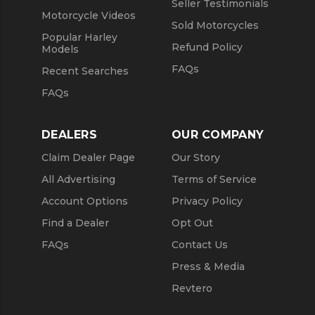
Seller Testimonials
Motorcycle Videos
Sold Motorcycles
Popular Harley
Refund Policy
Models
FAQs
Recent Searches
FAQs
DEALERS
OUR COMPANY
Claim Dealer Page
Our Story
All Advertising
Terms of Service
Account Options
Privacy Policy
Find a Dealer
Opt Out
FAQs
Contact Us
Press & Media
Revtero