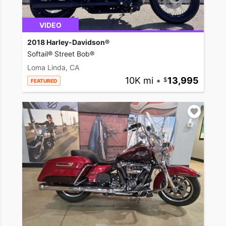
VIDEO
2018 Harley-Davidson®
Softail® Street Bob®
Loma Linda, CA
10K mi
•
13,995
FEATURED