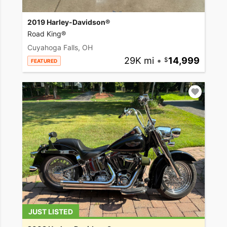
2019 Harley-Davidson®
Road King®
Cuyahoga Falls, OH
29K mi
•
14,999
FEATURED
JUST LISTED