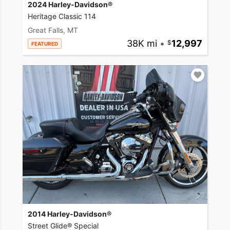
2024 Harley-Davidson®
Heritage Classic 114
Great Falls, MT
38K mi
•
12,997
FEATURED
2014 Harley-Davidson®
Street Glide® Special