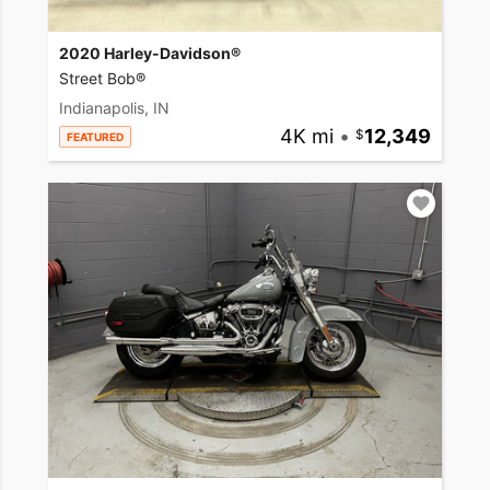
2020 Harley-Davidson®
Street Bob®
Indianapolis, IN
4K mi
•
12,349
FEATURED