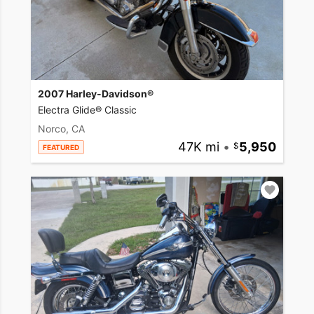
2007 Harley-Davidson®
Electra Glide® Classic
Norco, CA
47K mi
•
5,950
FEATURED