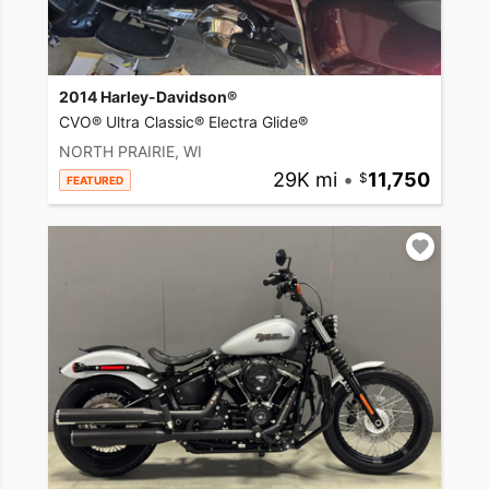
2014 Harley-Davidson®
CVO® Ultra Classic® Electra Glide®
NORTH PRAIRIE, WI
29K mi
•
11,750
FEATURED