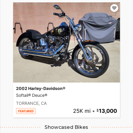
2002 Harley-Davidson®
Softail® Deuce®
TORRANCE, CA
25K mi
•
13,000
FEATURED
Showcased Bikes