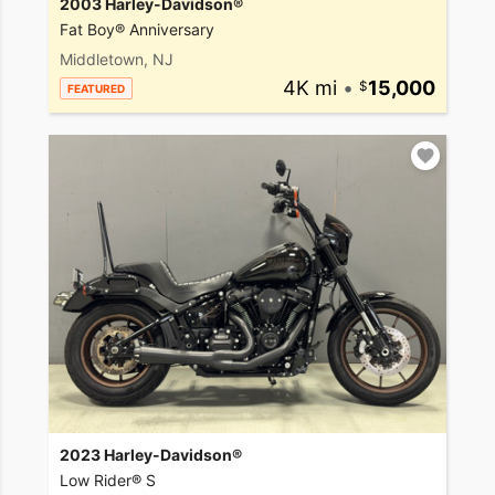
2003 Harley-Davidson®
Fat Boy® Anniversary
Middletown, NJ
4K mi
•
15,000
FEATURED
2023 Harley-Davidson®
Low Rider® S