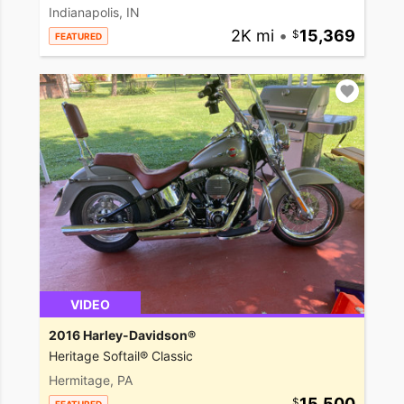
Indianapolis, IN
2K mi
•
15,369
FEATURED
VIDEO
2016 Harley-Davidson®
Heritage Softail® Classic
Hermitage, PA
15,500