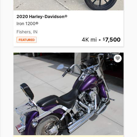
2020 Harley-Davidson®
Iron 1200®
Fishers, IN
4K mi
•
7,500
FEATURED