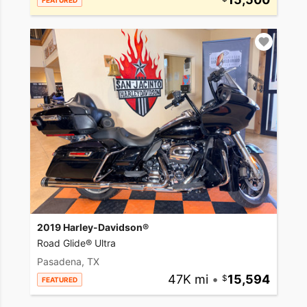
FEATURED
2019 Harley-Davidson®
Road Glide® Ultra
Pasadena, TX
47K mi
•
15,594
FEATURED