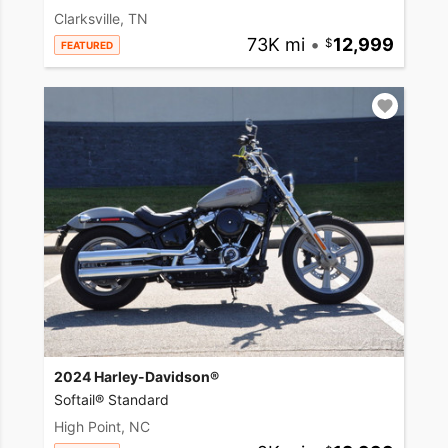
Clarksville, TN
73K mi
•
12,999
FEATURED
2024 Harley-Davidson®
Softail® Standard
High Point, NC