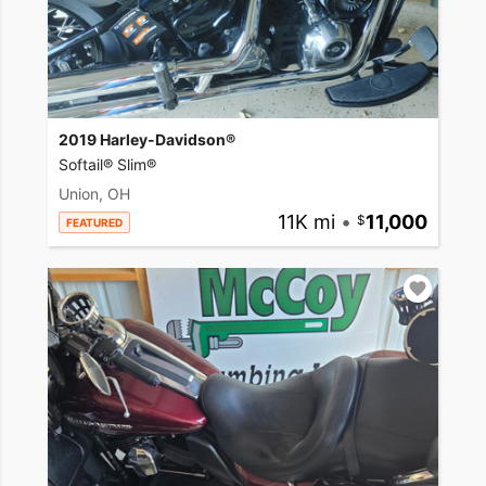
2019 Harley-Davidson®
Softail® Slim®
Union, OH
11K mi
•
11,000
FEATURED