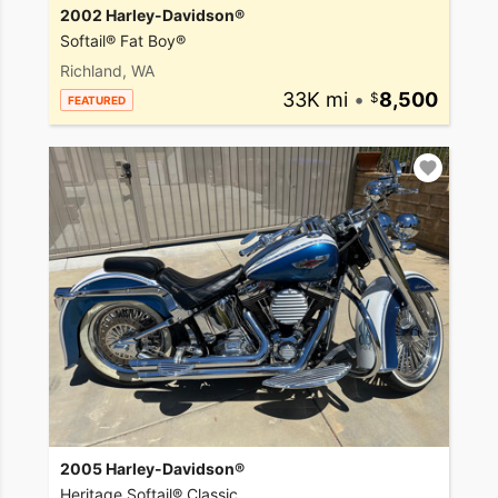
2002 Harley-Davidson®
Softail® Fat Boy®
Richland, WA
33K mi
•
8,500
FEATURED
2005 Harley-Davidson®
Heritage Softail® Classic