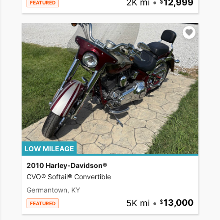
2K mi
•
12,999
FEATURED
LOW MILEAGE
2010 Harley-Davidson®
CVO® Softail® Convertible
Germantown, KY
5K mi
•
13,000
FEATURED