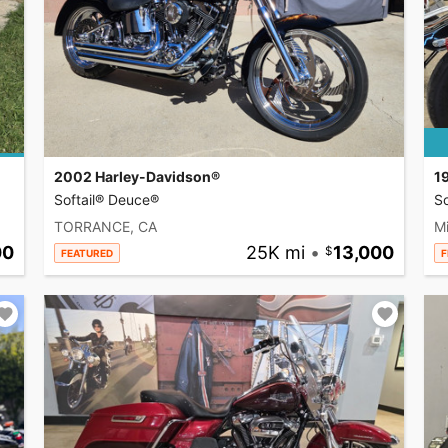
2002 Harley-Davidson®
1
Softail® Deuce®
So
TORRANCE, CA
Mi
00
25K mi
•
13,000
FEATURED
F