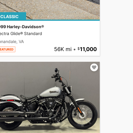
CLASSIC
999 Harley-Davidson®
ectra Glide® Standard
nnandale, VA
56K mi
•
11,000
EATURED