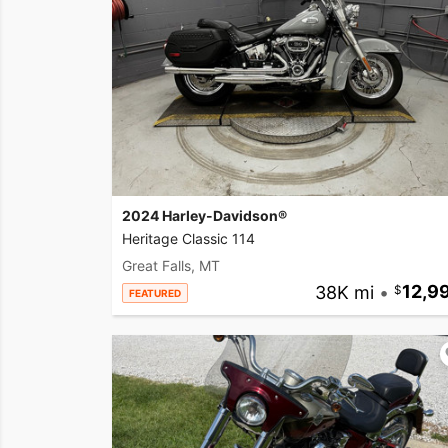
2024 Harley-Davidson®
Heritage Classic 114
Great Falls, MT
38K mi
•
12,9
FEATURED