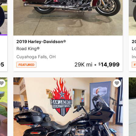
2019 Harley-Davidson®
2
Road King®
L
Cuyahoga Falls, OH
In
95
29K mi
•
14,999
FEATURED
F