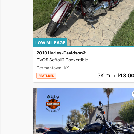
LOW MILEAGE
2010 Harley-Davidson®
CVO® Softail® Convertible
Germantown, KY
5K mi
•
13,0
FEATURED