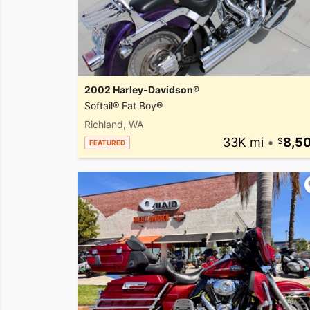
2002 Harley-Davidson®
Softail® Fat Boy®
Richland, WA
33K mi
•
8,5
FEATURED