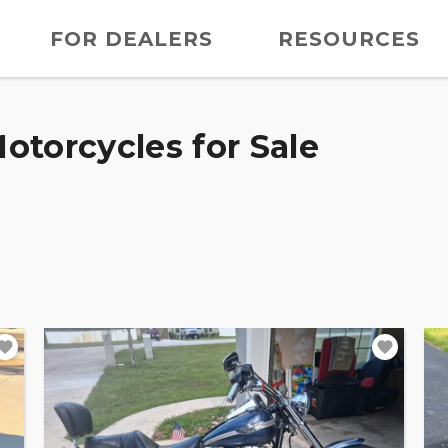
FOR DEALERS
RESOURCES
otorcycles for Sale