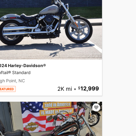
024 Harley-Davidson®
ftail® Standard
gh Point, NC
2K mi
•
12,999
EATURED