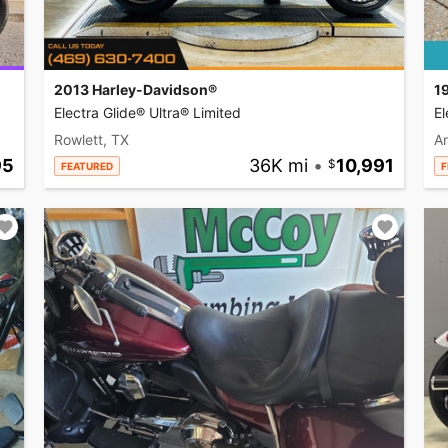
2013 Harley-Davidson®
1
Electra Glide® Ultra® Limited
El
Rowlett, TX
A
95
36K mi
•
10,991
FEATURED
F