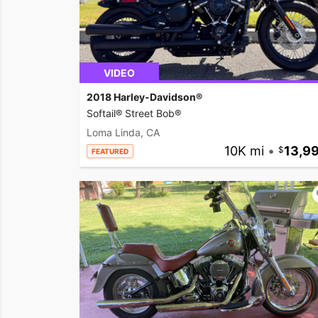
VIDEO
2018 Harley-Davidson®
Softail® Street Bob®
Loma Linda, CA
10K mi
•
13,9
FEATURED