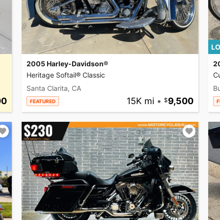
LO
2005 Harley-Davidson®
2
Heritage Softail® Classic
C
Santa Clarita, CA
Bu
00
15K mi
•
9,500
FEATURED
F