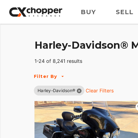
BUY
SELL
Harley-Davidson® M
1-24 of 8,241 results
Filter By
Clear Filters
Harley-Davidson®