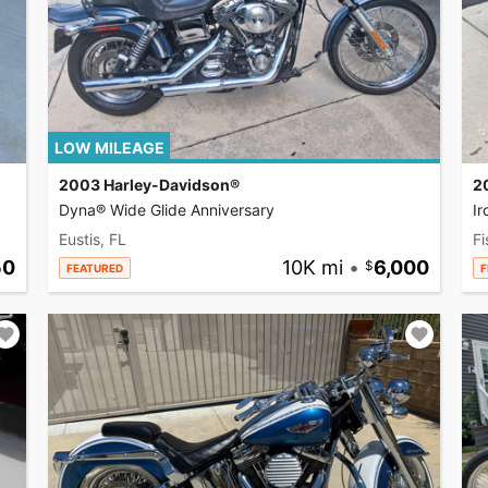
LOW MILEAGE
2003 Harley-Davidson®
2
Dyna® Wide Glide Anniversary
I
Eustis, FL
Fi
50
10K mi
•
6,000
FEATURED
F