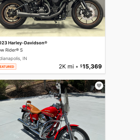
023 Harley-Davidson®
ow Rider® S
dianapolis, IN
2K mi
•
15,369
EATURED