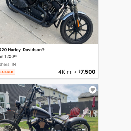
020 Harley-Davidson®
ron 1200®
shers, IN
4K mi
•
7,500
EATURED