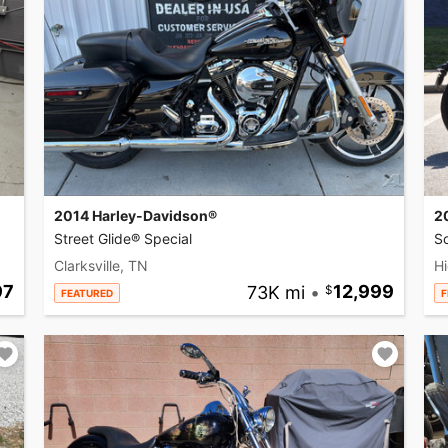
2014 Harley-Davidson®
2
Street Glide® Special
So
Clarksville, TN
Hi
97
73K mi
•
12,999
FEATURED
F