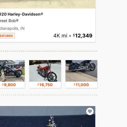
020 Harley-Davidson®
treet Bob®
dianapolis, IN
4K mi
•
12,349
EATURED
9,800
16,750
11,000
30,000