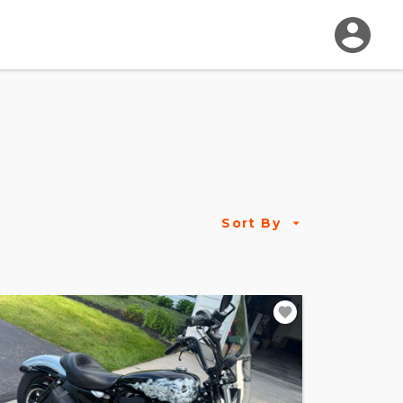
Sort By