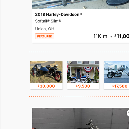
2019 Harley-Davidson®
Softail® Slim®
Union, OH
11K mi
•
11,0
FEATURED
11,000
30,000
9,500
17,500