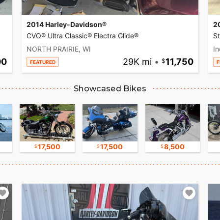
2014 Harley-Davidson®
2
CVO® Ultra Classic® Electra Glide®
S
NORTH PRAIRIE, WI
In
00
29K mi
•
11,750
FEATURED
F
Showcased Bikes
17,500
17,500
8,500