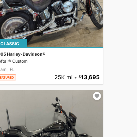
CLASSIC
995 Harley-Davidson®
ftail® Custom
ami, FL
25K mi
•
13,695
EATURED