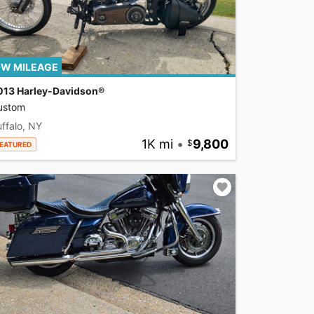
W MILEAGE
013 Harley-Davidson®
ustom
ffalo, NY
1K mi
•
9,800
EATURED