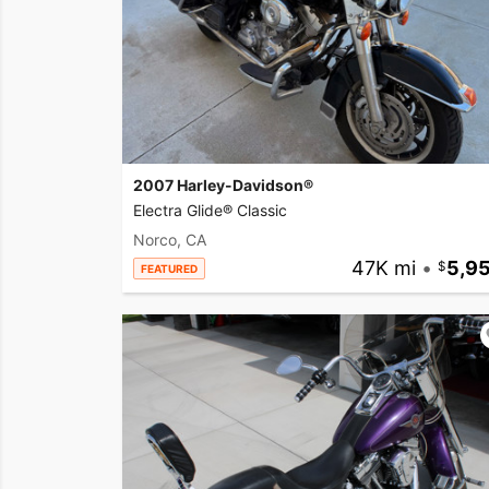
2007 Harley-Davidson®
Electra Glide® Classic
Norco, CA
47K mi
•
5,9
FEATURED