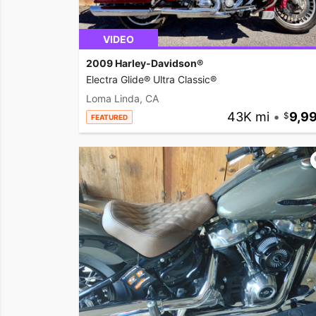
VIDEO
2009 Harley-Davidson®
Electra Glide® Ultra Classic®
Loma Linda, CA
43K mi
•
9,9
FEATURED