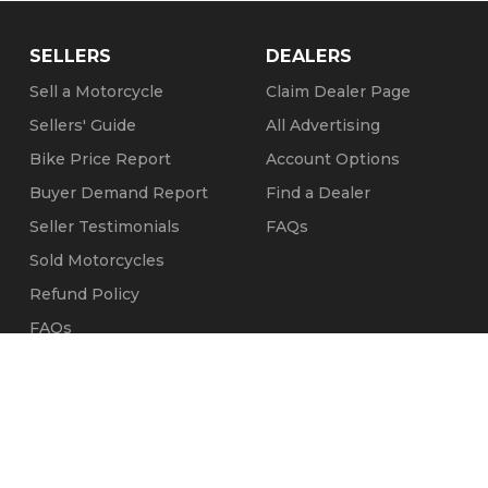
SELLERS
DEALERS
Sell a Motorcycle
Claim Dealer Page
Sellers' Guide
All Advertising
Bike Price Report
Account Options
Buyer Demand Report
Find a Dealer
Seller Testimonials
FAQs
Sold Motorcycles
Refund Policy
FAQs