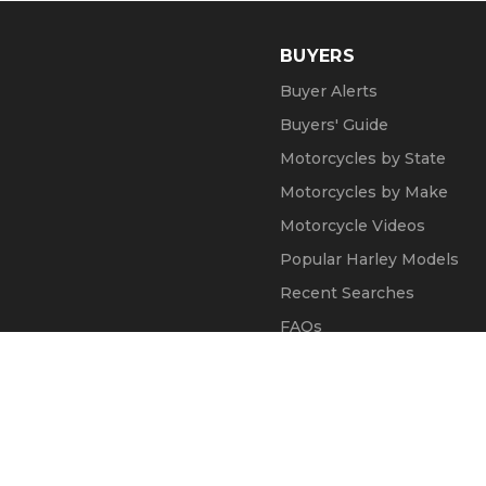
BUYERS
Buyer Alerts
Buyers' Guide
Motorcycles by State
Motorcycles by Make
Motorcycle Videos
Popular Harley Models
Recent Searches
FAQs