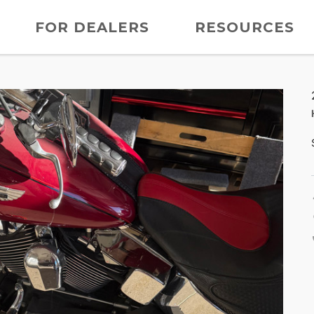
FOR DEALERS
RESOURCES