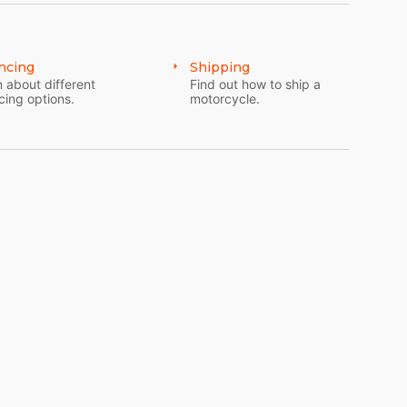
ncing
Shipping
 about different
Find out how to ship a
cing options.
motorcycle.