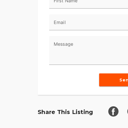
First Name
Email
Message
Se
Share This Listing