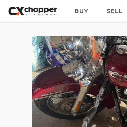
BUY
SELL