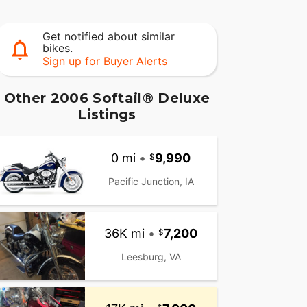
Get notified about similar
bikes.
Sign up for Buyer Alerts
Other 2006 Softail® Deluxe
Listings
0 mi
•
9,990
Pacific Junction, IA
36K mi
•
7,200
Leesburg, VA