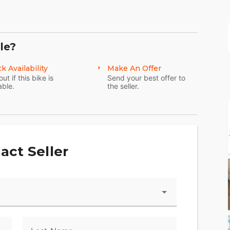
le?
k Availability
Make An Offer
out if this bike is
Send your best offer to
able.
the seller.
act Seller