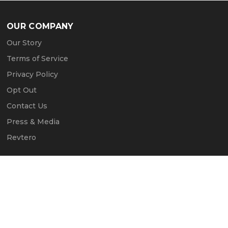
OUR COMPANY
Our Story
Terms of Service
Privacy Policy
Opt Out
Contact Us
Press & Media
Revtero