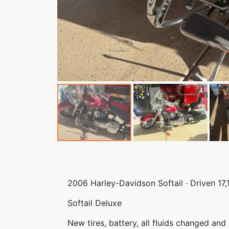
2006 Harley-Davidson Softail · Driven 17,
Softail Deluxe
New tires, battery, all fluids changed an