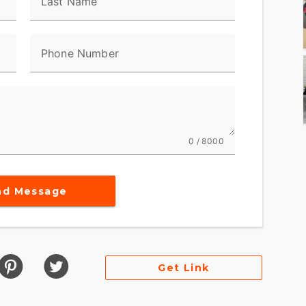
Last Name
Phone Number
0 / 8000
nd Message
Get Link