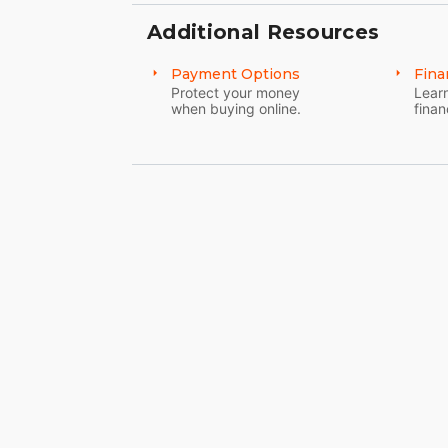
Additional Resources
Payment Options
Fina
Protect your money
Learn
when buying online.
finan