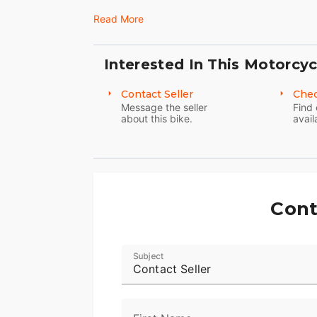
Read More
Interested In This Motorcyc
Contact Seller
Chec
Message the seller
Find 
about this bike.
avail
Cont
Subject
Contact Seller