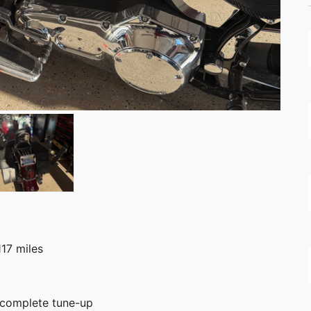
117 miles
d complete tune-up