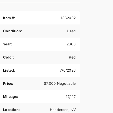
Item #:
1382002
Condition:
Used
Year:
2006
Color:
Red
Listed:
7/6/2026
Price:
$7,000 Negotiable
Mileage:
17,117
Location:
Henderson, NV