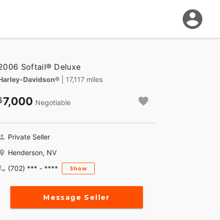
2006 Softail® Deluxe
Harley-Davidson®
| 17,117 miles
7,000
Negotiable
Private Seller
Henderson, NV
(702) *** - ****
Show
Message Seller