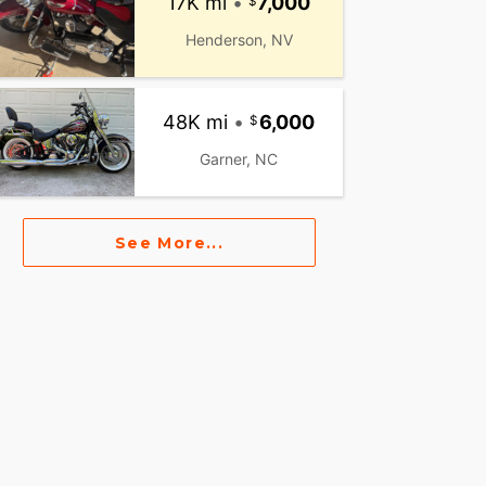
17K mi
•
7,000
Henderson, NV
48K mi
•
6,000
Garner, NC
See More...