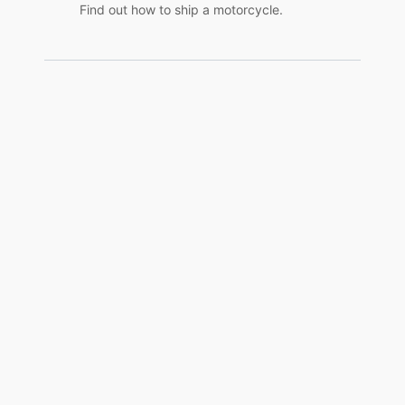
Find out how to ship a motorcycle.