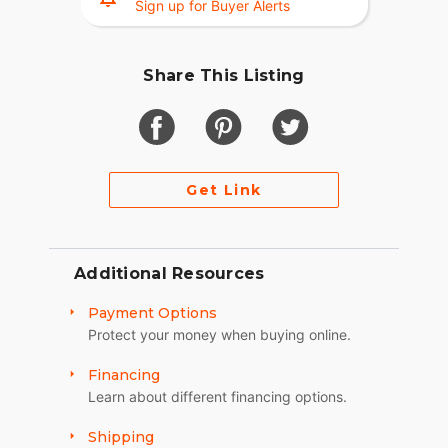
Sign up for Buyer Alerts
Share This Listing
Get Link
Additional Resources
Payment Options
Protect your money when buying online.
Financing
Learn about different financing options.
Shipping