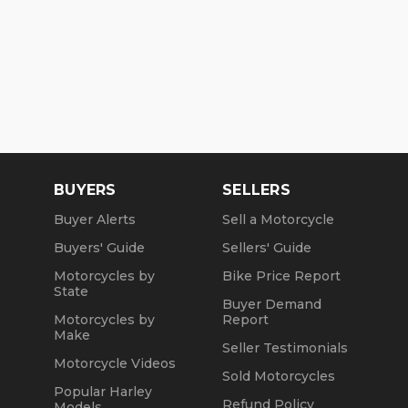
BUYERS
SELLERS
Buyer Alerts
Sell a Motorcycle
Buyers' Guide
Sellers' Guide
Motorcycles by
Bike Price Report
State
Buyer Demand
Motorcycles by
Report
Make
Seller Testimonials
Motorcycle Videos
Sold Motorcycles
Popular Harley
Refund Policy
Models