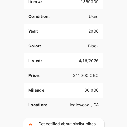
Item #:
1369309
Open to trades for something of equal value-feel
free to call and let me know what you have.
Condition:
Used
Serious inquiries only, please.
Year:
2006
Calls preferred.
Call anytime.
Color:
Black
Listed:
4/16/2026
Price:
$11,000 OBO
Mileage:
30,000
Location:
Inglewood , CA
Get notified about similar bikes.