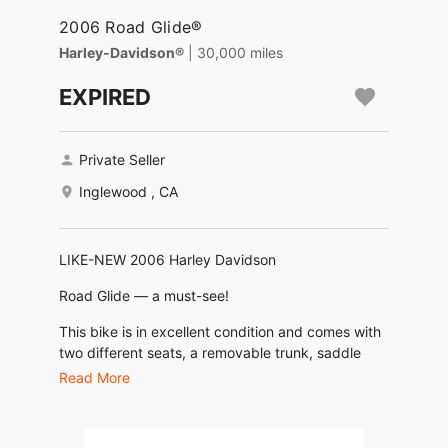
2006 Road Glide®
Harley-Davidson®
| 30,000 miles
EXPIRED
Private Seller
Inglewood , CA
LIKE-NEW 2006 Harley Davidson
Road Glide — a must-see!
This bike is in excellent condition and comes with
two different seats, a removable trunk, saddle
bags, and air ride suspension for a smooth,
Read More
customizable ride. Ready to hit the road today.
Delivery available for your convenience.