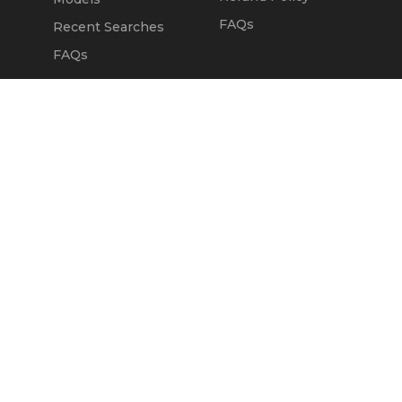
FAQs
Recent Searches
FAQs
DEALERS
OUR COMPANY
Claim Dealer Page
Our Story
All Advertising
Terms of Service
Account Options
Privacy Policy
Find a Dealer
Opt Out
FAQs
Contact Us
Press & Media
Revtero