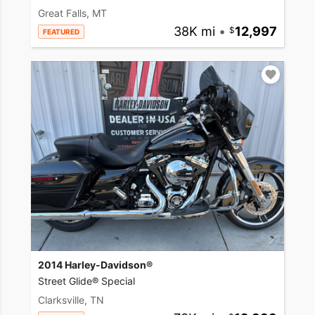
Great Falls, MT
38K mi
•
12,997
FEATURED
2014 Harley-Davidson®
Street Glide® Special
Clarksville, TN