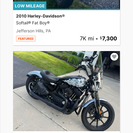
LOW MILEAGE
2010 Harley-Davidson®
Softail® Fat Boy®
Jefferson Hills, PA
7K mi
•
7,300
FEATURED