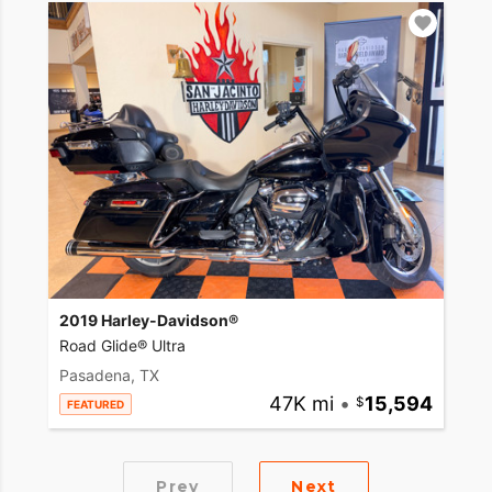
2019 Harley-Davidson®
Road Glide® Ultra
Pasadena, TX
47K mi
•
15,594
FEATURED
Prev
Next