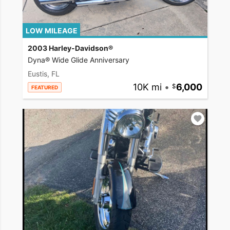
LOW MILEAGE
2003 Harley-Davidson®
Dyna® Wide Glide Anniversary
Eustis, FL
10K mi
•
6,000
FEATURED