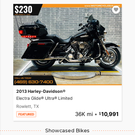
2013 Harley-Davidson®
Electra Glide® Ultra® Limited
Rowlett, TX
36K mi
•
10,991
FEATURED
Showcased Bikes