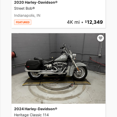
2020 Harley-Davidson®
Street Bob®
Indianapolis, IN
4K mi
•
12,349
FEATURED
2024 Harley-Davidson®
Heritage Classic 114