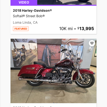
VIDEO
2018 Harley-Davidson®
Softail® Street Bob®
Loma Linda, CA
10K mi
•
13,995
FEATURED