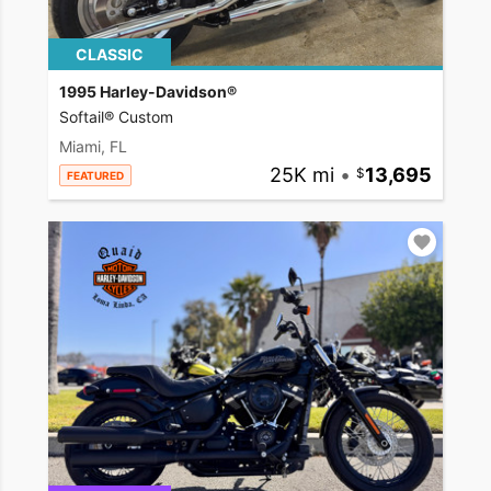
CLASSIC
1995 Harley-Davidson®
Softail® Custom
Miami, FL
25K mi
•
13,695
FEATURED