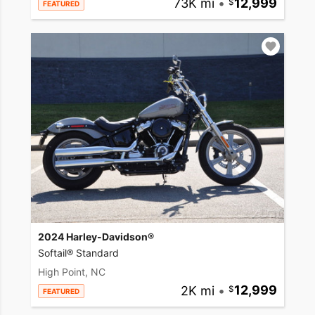
73K mi
•
12,999
FEATURED
2024 Harley-Davidson®
Softail® Standard
High Point, NC
2K mi
•
12,999
FEATURED