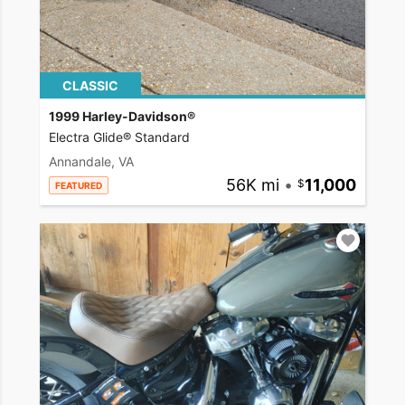
CLASSIC
1999 Harley-Davidson®
Electra Glide® Standard
Annandale, VA
56K mi
•
11,000
FEATURED