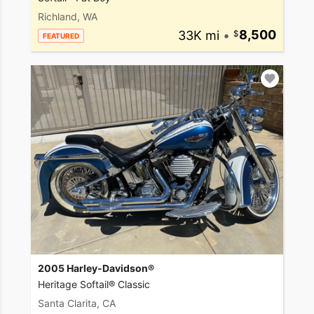
Richland, WA
33K mi
•
8,500
FEATURED
2005 Harley-Davidson®
Heritage Softail® Classic
Santa Clarita, CA