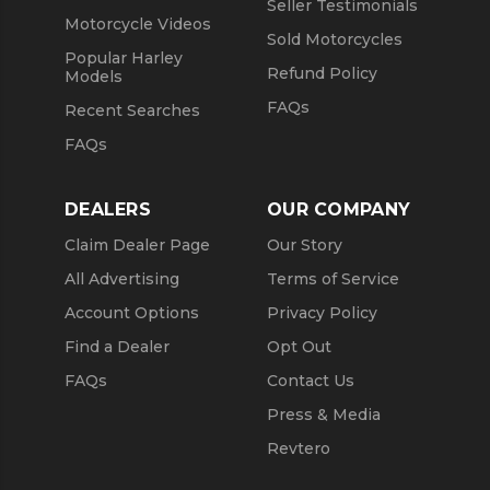
Seller Testimonials
Motorcycle Videos
Sold Motorcycles
Popular Harley
Refund Policy
Models
FAQs
Recent Searches
FAQs
DEALERS
OUR COMPANY
Claim Dealer Page
Our Story
All Advertising
Terms of Service
Account Options
Privacy Policy
Find a Dealer
Opt Out
FAQs
Contact Us
Press & Media
Revtero