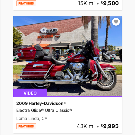
15K mi
•
9,500
FEATURED
VIDEO
2009 Harley-Davidson®
Electra Glide® Ultra Classic®
Loma Linda, CA
43K mi
•
9,995
FEATURED