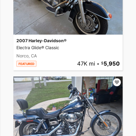
2007 Harley-Davidson®
Electra Glide® Classic
Norco, CA
47K mi
•
5,950
FEATURED