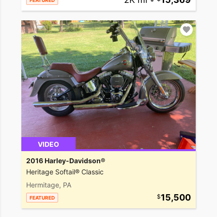
FEATURED
VIDEO
2016 Harley-Davidson®
Heritage Softail® Classic
Hermitage, PA
15,500
FEATURED