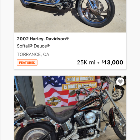
2002 Harley-Davidson®
Softail® Deuce®
TORRANCE, CA
25K mi
•
13,000
FEATURED