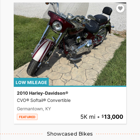
LOW MILEAGE
2010 Harley-Davidson®
CVO® Softail® Convertible
Germantown, KY
5K mi
•
13,000
FEATURED
Showcased Bikes