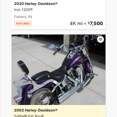
2020 Harley-Davidson®
Iron 1200®
Fishers, IN
4K mi
•
7,500
FEATURED
2002 Harley-Davidson®
Softail® Fat Boy®