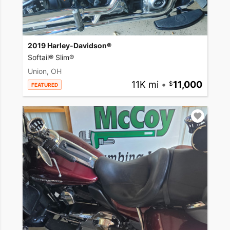
2019 Harley-Davidson®
Softail® Slim®
Union, OH
11K mi
•
11,000
FEATURED