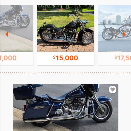
1,000
15,000
17,