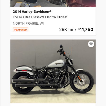
2014 Harley-Davidson®
CVO® Ultra Classic® Electra Glide®
NORTH PRAIRIE, WI
29K mi
•
11,750
FEATURED