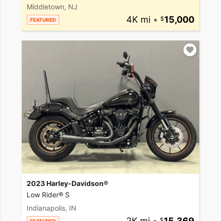
Middletown, NJ
4K mi
•
15,000
FEATURED
2023 Harley-Davidson®
Low Rider® S
Indianapolis, IN
2K mi
•
15,369