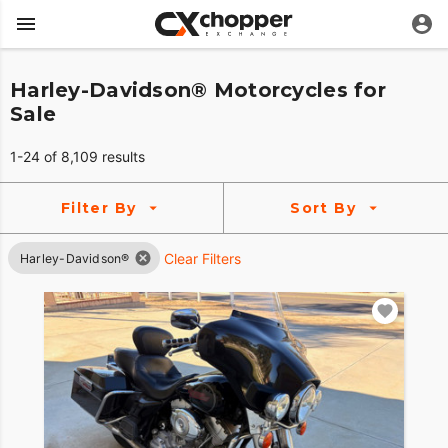
Harley-Davidson® Motorcycles for
Sale
1-24 of 8,109 results
Filter By
Sort By
Clear Filters
Harley-Davidson®