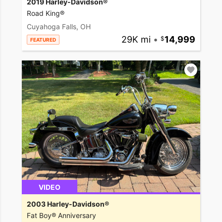
2019 Harley-Davidson®
Road King®
Cuyahoga Falls, OH
29K mi
•
14,999
FEATURED
VIDEO
2003 Harley-Davidson®
Fat Boy® Anniversary