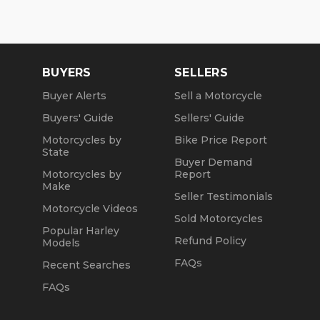
in-house. NO standing in line at the DMV. Drive off
with your metal plate!
BUYERS
SELLERS
Buyer Alerts
Sell a Motorcycle
Buyers' Guide
Sellers' Guide
Motorcycles by
Bike Price Report
State
Buyer Demand
Motorcycles by
Report
Make
Seller Testimonials
Motorcycle Videos
Sold Motorcycles
Popular Harley
Refund Policy
Models
FAQs
Recent Searches
FAQs