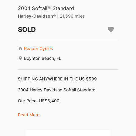
2004 Softail® Standard
Harley-Davidson®
| 21,596 miles
SOLD
Reaper Cycles
Boynton Beach, FL
SHIPPING ANYWHERE IN THE US $599
2004 Harley Davidson Softail Standard
Our Price: US$5,400
No Dealer Fees, No Negotiating, No BS !
Read More
Motor: 1,450cc 88ci Twin Cam Fuel Injected
Frame: Cruiser