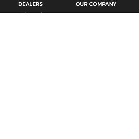
DEALERS
OUR COMPANY
Claim Dealer Page
Our Story
All Advertising
Terms of Service
Account Options
Privacy Policy
Find a Dealer
Opt Out
FAQs
Contact Us
Press & Media
Revtero