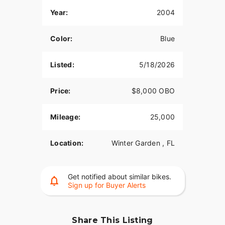
Year:
2004
Color:
Blue
Listed:
5/18/2026
Price:
$8,000 OBO
Mileage:
25,000
Location:
Winter Garden , FL
Get notified about similar bikes.
Sign up for Buyer Alerts
Share This Listing