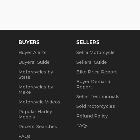
BUYERS
SELLERS
Buyer Alerts
Sell a Motorcycle
Buyers' Guide
Sellers' Guide
Motorcycles by
Bike Price Report
State
Buyer Demand
Motorcycles by
Report
Make
Seller Testimonials
Motorcycle Videos
Sold Motorcycles
Popular Harley
Refund Policy
Models
FAQs
Recent Searches
FAQs