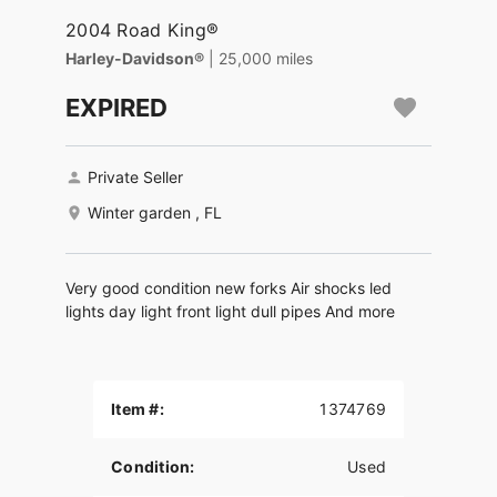
2004 Road King®
Harley-Davidson®
| 25,000 miles
EXPIRED
Private Seller
Winter garden , FL
Very good condition new forks Air shocks led
lights day light front light dull pipes And more
Item #:
1374769
Condition:
Used