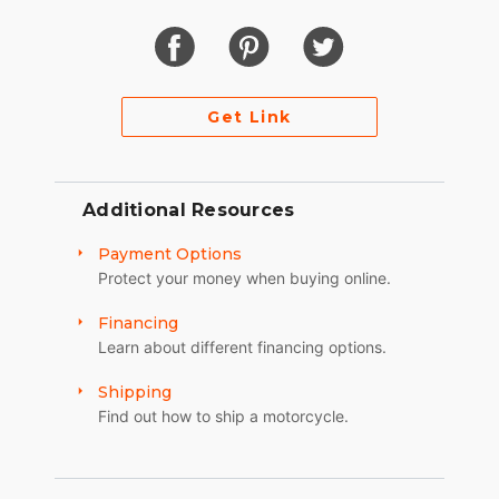
Get Link
Additional Resources
Payment Options
Protect your money when buying online.
Financing
Learn about different financing options.
Shipping
Find out how to ship a motorcycle.