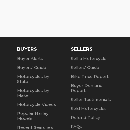
BUYERS
SELLERS
Buyer Alerts
Sell a Motorcycle
Buyers' Guide
Sellers' Guide
Motorcycles by
Bike Price Report
State
Buyer Demand
Motorcycles by
Report
Make
Seller Testimonials
Motorcycle Videos
Sold Motorcycles
Popular Harley
Refund Policy
Models
FAQs
Recent Searches