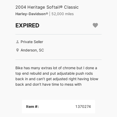
2004 Heritage Softail® Classic
Harley-Davidson®
| 52,000 miles
EXPIRED
Private Seller
Anderson, SC
Bike has many extras lot of chrome but I done a
top end rebuild and put adjustable push rods
back in and can’t get adjusted right having blow
back and don’t have time to mess with
Item #:
1370274