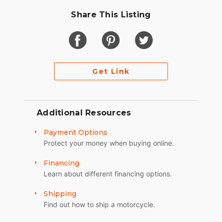
Share This Listing
Get Link
Additional Resources
Payment Options
Protect your money when buying online.
Financing
Learn about different financing options.
Shipping
Find out how to ship a motorcycle.