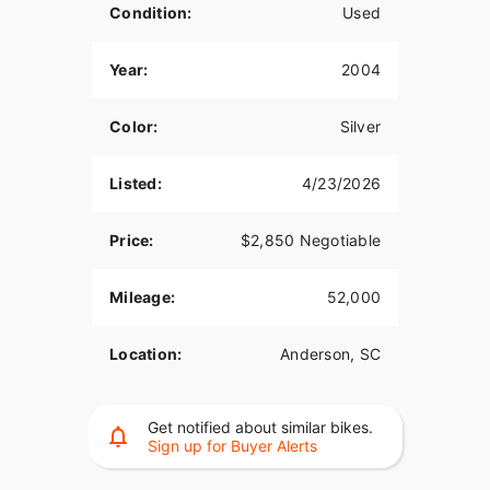
Condition:
Used
Year:
2004
Color:
Silver
Listed:
4/23/2026
Price:
$2,850 Negotiable
Mileage:
52,000
Location:
Anderson, SC
Get notified about similar bikes.
Sign up for Buyer Alerts