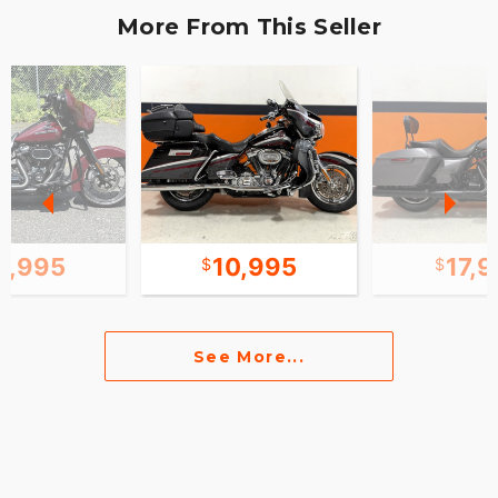
More From This Seller
1,995
10,995
17,
See More...