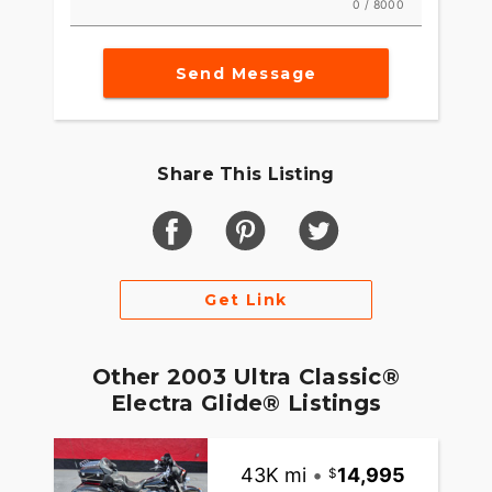
0 / 8000
Send Message
Share This Listing
Get Link
Other 2003 Ultra Classic®
Electra Glide® Listings
43K mi
•
14,995