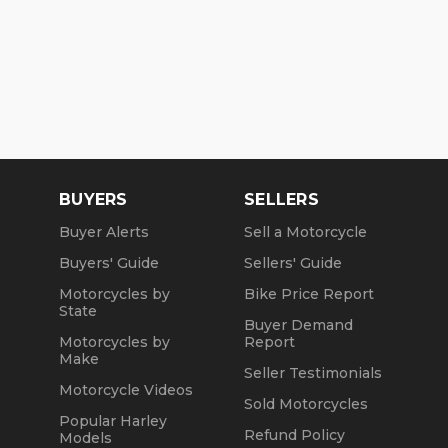
BUYERS
SELLERS
Buyer Alerts
Sell a Motorcycle
Buyers' Guide
Sellers' Guide
Motorcycles by
Bike Price Report
State
Buyer Demand
Motorcycles by
Report
Make
Seller Testimonials
Motorcycle Videos
Sold Motorcycles
Popular Harley
Refund Policy
Models