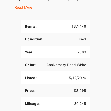
untouched.Extras Include: Adjustable highway
Read More
pegs w/ ISO wing pegsTourpak luggage
rackRemovable rider backrestFactory security
systemLight/signal bezelsVIN#
1HD1FCW1X3Y621304WE FINANCE, TAKE
Item #:
1374146
TRADES &amp; SHIP NATIONWIDE!American
Classic Motors315 Big Road Zieglerville PA
Condition:
Used
19492(610)-754-
8500Sales@AmericanClassicMotors.comwww.AmericanCla
Dealer Service
Year:
2003
Color:
Anniversary Pearl White
Listed:
5/12/2026
Price:
$8,995
Mileage:
30,245