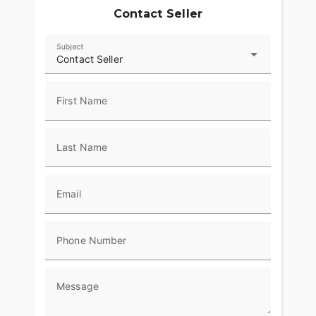
Contact Seller
Subject
Contact Seller
First Name
Last Name
Email
Phone Number
Message