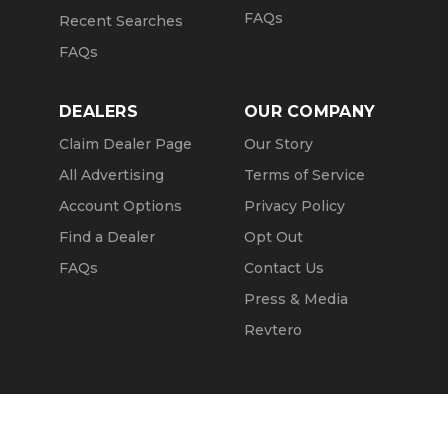
FAQs
Recent Searches
FAQs
DEALERS
OUR COMPANY
Claim Dealer Page
Our Story
All Advertising
Terms of Service
Account Options
Privacy Policy
Find a Dealer
Opt Out
FAQs
Contact Us
Press & Media
Revtero
Call Seller