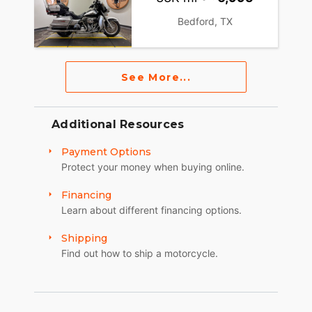
Bedford, TX
See More...
Additional Resources
Payment Options
Protect your money when buying online.
Financing
Learn about different financing options.
Shipping
Find out how to ship a motorcycle.