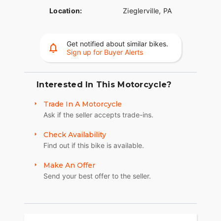
Location:
Zieglerville, PA
Get notified about similar bikes.
Sign up for Buyer Alerts
Interested In This Motorcycle?
Trade In A Motorcycle
Ask if the seller accepts trade-ins.
Check Availability
Find out if this bike is available.
Make An Offer
Send your best offer to the seller.