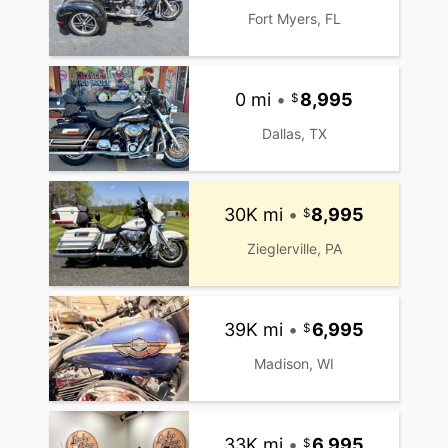
Fort Myers, FL
0 mi
•
8,995
Dallas, TX
30K mi
•
8,995
Zieglerville, PA
39K mi
•
6,995
Madison, WI
33K mi
•
6,995