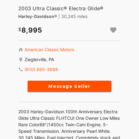
2003 Ultra Classic® Electra Glide®
Harley-Davidson®
| 30,245 miles
8,995
American Classic Motors
Zieglerville, PA
(610) 665-3688
Message Seller
2003 Harley-Davidson 100th Anniversary Electra
Glide Ultra Classic FLHTCUI One Owner Low Miles
Rare Color88"/1450cc Twin-Cam Engine. 5-
Speed Transmission. Anniversary Pearl White.
30,245 Miles. Fuel Injected. Completely stock and