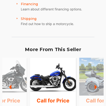
Financing
Learn about different financing options.
Shipping
Find out how to ship a motorcycle.
More From This Seller
for Price
Call for Price
Call for