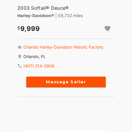
2003 Softail® Deuce®
Harley-Davidson®
| 59,732 miles
9,999
Orlando Harley-Davidson Historic Factory
Orlando, FL
(407) 214-3906
Message Seller