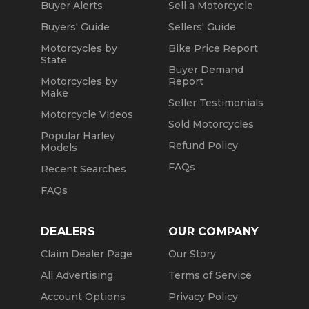
Buyer Alerts
Sell a Motorcycle
Buyers' Guide
Sellers' Guide
Motorcycles by
Bike Price Report
State
Buyer Demand
Motorcycles by
Report
Make
Seller Testimonials
Motorcycle Videos
Sold Motorcycles
Popular Harley
Refund Policy
Models
FAQs
Recent Searches
FAQs
DEALERS
OUR COMPANY
Claim Dealer Page
Our Story
All Advertising
Terms of Service
Account Options
Privacy Policy