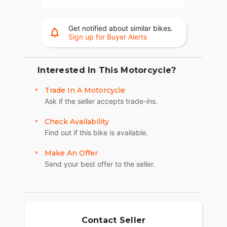
Get notified about similar bikes.
Sign up for Buyer Alerts
Interested In This Motorcycle?
Trade In A Motorcycle
Ask if the seller accepts trade-ins.
Check Availability
Find out if this bike is available.
Make An Offer
Send your best offer to the seller.
Contact Seller