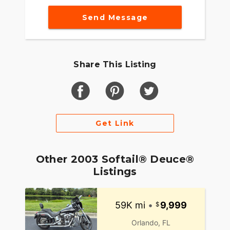
Send Message
Share This Listing
Get Link
Other 2003 Softail® Deuce®
Listings
59K mi
•
9,999
Orlando, FL