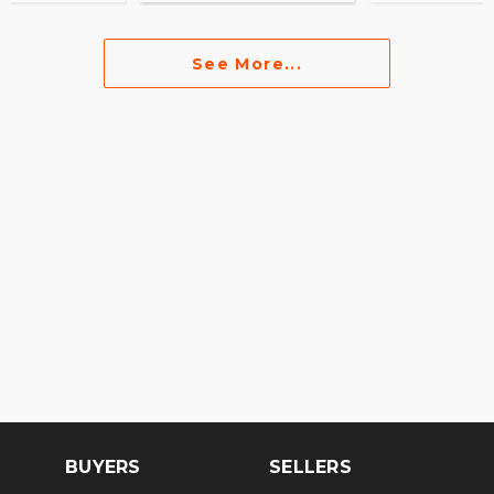
See More...
BUYERS
SELLERS