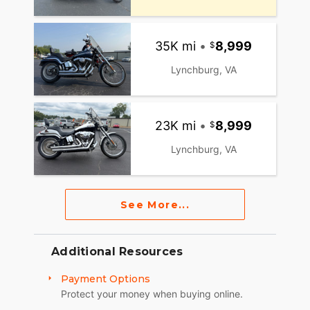
35K mi
•
8,999
Lynchburg, VA
23K mi
•
8,999
Lynchburg, VA
See More...
Additional Resources
Payment Options
Protect your money when buying online.