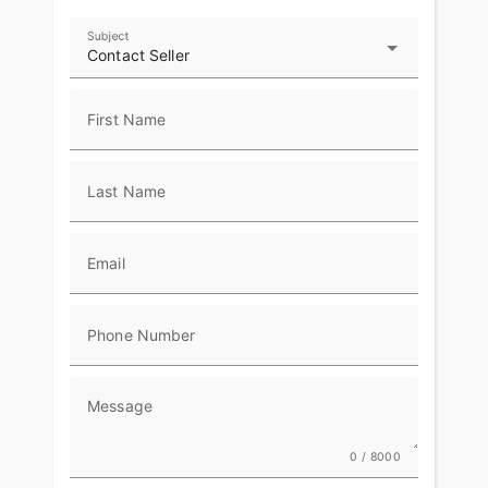
Subject
Contact Seller
First Name
Last Name
Email
Phone Number
Message
0 / 8000