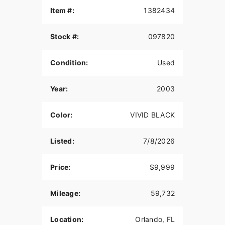
Item #:
1382434
Stock #:
097820
Condition:
Used
Year:
2003
Color:
VIVID BLACK
Listed:
7/8/2026
Price:
$9,999
Mileage:
59,732
Location:
Orlando, FL